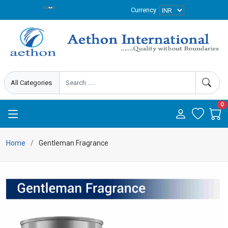
Currency
0
Home
Gentleman Fragrance