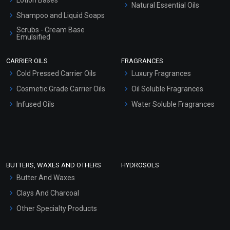
Natural Essential Oils
Shampoo and Liquid Soaps
Scrubs - Cream Base
Emulsified
Scrubs - Gel Based
CARRIER OILS
FRAGRANCES
Serum Bases
Cold Pressed Carrier Oils
Luxury Fragrances
Gel Cream Bases
Cosmetic Grade Carrier Oils
Oil Soluble Fragrances
Other Products
Infused Oils
Water Soluble Fragrances
Sunscreen Bases
Clay Masks (Unscented)
Conditioner bases
Face Wash/Hand Wash
BUTTERS, WAXES AND OTHERS
HYDROSOLS
Hair Oils
Butter And Waxes
Clays And Charcoal
Other Specialty Products