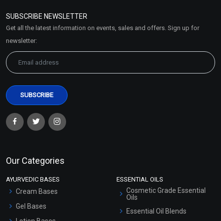
Policy
SUBSCRIBE NEWSLETTER
Market Area
Get all the latest information on events, sales and offers. Sign up for
Sitemap
newsletter:
Our Categories
AYURVEDIC BASES
ESSENTIAL OILS
Cosmetic Grade Essential
Cream Bases
Oils
Gel Bases
Essential Oil Blends
Lotion Bases