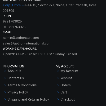
Corp. Office –
A-14/15, Sector -59, Noida, Uttar Pradesh, India
201309
PHONE:
9791763025
919791763025
EMAIL:
admin@aethoncart.com
sales@aethon-international.com
WORKING DAYS/HOURS:
Open:9:30 AM - Close: 18:00 PM Sunday: Closed
INFORMATION
My Account
About Us
My Account
Contact Us
Wishlist
Terms & Conditions
Orders
Privacy Policy
Cart
Shipping and Returns Policy
Checkout
Refund and Cancellation