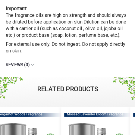
Important:
The fragrance oils are high on strength and should always
be diluted before application on skin.Dilution can be done
with a carrier oil (such as coconut oil , olive oil, jojoba oil
etc ) or product base (soap, lotion, perfume base, etc.).
For external use only. Do not ingest. Do not apply directly
on skin.
REVIEWS (0)
RELATED PRODUCTS