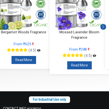
Mossed Lavender Bloom
Fruity Ylang Ylang Fragrance
Fragrance
From ₹189
₹
From ₹248
₹
(4.5)
(4.5)
Read More
Read More
CONTACT INFO
ADDRESS: