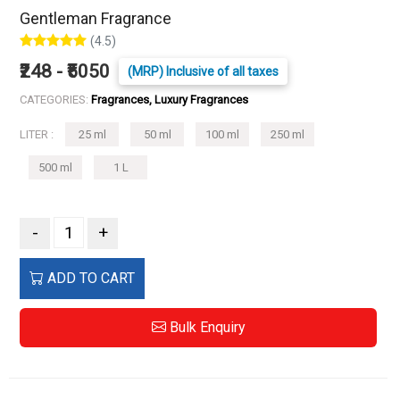
Gentleman Fragrance
(4.5)
₹248 - ₹5050
(MRP) Inclusive of all taxes
CATEGORIES:
Fragrances, Luxury Fragrances
LITER :
25 ml
50 ml
100 ml
250 ml
500 ml
1 L
-
+
ADD TO CART
Bulk Enquiry