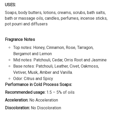
USES:
Soaps, body butters, lotions, creams, scrubs, bath salts,
bath or massage oils, candles, perfumes, incense sticks,
pot pourri and diffusers
Fragrance Notes
Top notes: Honey, Cinnamon, Rose, Tarragon,
Bergamot and Lemon
Mid notes: Patchouli, Cedar, Orris Root and Jasmine
Base notes: Patchouli, Leather, Civet, Oakmoss,
Vetiver, Musk, Amber and Vanilla.
Odor: Citrus and Spicy
Performance in Cold Process Soaps:
Recommended usage:
1.5 – 5% of oils
Acceleration:
No Acceleration
Discoloration:
No Discoloration