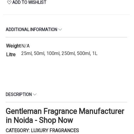
ADD TO WISHLIST
ADDITIONAL INFORMATION
Weight
N/A
25ml, 50ml, 100ml, 250ml, 500ml, 1L
Litre
DESCRIPTION
Gentleman Fragrance Manufacturer
in Noida - Shop Now
CATEGORY: LUXURY FRAGRANCES