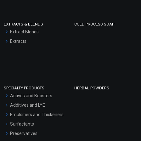
EXTRACTS & BLENDS
COLD PROCESS SOAP
Extract Blends
Extracts
SPECIALTY PRODUCTS
HERBAL POWDERS
Actives and Boosters
Additives and LYE
Emulsifiers and Thickeners
Surfactants
Preservatives