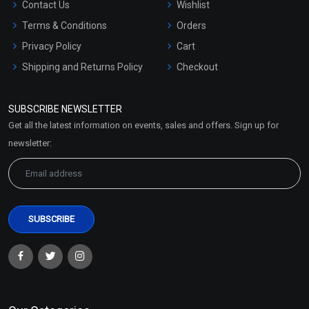
Contact Us
Wishlist
Terms & Conditions
Orders
Privacy Policy
Cart
Shipping and Returns Policy
Checkout
Refund and Cancellation
Policy
SUBSCRIBE NEWSLETTER
Market Area
Get all the latest information on events, sales and offers. Sign up for
Sitemap
newsletter: