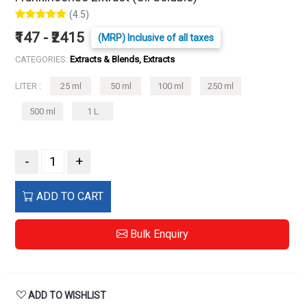
(4.5)
₹147 - ₹2415
(MRP) Inclusive of all taxes
CATEGORIES:
Extracts & Blends, Extracts
LITER :
25 ml
50 ml
100 ml
250 ml
500 ml
1 L
-
+
ADD TO CART
Bulk Enquiry
ADD TO WISHLIST