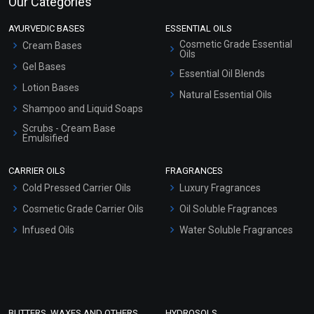
Our Categories
AYURVEDIC BASES
ESSENTIAL OILS
Cosmetic Grade Essential
Cream Bases
Oils
Gel Bases
Essential Oil Blends
Lotion Bases
Natural Essential Oils
Shampoo and Liquid Soaps
Scrubs - Cream Base
Emulsified
Scrubs - Gel Based
CARRIER OILS
FRAGRANCES
Serum Bases
Cold Pressed Carrier Oils
Luxury Fragrances
Gel Cream Bases
Cosmetic Grade Carrier Oils
Oil Soluble Fragrances
Other Products
Infused Oils
Water Soluble Fragrances
Sunscreen Bases
Clay Masks (Unscented)
Conditioner bases
Face Wash/Hand Wash
BUTTERS, WAXES AND OTHERS
HYDROSOLS