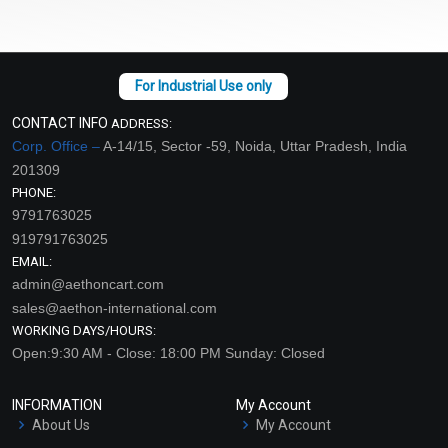
CONTACT INFO
ADDRESS:
Corp. Office –
A-14/15, Sector -59, Noida, Uttar Pradesh, India
201309
PHONE:
9791763025
919791763025
EMAIL:
admin@aethoncart.com
sales@aethon-international.com
WORKING DAYS/HOURS:
Open:9:30 AM - Close: 18:00 PM Sunday: Closed
INFORMATION
My Account
About Us
My Account