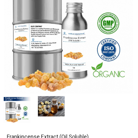
Frankincense Extract (Oil Soluble)