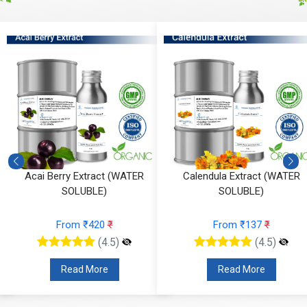
Acai Berry Extract (WATER
Calendula Extract (WATER
SOLUBLE)
SOLUBLE)
From ₹420
₹
From ₹137
₹
(4.5)
(4.5)
Read More
Read More