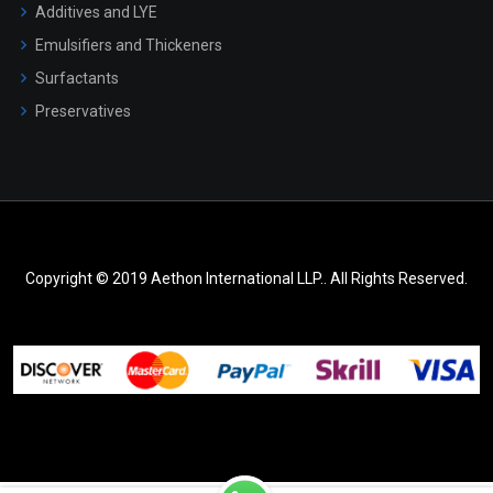
Additives and LYE
Emulsifiers and Thickeners
Surfactants
Preservatives
Copyright © 2019 Aethon International LLP.. All Rights Reserved.