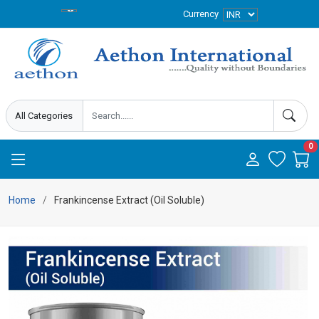
Currency
0
Home
Frankincense Extract (Oil Soluble)