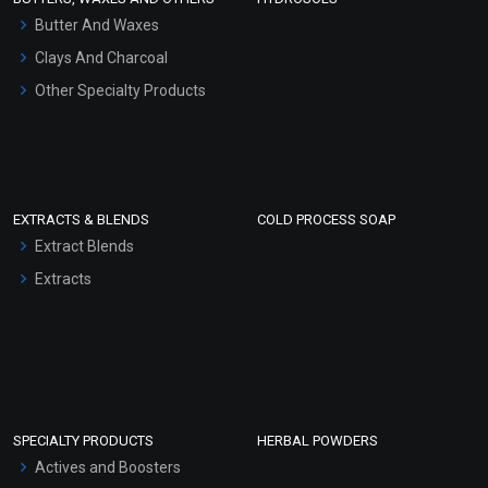
Hair Oils
Butter And Waxes
Clays And Charcoal
Other Specialty Products
EXTRACTS & BLENDS
COLD PROCESS SOAP
Extract Blends
Extracts
SPECIALTY PRODUCTS
HERBAL POWDERS
Actives and Boosters