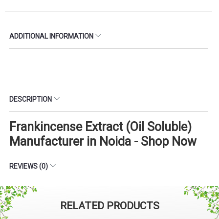
ADDITIONAL INFORMATION
DESCRIPTION
Frankincense Extract (Oil Soluble)
Manufacturer in Noida - Shop Now
REVIEWS (0)
RELATED PRODUCTS