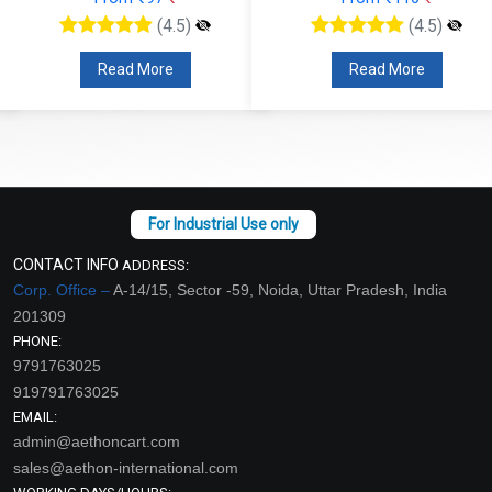
(4.5)
(4.5)
Read More
Read More
CONTACT INFO
ADDRESS:
Corp. Office –
A-14/15, Sector -59, Noida, Uttar Pradesh, India
201309
PHONE:
9791763025
919791763025
EMAIL:
admin@aethoncart.com
sales@aethon-international.com