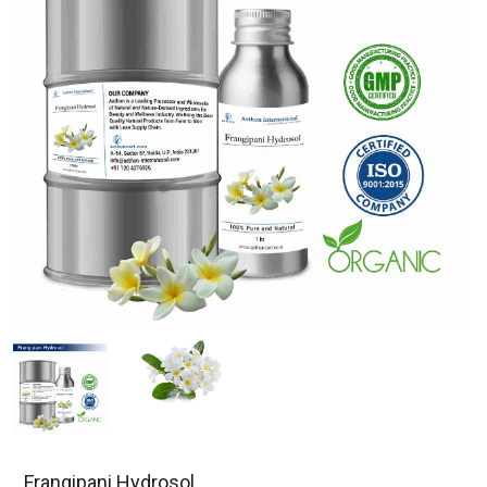
Frangipani Hydrosol