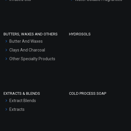
Sunscreen Bases
Clay Masks (Unscented)
Conditioner bases
Face Wash/Hand Wash
BUTTERS, WAXES AND OTHERS
HYDROSOLS
Hair Oils
Butter And Waxes
Clays And Charcoal
Other Specialty Products
EXTRACTS & BLENDS
COLD PROCESS SOAP
Extract Blends
Extracts