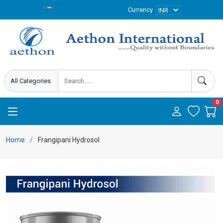
Currency
0
Home
Frangipani Hydrosol