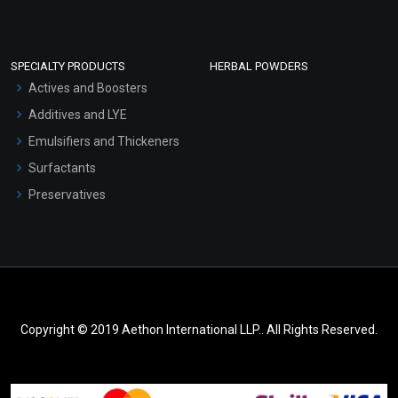
SPECIALTY PRODUCTS
HERBAL POWDERS
Actives and Boosters
Additives and LYE
Emulsifiers and Thickeners
Surfactants
Preservatives
Copyright © 2019 Aethon International LLP.. All Rights Reserved.