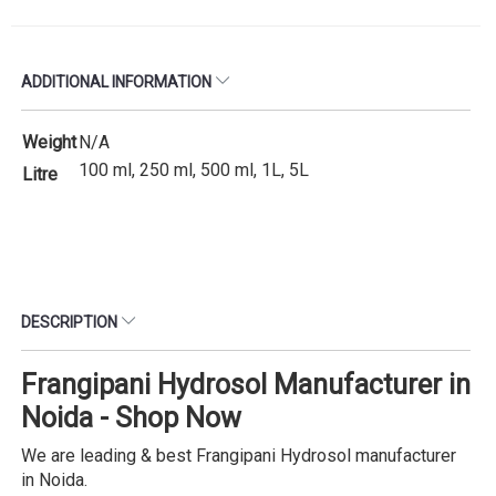
ADDITIONAL INFORMATION
Weight
N/A
100 ml, 250 ml, 500 ml, 1L, 5L
Litre
DESCRIPTION
Frangipani Hydrosol Manufacturer in
Noida - Shop Now
We are leading & best Frangipani Hydrosol manufacturer
in Noida.