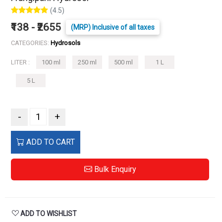
(4.5)
₹138 - ₹2655
(MRP) Inclusive of all taxes
CATEGORIES:
Hydrosols
LITER :
100 ml
250 ml
500 ml
1 L
5 L
-
+
ADD TO CART
Bulk Enquiry
ADD TO WISHLIST