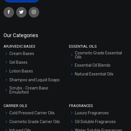
Our Categories
AYURVEDIC BASES
ESSENTIAL OILS
Cosmetic Grade Essential
Cream Bases
Oils
Gel Bases
Essential Oil Blends
Lotion Bases
Natural Essential Oils
Shampoo and Liquid Soaps
Scrubs - Cream Base
Emulsified
Scrubs - Gel Based
CARRIER OILS
FRAGRANCES
Serum Bases
Cold Pressed Carrier Oils
Luxury Fragrances
Gel Cream Bases
Cosmetic Grade Carrier Oils
Oil Soluble Fragrances
Other Products
Infused Oils
Water Soluble Fragrances