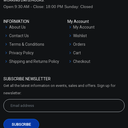
WORKING DAYS/HOURS:
Open:9:30 AM - Close: 18:00 PM Sunday: Closed
INFORMATION
My Account
About Us
My Account
Contact Us
Wishlist
Terms & Conditions
Orders
Privacy Policy
Cart
Shipping and Returns Policy
Checkout
Refund and Cancellation
Policy
SUBSCRIBE NEWSLETTER
Market Area
Get all the latest information on events, sales and offers. Sign up for
Sitemap
newsletter: