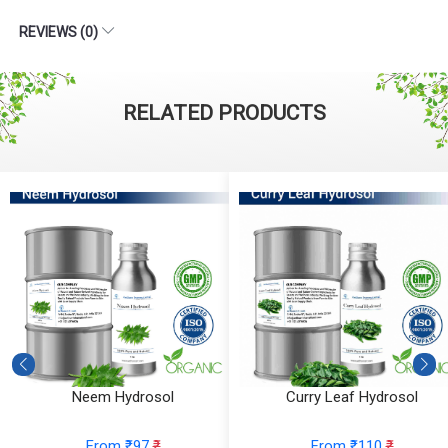
REVIEWS (0)
RELATED PRODUCTS
Neem Hydrosol
Curry Leaf Hydrosol
From ₹97
₹
From ₹110
₹