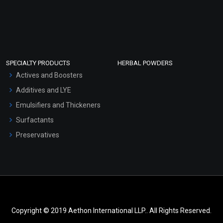
SPECIALTY PRODUCTS
HERBAL POWDERS
Actives and Boosters
Additives and LYE
Emulsifiers and Thickeners
Surfactants
Preservatives
Copyright © 2019 Aethon International LLP.. All Rights Reserved.