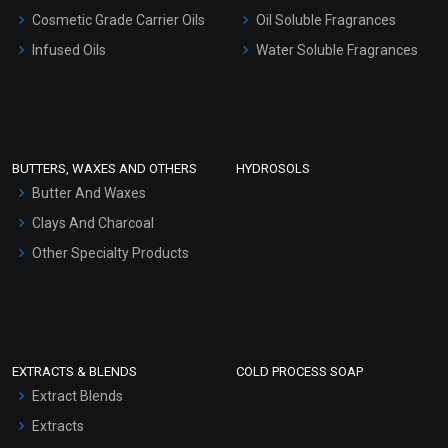
Gel Cream Bases
Cosmetic Grade Carrier Oils
Oil Soluble Fragrances
Other Products
Infused Oils
Water Soluble Fragrances
Sunscreen Bases
Clay Masks (Unscented)
Conditioner bases
Face Wash/Hand Wash
BUTTERS, WAXES AND OTHERS
HYDROSOLS
Hair Oils
Butter And Waxes
Clays And Charcoal
Other Specialty Products
EXTRACTS & BLENDS
COLD PROCESS SOAP
Extract Blends
Extracts