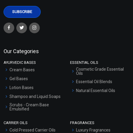
Our Categories
AYURVEDIC BASES
ESSENTIAL OILS
Cosmetic Grade Essential
Cream Bases
Oils
Gel Bases
Essential Oil Blends
Lotion Bases
Natural Essential Oils
Shampoo and Liquid Soaps
Scrubs - Cream Base
Emulsified
Scrubs - Gel Based
CARRIER OILS
FRAGRANCES
Serum Bases
Cold Pressed Carrier Oils
Luxury Fragrances