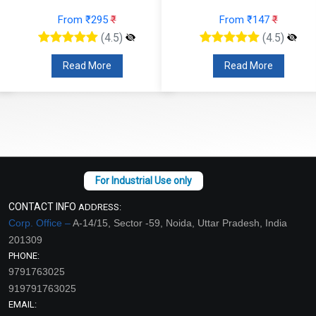
From ₹295
₹
From ₹147
₹
(4.5)
(4.5)
Read More
Read More
CONTACT INFO
ADDRESS:
Corp. Office –
A-14/15, Sector -59, Noida, Uttar Pradesh, India
201309
PHONE:
9791763025
919791763025
EMAIL: