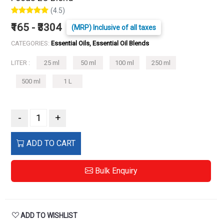
(4.5)
₹165 - ₹3304
(MRP) Inclusive of all taxes
CATEGORIES:
Essential Oils, Essential Oil Blends
LITER :
25 ml
50 ml
100 ml
250 ml
500 ml
1 L
-
+
ADD TO CART
Bulk Enquiry
ADD TO WISHLIST