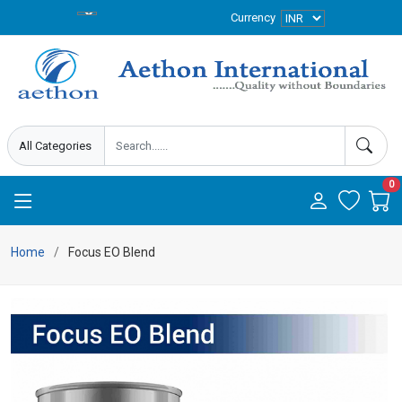
Currency
0
Home
Focus EO Blend