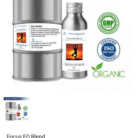
Focus EO Blend