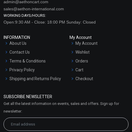
admin@aethoncart.com
sales@aethon-international.com
WORKING DAYS/HOURS:
Open:9:30 AM - Close: 18:00 PM Sunday: Closed
INFORMATION
My Account
About Us
My Account
Contact Us
Wishlist
Terms & Conditions
Orders
Privacy Policy
Cart
Shipping and Returns Policy
Checkout
Refund and Cancellation
Policy
SUBSCRIBE NEWSLETTER
Market Area
Get all the latest information on events, sales and offers. Sign up for
Sitemap
newsletter: