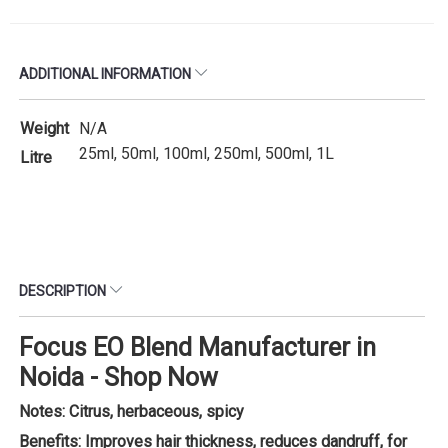
ADDITIONAL INFORMATION
Weight
N/A
25ml, 50ml, 100ml, 250ml, 500ml, 1L
Litre
DESCRIPTION
Focus EO Blend Manufacturer in
Noida - Shop Now
Notes: Citrus, herbaceous, spicy
Benefits: Improves hair thickness, reduces dandruff, for