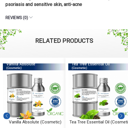
psoriasis and sensitive skin, anti-acne
REVIEWS (0)
RELATED PRODUCTS
Vanilla Absolute (Cosmetic)
Tea Tree Essential Oil (Cosmeti