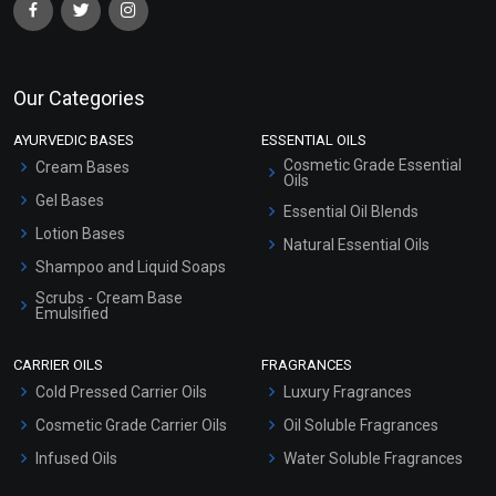
Our Categories
AYURVEDIC BASES
ESSENTIAL OILS
Cosmetic Grade Essential
Cream Bases
Oils
Gel Bases
Essential Oil Blends
Lotion Bases
Natural Essential Oils
Shampoo and Liquid Soaps
Scrubs - Cream Base
Emulsified
Scrubs - Gel Based
CARRIER OILS
FRAGRANCES
Serum Bases
Cold Pressed Carrier Oils
Luxury Fragrances
Gel Cream Bases
Cosmetic Grade Carrier Oils
Oil Soluble Fragrances
Other Products
Infused Oils
Water Soluble Fragrances
Sunscreen Bases