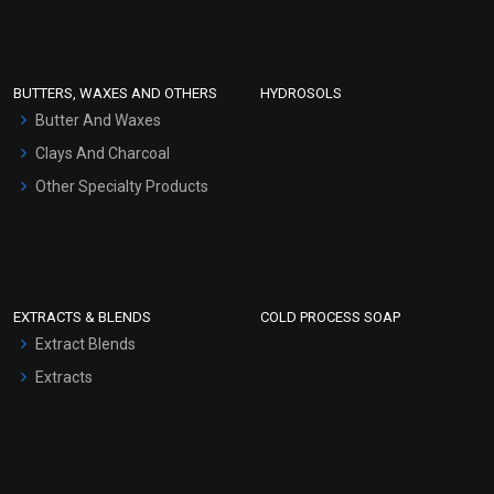
Clay Masks (Unscented)
Conditioner bases
Face Wash/Hand Wash
BUTTERS, WAXES AND OTHERS
HYDROSOLS
Hair Oils
Butter And Waxes
Clays And Charcoal
Other Specialty Products
EXTRACTS & BLENDS
COLD PROCESS SOAP
Extract Blends
Extracts