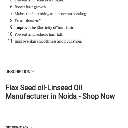
Prevent and reduces wrinkles.
Boosts hair growth.
Makes the hair shiny and prevents breakage.
Treats dandruff.
Improve the Elasticity of Your Hair
Prevent and reduces hair fall.
Improve skin smoothness and hydration.
DESCRIPTION
Flax Seed oil-Linseed Oil
Manufacturer in Noida - Shop Now
REVIEWS (0)