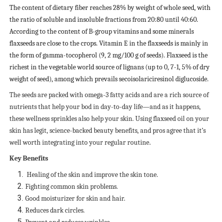
The content of dietary fiber reaches 28% by weight of whole seed, with
the ratio of soluble and insoluble fractions from 20:80 until 40:60.
According to the content of B-group vitamins and some minerals
flaxseeds are close to the crops. Vitamin E in the flaxseeds is mainly in
the form of gamma-tocopherol (9, 2 mg/100 g of seeds). Flaxseed is the
richest in the vegetable world source of lignans (up to 0, 7-1, 5% of dry
weight of seed), among which prevails secoisolariciresinol diglucoside.
The seeds are packed with omega-3 fatty acids and are a rich source of
nutrients that help your bod in day-to-day life—and as it happens,
these wellness sprinkles also help your skin. Using flaxseed oil on your
skin has legit, science-backed beauty benefits, and pros agree that it’s
well worth integrating into your regular routine
.
Key Benefits
Healing of the skin and improve the skin tone.
Fighting common skin problems.
Good moisturizer for skin and hair.
Reduces dark circles.