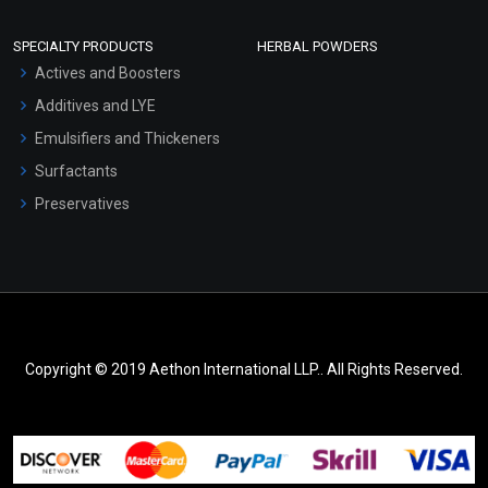
SPECIALTY PRODUCTS
HERBAL POWDERS
Actives and Boosters
Additives and LYE
Emulsifiers and Thickeners
Surfactants
Preservatives
Copyright © 2019 Aethon International LLP.. All Rights Reserved.