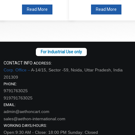
Read More
Read More
CONTACT INFO
ADDRESS:
Corp. Office –
A-14/15, Sector -59, Noida, Uttar Pradesh, India
201309
PHONE:
9791763025
919791763025
EMAIL:
admin@aethoncart.com
sales@aethon-international.com
WORKING DAYS/HOURS:
Open:9:30 AM - Close: 18:00 PM Sunday: Closed