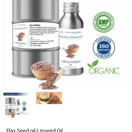
Flax Seed oil-Linseed Oil