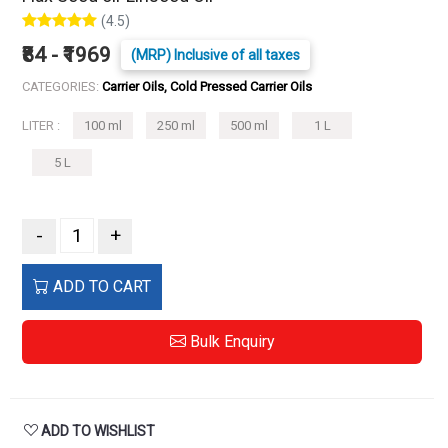
(4.5)
₹84 - ₹1969
(MRP) Inclusive of all taxes
CATEGORIES:
Carrier Oils, Cold Pressed Carrier Oils
LITER :
100 ml
250 ml
500 ml
1 L
5 L
-
+
ADD TO CART
Bulk Enquiry
ADD TO WISHLIST