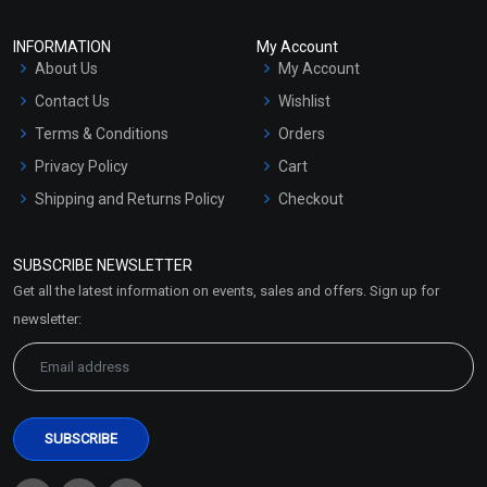
INFORMATION
My Account
About Us
My Account
Contact Us
Wishlist
Terms & Conditions
Orders
Privacy Policy
Cart
Shipping and Returns Policy
Checkout
Refund and Cancellation
Policy
SUBSCRIBE NEWSLETTER
Market Area
Get all the latest information on events, sales and offers. Sign up for
Sitemap
newsletter: