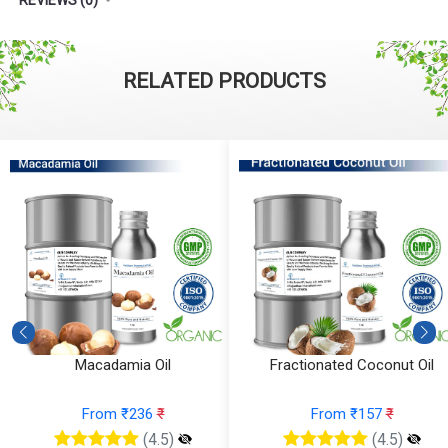
RELATED PRODUCTS
Macadamia Oil
Fractionated Coconut Oil
From ₹236
₹
From ₹157
₹
(4.5)
(4.5)