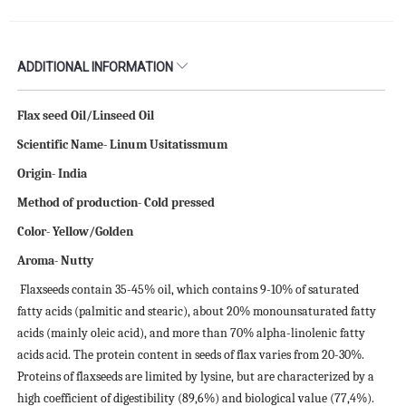
ADDITIONAL INFORMATION
Flax seed Oil/Linseed Oil
Scientific Name- Linum Usitatissmum
Origin- India
Method of production- Cold pressed
Color- Yellow/Golden
Aroma- Nutty
Flaxseeds contain 35-45% oil, which contains 9-10% of saturated
fatty acids (palmitic and stearic), about 20% monounsaturated fatty
acids (mainly oleic acid), and more than 70% alpha-linolenic fatty
acids acid. The protein content in seeds of flax varies from 20-30%.
Proteins of flaxseeds are limited by lysine, but are characterized by a
high coefficient of digestibility (89,6%) and biological value (77,4%).