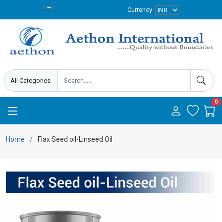
Currency
0
Home
Flax Seed oil-Linseed Oil