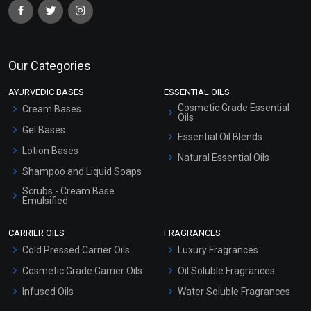
Our Categories
AYURVEDIC BASES
ESSENTIAL OILS
Cosmetic Grade Essential
Cream Bases
Oils
Gel Bases
Essential Oil Blends
Lotion Bases
Natural Essential Oils
Shampoo and Liquid Soaps
Scrubs - Cream Base
Emulsified
Scrubs - Gel Based
CARRIER OILS
FRAGRANCES
Serum Bases
Cold Pressed Carrier Oils
Luxury Fragrances
Gel Cream Bases
Cosmetic Grade Carrier Oils
Oil Soluble Fragrances
Other Products
Infused Oils
Water Soluble Fragrances
Sunscreen Bases