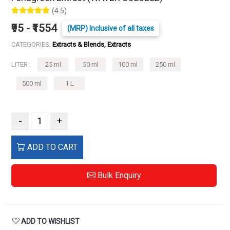
(4.5)
₹95 - ₹1554
(MRP) Inclusive of all taxes
CATEGORIES:
Extracts & Blends, Extracts
LITER :
25 ml
50 ml
100 ml
250 ml
500 ml
1 L
-
+
ADD TO CART
Bulk Enquiry
ADD TO WISHLIST