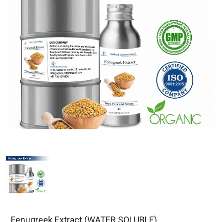
Fenugreek Extract (WATER SOLUBLE)