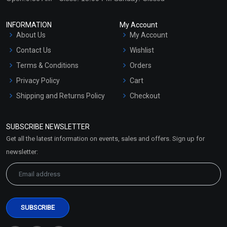
INFORMATION
My Account
About Us
My Account
Contact Us
Wishlist
Terms & Conditions
Orders
Privacy Policy
Cart
Shipping and Returns Policy
Checkout
Refund and Cancellation
Policy
SUBSCRIBE NEWSLETTER
Market Area
Get all the latest information on events, sales and offers. Sign up for
Sitemap
newsletter: