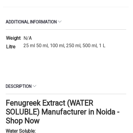
ADDITIONAL INFORMATION
Weight
N/A
25 ml 50 ml, 100 ml, 250 ml, 500 ml, 1 L
Litre
DESCRIPTION
Fenugreek Extract (WATER
SOLUBLE) Manufacturer in Noida -
Shop Now
Water Soluble: