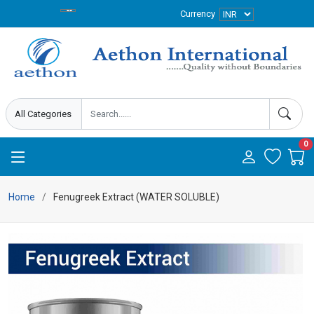
Currency
0
Home
Fenugreek Extract (WATER SOLUBLE)