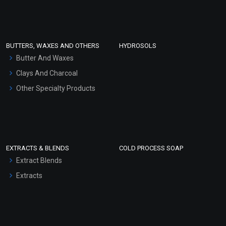
Clay Masks (Unscented)
Conditioner bases
Face Wash/Hand Wash
BUTTERS, WAXES AND OTHERS
HYDROSOLS
Hair Oils
Butter And Waxes
Clays And Charcoal
Other Specialty Products
EXTRACTS & BLENDS
COLD PROCESS SOAP
Extract Blends
Extracts