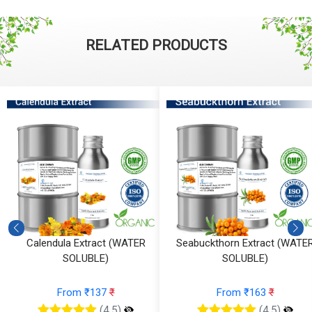
RELATED PRODUCTS
ATER
Seabuckthorn Extract (WATER
Rosemary Extract (
SOLUBLE)
SOLUBLE)
From ₹163
₹
From ₹89
₹
(4.5)
(4.5