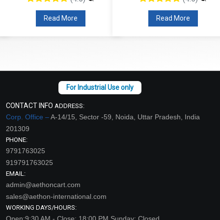
Read More
Read More
CONTACT INFO
ADDRESS:
Corp. Office –
A-14/15, Sector -59, Noida, Uttar Pradesh, India
201309
PHONE:
9791763025
919791763025
EMAIL:
admin@aethoncart.com
sales@aethon-international.com
WORKING DAYS/HOURS:
Open:9:30 AM - Close: 18:00 PM Sunday: Closed