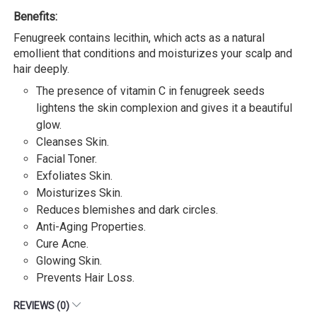
Benefits:
Fenugreek contains lecithin, which acts as a natural
emollient that conditions and moisturizes your scalp and
hair deeply.
The presence of vitamin C in fenugreek seeds
lightens the skin complexion and gives it a beautiful
glow.
Cleanses Skin.
Facial Toner.
Exfoliates Skin.
Moisturizes Skin.
Reduces blemishes and dark circles.
Anti-Aging Properties.
Cure Acne.
Glowing Skin.
Prevents Hair Loss.
REVIEWS (0)