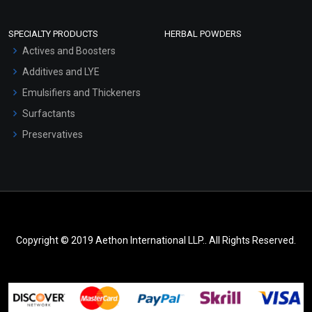
SPECIALTY PRODUCTS
HERBAL POWDERS
Actives and Boosters
Additives and LYE
Emulsifiers and Thickeners
Surfactants
Preservatives
Copyright © 2019 Aethon International LLP.. All Rights Reserved.