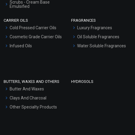
Scrubs - Cream Base
Emulsified
Scrubs - Gel Based
CARRIER OILS
FRAGRANCES
Serum Bases
Cold Pressed Carrier Oils
Luxury Fragrances
Gel Cream Bases
Cosmetic Grade Carrier Oils
Oil Soluble Fragrances
Other Products
Infused Oils
Water Soluble Fragrances
Sunscreen Bases
Clay Masks (Unscented)
Conditioner bases
Face Wash/Hand Wash
BUTTERS, WAXES AND OTHERS
HYDROSOLS
Hair Oils
Butter And Waxes
Clays And Charcoal
Other Specialty Products