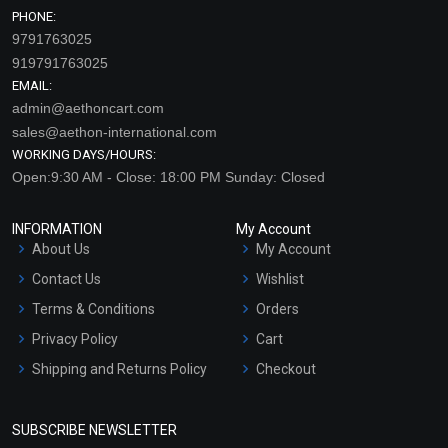
PHONE:
9791763025
919791763025
EMAIL:
admin@aethoncart.com
sales@aethon-international.com
WORKING DAYS/HOURS:
Open:9:30 AM - Close: 18:00 PM Sunday: Closed
INFORMATION
My Account
About Us
My Account
Contact Us
Wishlist
Terms & Conditions
Orders
Privacy Policy
Cart
Shipping and Returns Policy
Checkout
Refund and Cancellation
Policy
SUBSCRIBE NEWSLETTER
Market Area