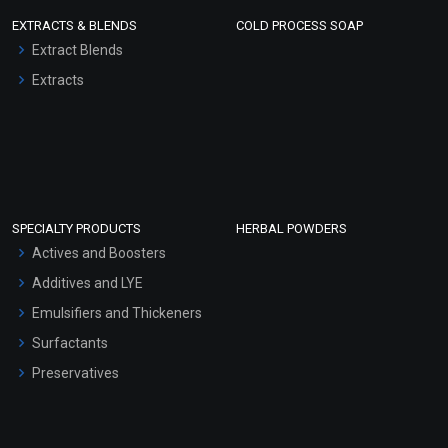
EXTRACTS & BLENDS
COLD PROCESS SOAP
Extract Blends
Extracts
SPECIALTY PRODUCTS
HERBAL POWDERS
Actives and Boosters
Additives and LYE
Emulsifiers and Thickeners
Surfactants
Preservatives