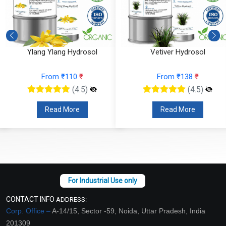
Ylang Ylang Hydrosol
Vetiver Hydrosol
From ₹110
₹
From ₹138
₹
(4.5)
(4.5)
Read More
Read More
CONTACT INFO
ADDRESS:
Corp. Office –
A-14/15, Sector -59, Noida, Uttar Pradesh, India
201309