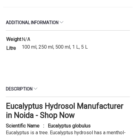
ADDITIONAL INFORMATION
Weight
N/A
100 ml, 250 ml, 500 ml, 1 L, 5 L
Litre
DESCRIPTION
Eucalyptus Hydrosol Manufacturer
in Noida - Shop Now
Scientific Name : Eucalyptus globulus
Eucalyptus is a tree. Eucalyptus hydrosol has a menthol-