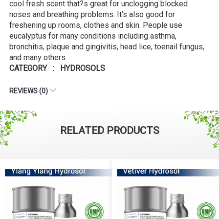
cool fresh scent that?s great for unclogging blocked
noses and breathing problems. It’s also good for
freshening up rooms, clothes and skin. People use
eucalyptus for many conditions including asthma,
bronchitis, plaque and gingivitis, head lice, toenail fungus,
and many others.
CATEGORY : HYDROSOLS
REVIEWS (0)
RELATED PRODUCTS