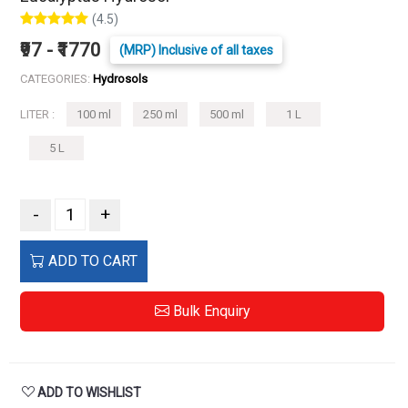
(4.5)
₹97 - ₹1770
(MRP) Inclusive of all taxes
CATEGORIES:
Hydrosols
LITER :
100 ml
250 ml
500 ml
1 L
5 L
-
+
ADD TO CART
Bulk Enquiry
ADD TO WISHLIST