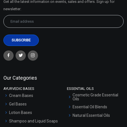
Get all the latest information on events, sales and offers. Sign up for
Sitemap
newsletter:
Our Categories
AYURVEDIC BASES
ESSENTIAL OILS
Cosmetic Grade Essential
Cream Bases
Oils
Gel Bases
Essential Oil Blends
Lotion Bases
Natural Essential Oils
Shampoo and Liquid Soaps