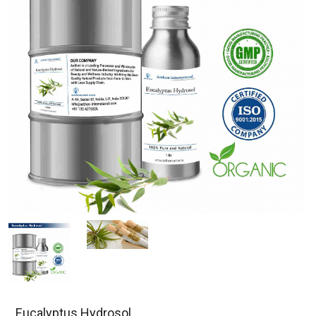
Eucalyptus Hydrosol