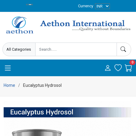
Currency
0
Home
Eucalyptus Hydrosol