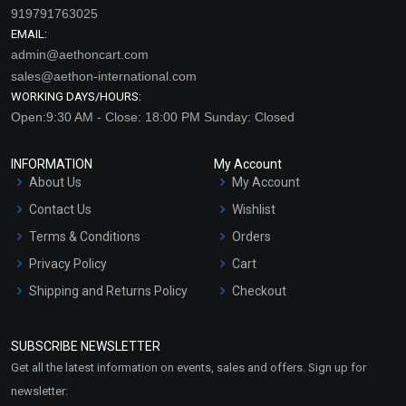
919791763025
EMAIL:
admin@aethoncart.com
sales@aethon-international.com
WORKING DAYS/HOURS:
Open:9:30 AM - Close: 18:00 PM Sunday: Closed
INFORMATION
My Account
About Us
My Account
Contact Us
Wishlist
Terms & Conditions
Orders
Privacy Policy
Cart
Shipping and Returns Policy
Checkout
Refund and Cancellation
Policy
SUBSCRIBE NEWSLETTER
Market Area
Get all the latest information on events, sales and offers. Sign up for
Sitemap
newsletter: