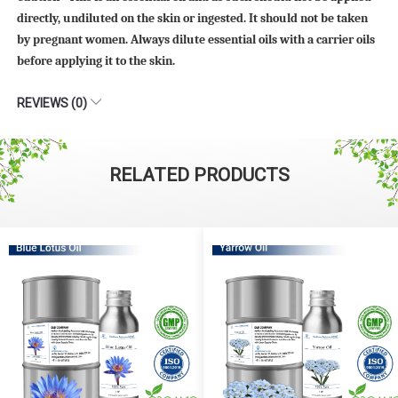
directly, undiluted on the skin or ingested. It should not be taken
by pregnant women. Always dilute essential oils with a carrier oils
before applying it to the skin.
REVIEWS (0)
RELATED PRODUCTS