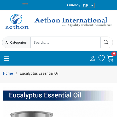
Currency
0
Home
Eucalyptus Essential Oil