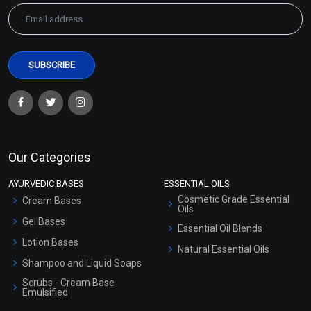
Our Categories
AYURVEDIC BASES
ESSENTIAL OILS
Cosmetic Grade Essential
Cream Bases
Oils
Gel Bases
Essential Oil Blends
Lotion Bases
Natural Essential Oils
Shampoo and Liquid Soaps
Scrubs - Cream Base
Emulsified