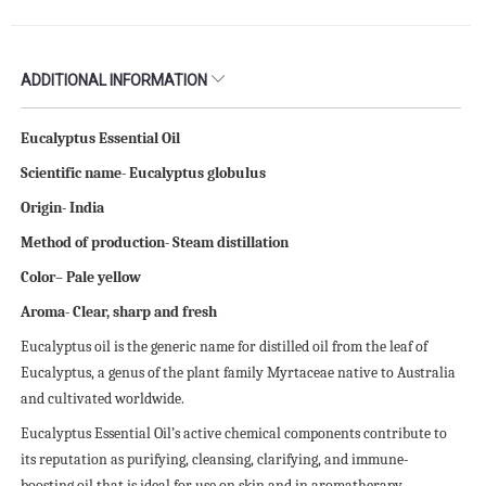
ADDITIONAL INFORMATION
Eucalyptus Essential Oil
Scientific name- Eucalyptus globulus
Origin- India
Method of production- Steam distillation
Color– Pale yellow
Aroma- Clear, sharp and fresh
Eucalyptus oil is the generic name for distilled oil from the leaf of
Eucalyptus, a genus of the plant family Myrtaceae native to Australia
and cultivated worldwide.
Eucalyptus Essential Oil’s active chemical components contribute to
its reputation as purifying, cleansing, clarifying, and immune-
boosting oil that is ideal for use on skin and in aromatherapy.