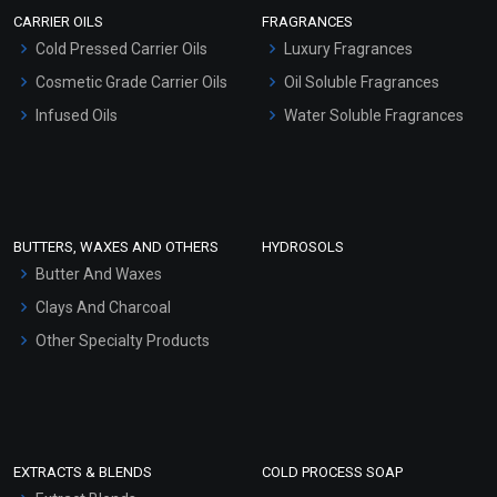
Scrubs - Gel Based
CARRIER OILS
FRAGRANCES
Serum Bases
Cold Pressed Carrier Oils
Luxury Fragrances
Gel Cream Bases
Cosmetic Grade Carrier Oils
Oil Soluble Fragrances
Other Products
Infused Oils
Water Soluble Fragrances
Sunscreen Bases
Clay Masks (Unscented)
Conditioner bases
Face Wash/Hand Wash
BUTTERS, WAXES AND OTHERS
HYDROSOLS
Hair Oils
Butter And Waxes
Clays And Charcoal
Other Specialty Products
EXTRACTS & BLENDS
COLD PROCESS SOAP