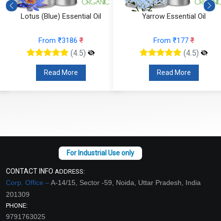
Lotus (Blue) Essential Oil
Yarrow Essential Oil
From ₹3186
₹
From ₹177
₹
(4.5)
(4.5)
Read More
Read More
CONTACT INFO
ADDRESS:
Corp. Office –
A-14/15, Sector -59, Noida, Uttar Pradesh, India
201309
PHONE:
9791763025