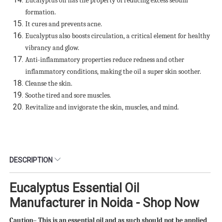
Eucalyptus oil has the property of reducing excess sebum
formation.
It cures and prevents acne.
Eucalyptus also boosts circulation, a critical element for healthy
vibrancy and glow.
Anti-inflammatory properties reduce redness and other
inflammatory conditions, making the oil a super skin soother.
Cleanse the skin.
Soothe tired and sore muscles.
Revitalize and invigorate the skin, muscles, and mind.
DESCRIPTION
Eucalyptus Essential Oil
Manufacturer in Noida - Shop Now
Caution– This is an essential oil and as such should not be applied