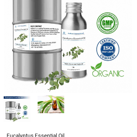
Eucalyptus Essential Oil