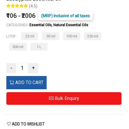
(4.5)
₹106 - ₹2006
(MRP) Inclusive of all taxes
CATEGORIES:
Essential Oils, Natural Essential Oils
LITER :
25 ml
50 ml
100 ml
250 ml
500 ml
1 L
-
+
ADD TO CART
Bulk Enquiry
ADD TO WISHLIST