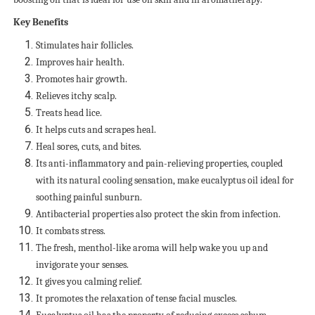
Key Benefits
Stimulates hair follicles.
Improves hair health.
Promotes hair growth.
Relieves itchy scalp.
Treats head lice.
It helps cuts and scrapes heal.
Heal sores, cuts, and bites.
Its anti-inflammatory and pain-relieving properties, coupled
with its natural cooling sensation, make eucalyptus oil ideal for
soothing painful sunburn.
Antibacterial properties also protect the skin from infection.
It combats stress.
The fresh, menthol-like aroma will help wake you up and
invigorate your senses.
It gives you calming relief.
It promotes the relaxation of tense facial muscles.