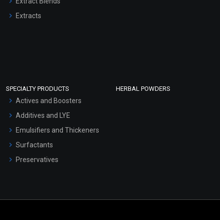
Extract Blends
Extracts
SPECIALTY PRODUCTS
HERBAL POWDERS
Actives and Boosters
Additives and LYE
Emulsifiers and Thickeners
Surfactants
Preservatives