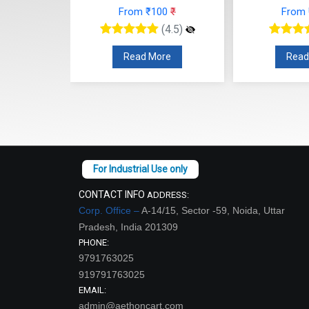
From ₹100
₹
From
00
₹
(4.5)
(4.5)
Read More
Read
re
CONTACT INFO
ADDRESS:
Corp. Office –
A-14/15, Sector -59, Noida, Uttar
Pradesh, India 201309
PHONE:
9791763025
919791763025
EMAIL:
admin@aethoncart.com