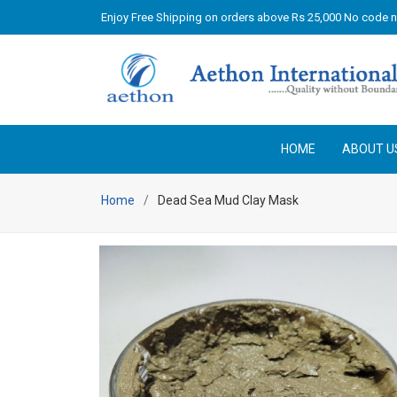
Enjoy Free Shipping on orders above Rs 25,000 No code 
HOME
ABOUT U
Home
Dead Sea Mud Clay Mask