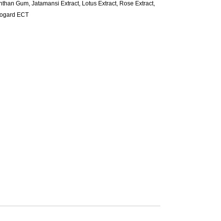
than Gum, Jatamansi Extract, Lotus Extract, Rose Extract,
ogard ECT