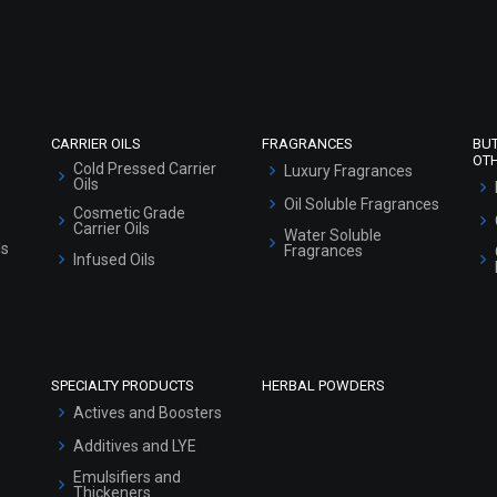
Refund and Cancellation Policy
Market Area
Sitemap
CARRIER OILS
FRAGRANCES
BU
OT
Cold Pressed Carrier
Luxury Fragrances
Oils
Oil Soluble Fragrances
Cosmetic Grade
Carrier Oils
Water Soluble
ls
Fragrances
Infused Oils
SPECIALTY PRODUCTS
HERBAL POWDERS
Actives and Boosters
Additives and LYE
Emulsifiers and
Thickeners