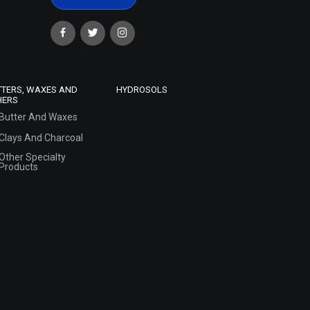
TTERS, WAXES AND
HYDROSOLS
HERS
Butter And Waxes
Clays And Charcoal
Other Specialty
Products