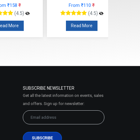
rom ₹158
₹
From ₹110
₹
(4.5)
(4.5)
ead More
Read More
SUBSCRIBE NEWSLETTER
Get all the latest information on events, sales
and offers. Sign up for newsletter: