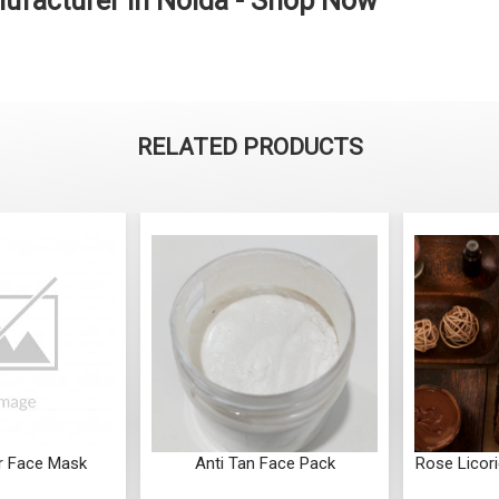
facturer in Noida - Shop Now
RELATED PRODUCTS
r Face Mask
Anti Tan Face Pack
Rose Licor