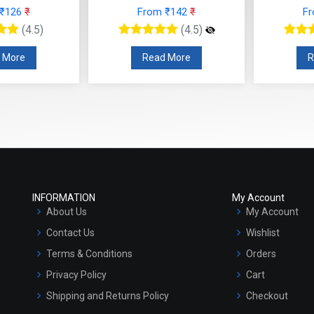
 ₹126
₹
From ₹142
₹
F
(4.5)
(4.5)
 More
Read More
R
INFORMATION
My Account
About Us
My Account
Contact Us
Wishlist
Terms & Conditions
Orders
Privacy Policy
Cart
Shipping and Returns Policy
Checkout