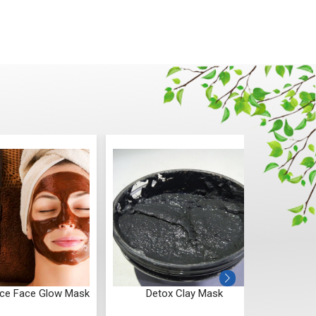
ice Face Glow Mask
Detox Clay Mask
Blue T