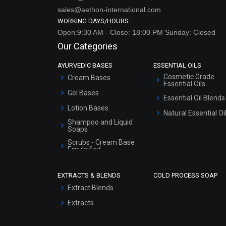
sales@aethon-international.com
WORKING DAYS/HOURS:
Open:9:30 AM - Close: 18:00 PM Sunday: Closed
Our Categories
AYURVEDIC BASES
ESSENTIAL OILS
Cosmetic Grade
Cream Bases
Essential Oils
Gel Bases
Essential Oil Blends
Lotion Bases
Natural Essential Oi
Shampoo and Liquid
Soaps
Scrubs - Cream Base
Emulsified
Scrubs - Gel Based
EXTRACTS & BLENDS
COLD PROCESS SOAP
Serum Bases
Extract Blends
Gel Cream Bases
Extracts
Other Products
Sunscreen Bases