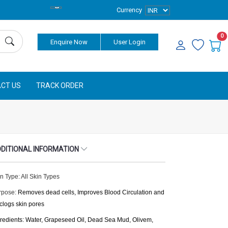
Currency
0
Enquire Now
User Login
CT US
TRACK ORDER
DITIONAL INFORMATION
n Type: All Skin Types
rpose:
Removes dead cells, Improves Blood Circulation and
clogs skin pores
gredients: Water, Grapeseed Oil, Dead Sea Mud, Olivem,