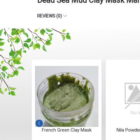
Dead Sea Mud Clay Mask Manu
REVIEWS (0)
y Hydrating
French Green Clay Mask
Nila Powde