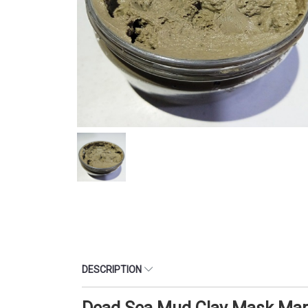
DESCRIPTION