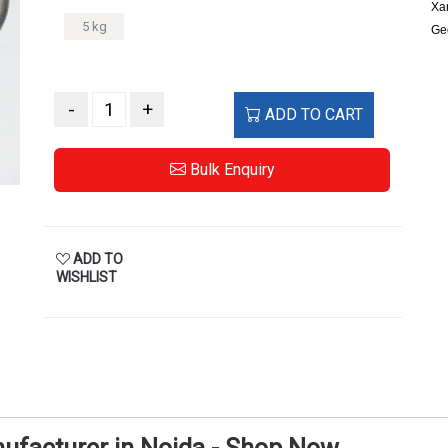
Xan
5 kg
Ge
-
+
ADD TO CART
Bulk Enquiry
ADD TO
WISHLIST