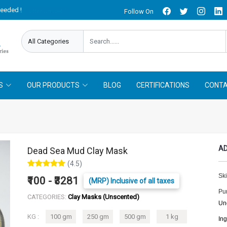
needed !
Follow On
Offer Limited !
S
OUR PRODUCTS
BLOG
CERTIFICATIONS
CONTA
AD
Dead Sea Mud Clay Mask
(4.5)
Ski
₹100 - ₹3281
(MRP) Inclusive of all taxes
Pu
CATEGORIES:
Clay Masks (Unscented)
Un
KG :
100 gm
250 gm
500 gm
1 kg
In