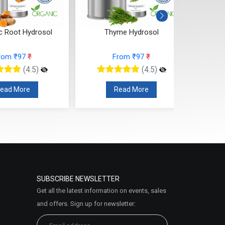
c Root Hydrosol
Thyme Hydrosol
T
rom ₹97
₹
From ₹97
₹
(4.5)
(4.5)
ead More
Read More
SUBSCRIBE NEWSLETTER
Get all the latest information on events, sales
and offers. Sign up for newsletter: