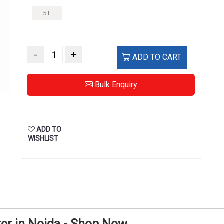
5 L
-
+
ADD TO CART
Bulk Enquiry
ADD TO
WISHLIST