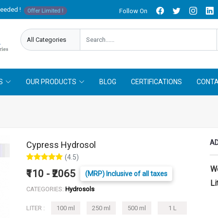
needed !
Follow On
Offer Limited !
S
OUR PRODUCTS
BLOG
CERTIFICATIONS
CONTA
AD
Cypress Hydrosol
(4.5)
W
₹110 - ₹2065
(MRP) Inclusive of all taxes
Li
CATEGORIES:
Hydrosols
LITER :
100 ml
250 ml
500 ml
1 L