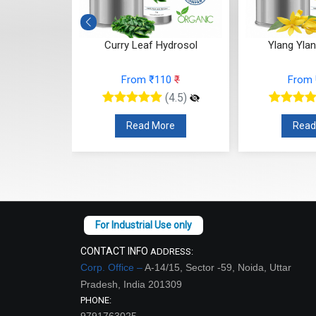
osol
Curry Leaf Hydrosol
Ylang Yla
7
₹
From ₹110
₹
From
(4.5)
(4.5)
re
Read More
Read
CONTACT INFO
ADDRESS:
Corp. Office –
A-14/15, Sector -59, Noida, Uttar
Pradesh, India 201309
PHONE:
9791763025