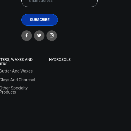
TTERS, WAXES AND
HYDROSOLS
HERS
Butter And Waxes
Clays And Charcoal
Other Specialty
Products