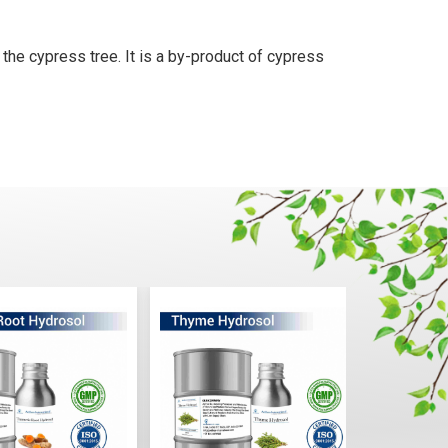
 the cypress tree. It is a by-product of cypress