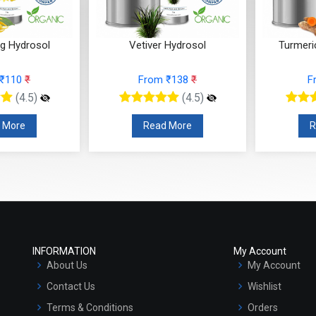
ng Hydrosol
Vetiver Hydrosol
Turmeri
 ₹110
₹
From ₹138
₹
F
(4.5)
(4.5)
 More
Read More
R
INFORMATION
My Account
About Us
My Account
Contact Us
Wishlist
Terms & Conditions
Orders