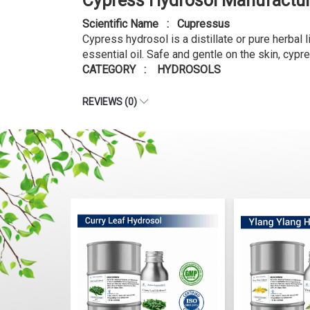
Cypress Hydrosol Manufactur
Scientific Name : Cupressus
Cypress hydrosol is a distillate or pure herbal 
essential oil. Safe and gentle on the skin, cypr
CATEGORY : HYDROSOLS
REVIEWS (0)