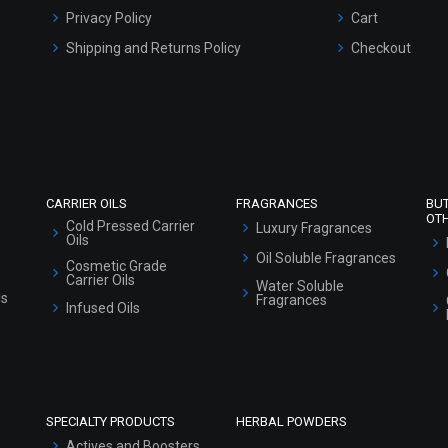
Privacy Policy
Cart
Shipping and Returns Policy
Checkout
Refund and Cancellation Policy
Market Area
Sitemap
CARRIER OILS
FRAGRANCES
BU
OT
Cold Pressed Carrier
Luxury Fragrances
Oils
Oil Soluble Fragrances
Cosmetic Grade
Carrier Oils
Water Soluble
ls
Fragrances
Infused Oils
SPECIALTY PRODUCTS
HERBAL POWDERS
Actives and Boosters