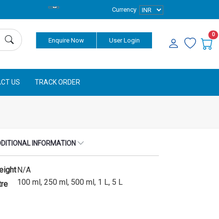
Currency
0
Enquire Now
User Login
CT US
TRACK ORDER
DITIONAL INFORMATION
eight
N/A
100 ml, 250 ml, 500 ml, 1 L, 5 L
tre