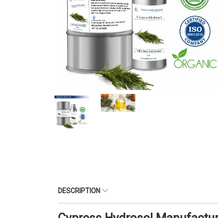
DESCRIPTION