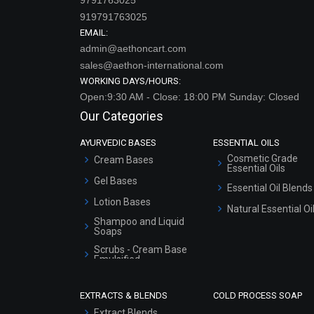
919791763025
EMAIL:
admin@aethoncart.com
sales@aethon-international.com
WORKING DAYS/HOURS:
Open:9:30 AM - Close: 18:00 PM Sunday: Closed
Our Categories
AYURVEDIC BASES
ESSENTIAL OILS
Cosmetic Grade
Cream Bases
Essential Oils
Gel Bases
Essential Oil Blends
Lotion Bases
Natural Essential Oi
Shampoo and Liquid
Soaps
Scrubs - Cream Base
Emulsified
Scrubs - Gel Based
EXTRACTS & BLENDS
COLD PROCESS SOAP
Serum Bases
Extract Blends