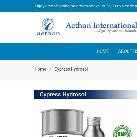
Enjoy Free Shipping on orders above Rs 25,000 No code 
HOME
ABOUT U
Home
Cypress Hydrosol