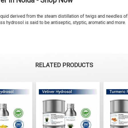
er in Noida - Shop Now
liquid derived from the steam distillation of twigs and needles of
ess hydrosol is said to be antiseptic, styptic, aromatic and more.
RELATED PRODUCTS