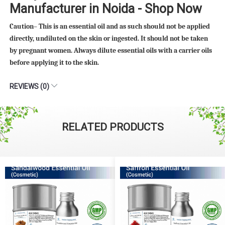
Manufacturer in Noida - Shop Now
Caution– This is an essential oil and as such should not be applied
directly, undiluted on the skin or ingested. It should not be taken
by pregnant women. Always dilute essential oils with a carrier oils
before applying it to the skin.
REVIEWS (0)
RELATED PRODUCTS