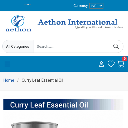
Currency
0
Home
Curry Leaf Essential Oil