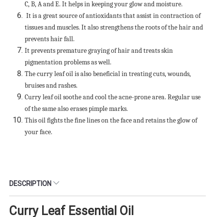
C, B, A and E. It helps in keeping your glow and moisture.
It is a great source of antioxidants that assist in contraction of
tissues and muscles. It also strengthens the roots of the hair and
prevents hair fall.
It prevents premature graying of hair and treats skin
pigmentation problems as well.
The curry leaf oil is also beneficial in treating cuts, wounds,
bruises and rashes.
Curry leaf oil soothe and cool the acne-prone area. Regular use
of the same also erases pimple marks.
This oil fights the fine lines on the face and retains the glow of
your face.
DESCRIPTION
Curry Leaf Essential Oil