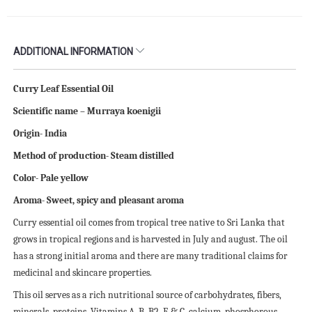
ADDITIONAL INFORMATION
Curry Leaf Essential Oil
Scientific name – Murraya koenigii
Origin- India
Method of production- Steam distilled
Color- Pale yellow
Aroma- Sweet, spicy and pleasant aroma
Curry essential oil comes from tropical tree native to Sri Lanka that
grows in tropical regions and is harvested in July and august. The oil
has a strong initial aroma and there are many traditional claims for
medicinal and skincare properties.
This oil serves as a rich nutritional source of carbohydrates, fibers,
minerals, proteins, Vitamins A, B, B2, E & C, calcium, phosphorous,