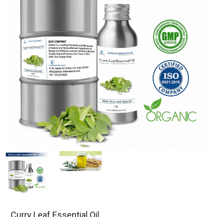
Curry Leaf Essential Oil