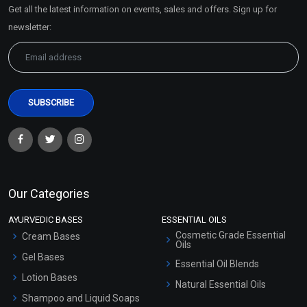
Get all the latest information on events, sales and offers. Sign up for
Sitemap
newsletter:
Our Categories
AYURVEDIC BASES
ESSENTIAL OILS
Cosmetic Grade Essential
Cream Bases
Oils
Gel Bases
Essential Oil Blends
Lotion Bases
Natural Essential Oils
Shampoo and Liquid Soaps