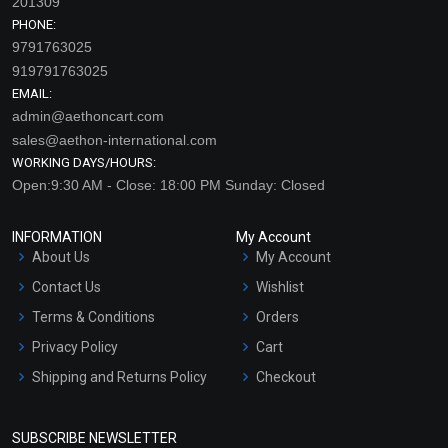
201309
PHONE:
9791763025
919791763025
EMAIL:
admin@aethoncart.com
sales@aethon-international.com
WORKING DAYS/HOURS:
Open:9:30 AM - Close: 18:00 PM Sunday: Closed
INFORMATION
My Account
About Us
My Account
Contact Us
Wishlist
Terms & Conditions
Orders
Privacy Policy
Cart
Shipping and Returns Policy
Checkout
Refund and Cancellation
Policy
SUBSCRIBE NEWSLETTER
Market Area