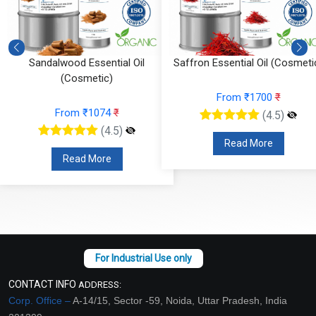
Saffron Essential Oil (Cosmetic)
Rosemary Essential Oil
(Cosmetic)
From ₹1700
₹
From ₹112
₹
(4.5)
(4.5)
Read More
Read More
CONTACT INFO
ADDRESS:
Corp. Office –
A-14/15, Sector -59, Noida, Uttar Pradesh, India