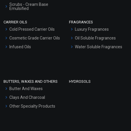
Scrubs - Cream Base
Emulsified
Scrubs - Gel Based
CARRIER OILS
FRAGRANCES
Serum Bases
Cold Pressed Carrier Oils
Luxury Fragrances
Gel Cream Bases
Cosmetic Grade Carrier Oils
Oil Soluble Fragrances
Other Products
Infused Oils
Water Soluble Fragrances
Sunscreen Bases
Clay Masks (Unscented)
Conditioner bases
Face Wash/Hand Wash
BUTTERS, WAXES AND OTHERS
HYDROSOLS
Hair Oils
Butter And Waxes
Clays And Charcoal
Other Specialty Products