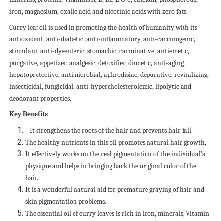
iron, magnesium, oxalic acid and nicotinic acids with zero fats.
Curry leaf oil is used in promoting the health of humanity with its
antioxidant, anti-diabetic, anti-inflammatory, anti-carcinogenic,
stimulant, anti-dysenteric, stomachic, carminative, antiemetic,
purgative, appetizer, analgesic, detoxifier, diuretic, anti-aging,
hepatoprotective, antimicrobial, aphrodisiac, depurative, revitalizing,
insecticidal, fungicidal, anti-hypercholesterolemic, lipolytic and
deodorant properties.
Key Benefits
It strengthens the roots of the hair and prevents hair fall.
The healthy nutrients in this oil promotes natural hair growth,
It effectively works on the real pigmentation of the individual’s
physique and helps in bringing back the original color of the
hair.
It is a wonderful natural aid for premature graying of hair and
skin pigmentation problems.
The essential oil of curry leaves is rich in iron, minerals, Vitamin