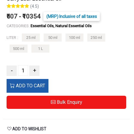
(4.5)
₹507 - ₹10354
(MRP) Inclusive of all taxes
CATEGORIES:
Essential Oils, Natural Essential Oils
LITER :
25 ml
50 ml
100 ml
250 ml
500 ml
1 L
-
+
ADD TO CART
Bulk Enquiry
ADD TO WISHLIST