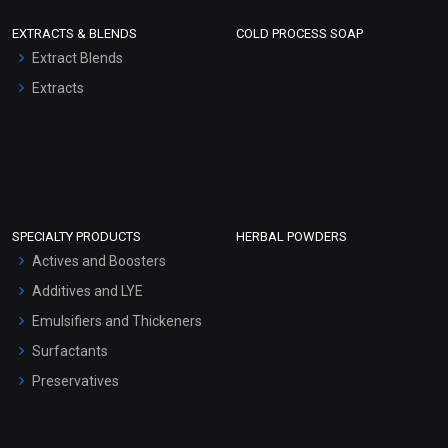
EXTRACTS & BLENDS
COLD PROCESS SOAP
Extract Blends
Extracts
SPECIALTY PRODUCTS
HERBAL POWDERS
Actives and Boosters
Additives and LYE
Emulsifiers and Thickeners
Surfactants
Preservatives