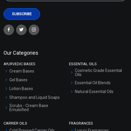
Our Categories
AYURVEDIC BASES
ESSENTIAL OILS
Cosmetic Grade Essential
Cream Bases
Oils
Gel Bases
Essential Oil Blends
Lotion Bases
Natural Essential Oils
Shampoo and Liquid Soaps
Scrubs - Cream Base
Emulsified
Scrubs - Gel Based
CARRIER OILS
FRAGRANCES
Serum Bases
Cold Pressed Carrier Oils
Luxury Fragrances