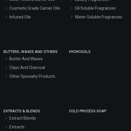
Gel Cream Bases
Cosmetic Grade Carrier Oils
Oil Soluble Fragrances
Other Products
Infused Oils
Water Soluble Fragrances
Sunscreen Bases
Clay Masks (Unscented)
Conditioner bases
Face Wash/Hand Wash
BUTTERS, WAXES AND OTHERS
HYDROSOLS
Hair Oils
Butter And Waxes
Clays And Charcoal
Other Specialty Products
EXTRACTS & BLENDS
COLD PROCESS SOAP
Extract Blends
Extracts