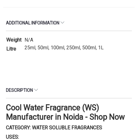
ADDITIONAL INFORMATION
Weight
N/A
25ml, 50ml, 100ml, 250ml, 500ml, 1L
Litre
DESCRIPTION
Cool Water Fragrance (WS)
Manufacturer in Noida - Shop Now
CATEGORY: WATER SOLUBLE FRAGRANCES
USES: