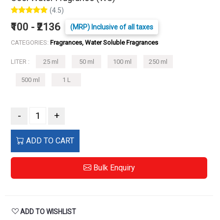
(4.5)
₹100 - ₹2136
(MRP) Inclusive of all taxes
CATEGORIES:
Fragrances, Water Soluble Fragrances
LITER :
25 ml
50 ml
100 ml
250 ml
500 ml
1 L
-
+
ADD TO CART
Bulk Enquiry
ADD TO WISHLIST