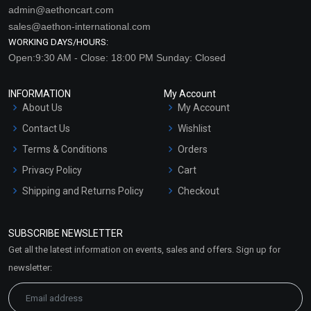
admin@aethoncart.com
sales@aethon-international.com
WORKING DAYS/HOURS:
Open:9:30 AM - Close: 18:00 PM Sunday: Closed
INFORMATION
My Account
About Us
My Account
Contact Us
Wishlist
Terms & Conditions
Orders
Privacy Policy
Cart
Shipping and Returns Policy
Checkout
Refund and Cancellation
Policy
SUBSCRIBE NEWSLETTER
Market Area
Get all the latest information on events, sales and offers. Sign up for
Sitemap
newsletter: