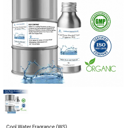
Cool Water Fragrance (WS)