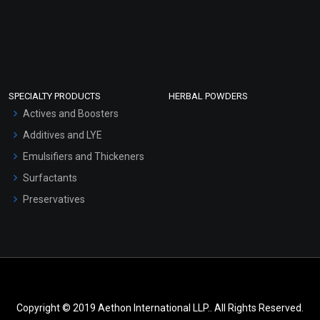
SPECIALTY PRODUCTS
HERBAL POWDERS
Actives and Boosters
Additives and LYE
Emulsifiers and Thickeners
Surfactants
Preservatives
Copyright © 2019 Aethon International LLP.. All Rights Reserved.