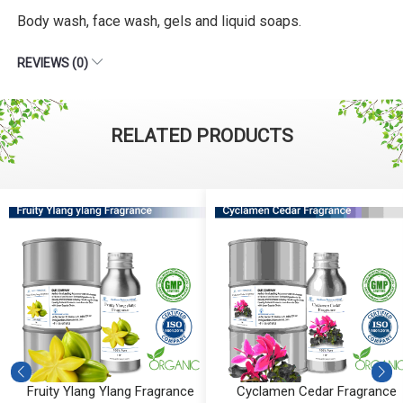
Body wash, face wash, gels and liquid soaps.
REVIEWS (0)
RELATED PRODUCTS
Fruity Ylang Ylang Fragrance
Cyclamen Cedar Fragrance