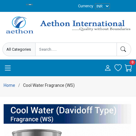
Currency
0
Home
Cool Water Fragrance (WS)