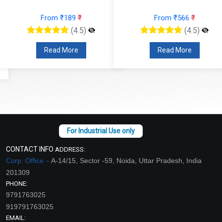
From ₹189
₹
From ₹566
₹
(4.5)
(4.5)
Read More
Read More
CONTACT INFO
ADDRESS:
Corp. Office –
A-14/15, Sector -59, Noida, Uttar Pradesh, India
201309
PHONE:
9791763025
919791763025
EMAIL: