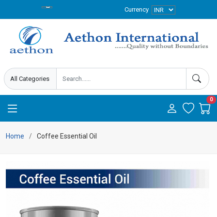
Currency
0
Home
Coffee Essential Oil