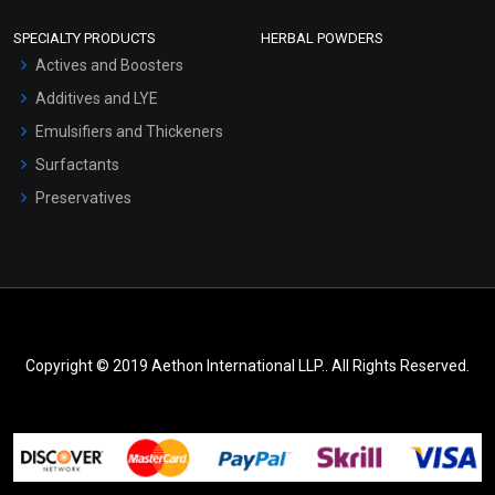
SPECIALTY PRODUCTS
HERBAL POWDERS
Actives and Boosters
Additives and LYE
Emulsifiers and Thickeners
Surfactants
Preservatives
Copyright © 2019 Aethon International LLP.. All Rights Reserved.