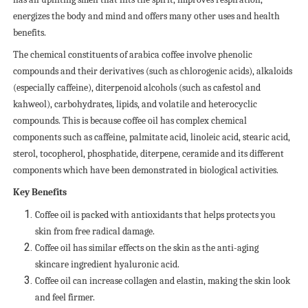
energizes the body and mind and offers many other uses and health
benefits.
The chemical constituents of arabica coffee involve phenolic
compounds and their derivatives (such as chlorogenic acids), alkaloids
(especially caffeine), diterpenoid alcohols (such as cafestol and
kahweol), carbohydrates, lipids, and volatile and heterocyclic
compounds. This is because coffee oil has complex chemical
components such as caffeine, palmitate acid, linoleic acid, stearic acid,
sterol, tocopherol, phosphatide, diterpene, ceramide and its different
components which have been demonstrated in biological activities.
Key Benefits
Coffee oil is packed with antioxidants that helps protects you
skin from free radical damage.
Coffee oil has similar effects on the skin as the anti-aging
skincare ingredient hyaluronic acid.
Coffee oil can increase collagen and elastin, making the skin look
and feel firmer.