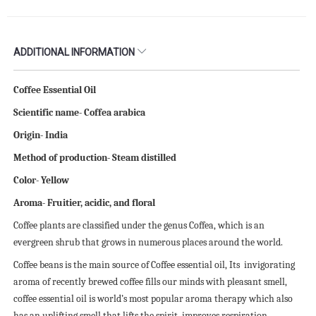
ADDITIONAL INFORMATION
Coffee Essential Oil
Scientific name- Coffea arabica
Origin- India
Method of production- Steam distilled
Color- Yellow
Aroma- Fruitier, acidic, and floral
Coffee plants are classified under the genus Coffea, which is an
evergreen shrub that grows in numerous places around the world.
Coffee beans is the main source of Coffee essential oil, Its invigorating
aroma of recently brewed coffee fills our minds with pleasant smell,
coffee essential oil is world’s most popular aroma therapy which also
has an uplifting smell that lifts the spirit, improves respiration,