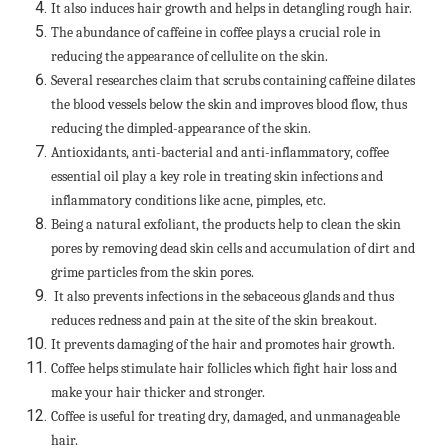
It also induces hair growth and helps in detangling rough hair.
The abundance of caffeine in coffee plays a crucial role in
reducing the appearance of cellulite on the skin.
Several researches claim that scrubs containing caffeine dilates
the blood vessels below the skin and improves blood flow, thus
reducing the dimpled-appearance of the skin.
Antioxidants, anti-bacterial and anti-inflammatory, coffee
essential oil play a key role in treating skin infections and
inflammatory conditions like acne, pimples, etc.
Being a natural exfoliant, the products help to clean the skin
pores by removing dead skin cells and accumulation of dirt and
grime particles from the skin pores.
It also prevents infections in the sebaceous glands and thus
reduces redness and pain at the site of the skin breakout.
It prevents damaging of the hair and promotes hair growth.
Coffee helps stimulate hair follicles which fight hair loss and
make your hair thicker and stronger.
Coffee is useful for treating dry, damaged, and unmanageable
hair.