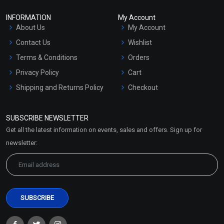
INFORMATION
My Account
About Us
My Account
Contact Us
Wishlist
Terms & Conditions
Orders
Privacy Policy
Cart
Shipping and Returns Policy
Checkout
Refund and Cancellation
Policy
SUBSCRIBE NEWSLETTER
Market Area
Get all the latest information on events, sales and offers. Sign up for
Sitemap
newsletter: