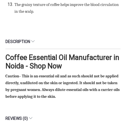
The grainy texture of coffee helps improve the blood circulation
in the scalp.
DESCRIPTION
Coffee Essential Oil Manufacturer in
Noida - Shop Now
Caution– This is an essential oil and as such should not be applied
directly, undiluted on the skin or ingested. It should not be taken
by pregnant women. Always dilute essential oils with a carrier oils
before applying it to the skin.
REVIEWS (0)