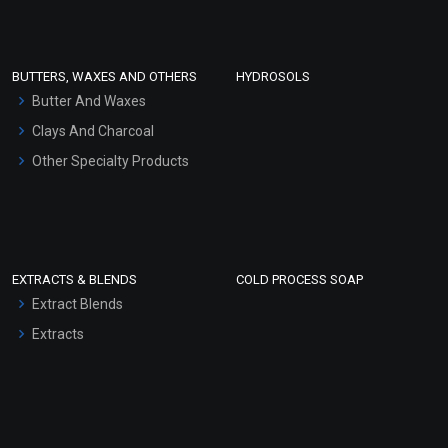
Clay Masks (Unscented)
Conditioner bases
Face Wash/Hand Wash
BUTTERS, WAXES AND OTHERS
HYDROSOLS
Hair Oils
Butter And Waxes
Clays And Charcoal
Other Specialty Products
EXTRACTS & BLENDS
COLD PROCESS SOAP
Extract Blends
Extracts