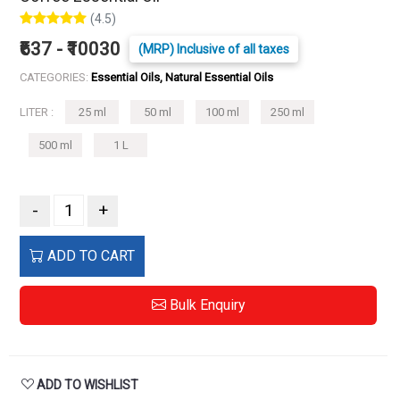
(4.5)
₹637 - ₹10030
(MRP) Inclusive of all taxes
CATEGORIES:
Essential Oils, Natural Essential Oils
LITER :
25 ml
50 ml
100 ml
250 ml
500 ml
1 L
-
+
ADD TO CART
Bulk Enquiry
ADD TO WISHLIST