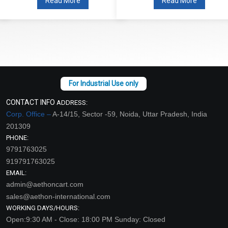
Read More
Read More
CONTACT INFO
ADDRESS:
Corp. Office –
A-14/15, Sector -59, Noida, Uttar Pradesh, India
201309
PHONE:
9791763025
919791763025
EMAIL:
admin@aethoncart.com
sales@aethon-international.com
WORKING DAYS/HOURS:
Open:9:30 AM - Close: 18:00 PM Sunday: Closed