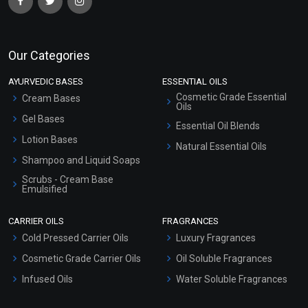
Our Categories
AYURVEDIC BASES
ESSENTIAL OILS
Cosmetic Grade Essential
Cream Bases
Oils
Gel Bases
Essential Oil Blends
Lotion Bases
Natural Essential Oils
Shampoo and Liquid Soaps
Scrubs - Cream Base
Emulsified
Scrubs - Gel Based
CARRIER OILS
FRAGRANCES
Serum Bases
Cold Pressed Carrier Oils
Luxury Fragrances
Gel Cream Bases
Cosmetic Grade Carrier Oils
Oil Soluble Fragrances
Other Products
Infused Oils
Water Soluble Fragrances
Sunscreen Bases