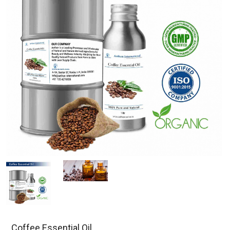
Coffee Essential Oil