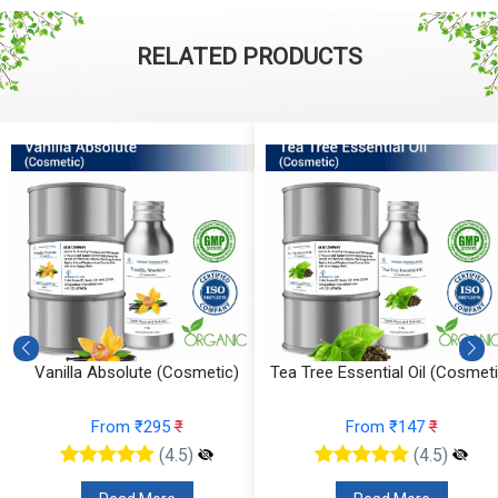
RELATED PRODUCTS
Vanilla Absolute (Cosmetic)
Tea Tree Essential Oil (Cosmeti
From ₹295
₹
From ₹147
₹
(4.5)
(4.5)