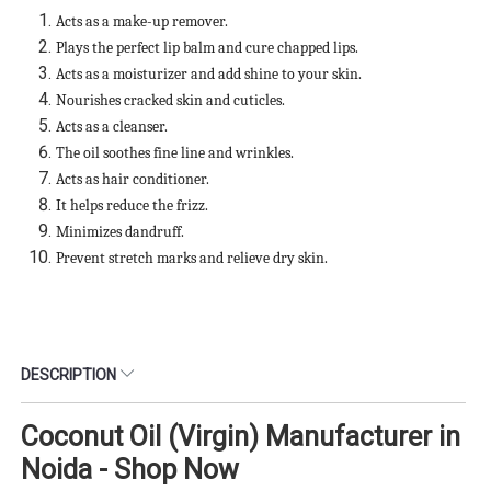
Acts as a make-up remover.
Plays the perfect lip balm and cure chapped lips.
Acts as a moisturizer and add shine to your skin.
Nourishes cracked skin and cuticles.
Acts as a cleanser.
The oil soothes fine line and wrinkles.
Acts as hair conditioner.
It helps reduce the frizz.
Minimizes dandruff.
Prevent stretch marks and relieve dry skin.
DESCRIPTION
Coconut Oil (Virgin) Manufacturer in
Noida - Shop Now