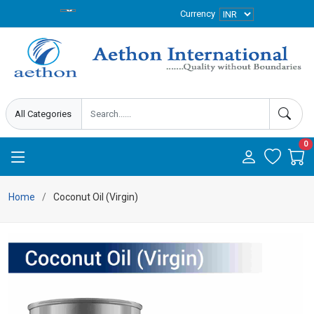
Currency
0
Home
Coconut Oil (Virgin)