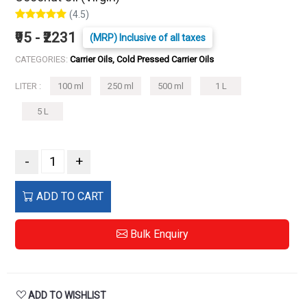
(4.5)
₹95 - ₹2231
(MRP) Inclusive of all taxes
CATEGORIES:
Carrier Oils, Cold Pressed Carrier Oils
LITER :
100 ml
250 ml
500 ml
1 L
5 L
-
+
ADD TO CART
Bulk Enquiry
ADD TO WISHLIST