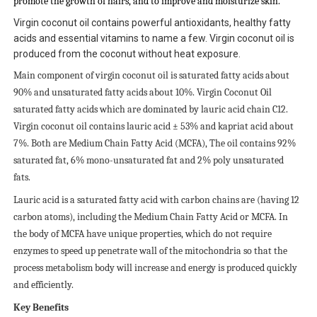
promote the growth of hairs, and to improve and moisturize skin.
Virgin coconut oil contains powerful antioxidants, healthy fatty
acids and essential vitamins to name a few. Virgin coconut oil is
produced from the coconut without heat exposure.
Main component of virgin coconut oil is saturated fatty acids about
90% and unsaturated fatty acids about 10%. Virgin Coconut Oil
saturated fatty acids which are dominated by lauric acid chain C12.
Virgin coconut oil contains lauric acid ± 53% and kapriat acid about
7%. Both are Medium Chain Fatty Acid (MCFA), The oil contains 92%
saturated fat, 6% mono-unsaturated fat and 2% poly unsaturated
fats.
Lauric acid is a saturated fatty acid with carbon chains are (having 12
carbon atoms), including the Medium Chain Fatty Acid or MCFA. In
the body of MCFA have unique properties, which do not require
enzymes to speed up penetrate wall of the mitochondria so that the
process metabolism body will increase and energy is produced quickly
and efficiently.
Key Benefits