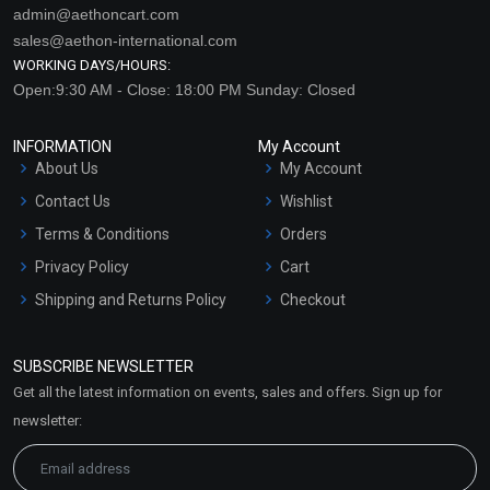
admin@aethoncart.com
sales@aethon-international.com
WORKING DAYS/HOURS:
Open:9:30 AM - Close: 18:00 PM Sunday: Closed
INFORMATION
My Account
About Us
My Account
Contact Us
Wishlist
Terms & Conditions
Orders
Privacy Policy
Cart
Shipping and Returns Policy
Checkout
Refund and Cancellation
Policy
SUBSCRIBE NEWSLETTER
Market Area
Get all the latest information on events, sales and offers. Sign up for
Sitemap
newsletter: