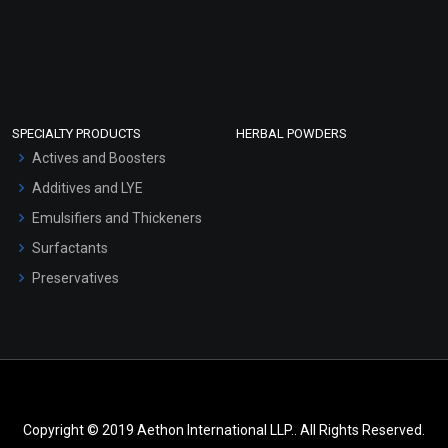
SPECIALTY PRODUCTS
HERBAL POWDERS
Actives and Boosters
Additives and LYE
Emulsifiers and Thickeners
Surfactants
Preservatives
Copyright © 2019 Aethon International LLP.. All Rights Reserved.