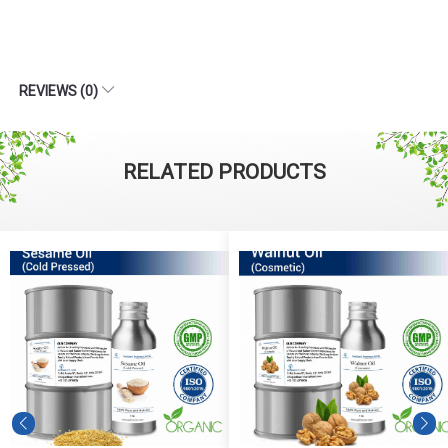
REVIEWS (0)
RELATED PRODUCTS