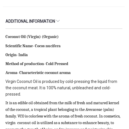
ADDITIONAL INFORMATION
Coconut Oil (Virgin) (Organic)
Scientific Name-
Cocos nucifera
Origin- India
Method of production- Cold Pressed
Aroma- Characteristic coconut aroma
Virgin Coconut Oil is produced by cold-pressing the liquid from
the coconut meat. It is 100% natural, unbleached and cold-
pressed.
It is an edible oil obtained from the milk of fresh and matured kernel
of the coconut, a tropical plant belonging to the
Arecaceae
(palm)
family. VCO is colorless with the aroma of fresh coconut. In cosmetics,
virgin coconut oil is utilized as a substance to enhance beauty, to