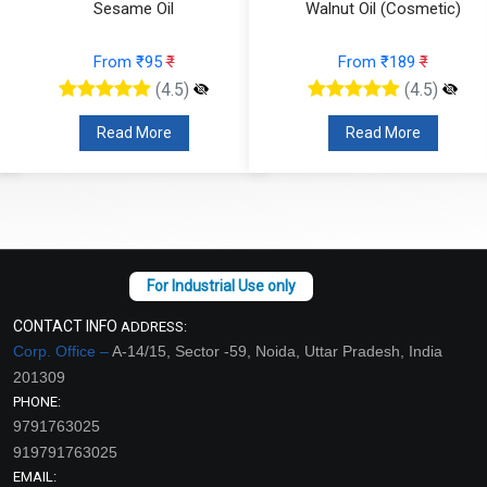
Sesame Oil
Walnut Oil (Cosmetic)
From ₹95
₹
From ₹189
₹
(4.5)
(4.5)
Read More
Read More
CONTACT INFO
ADDRESS:
Corp. Office –
A-14/15, Sector -59, Noida, Uttar Pradesh, India
201309
PHONE:
9791763025
919791763025
EMAIL: