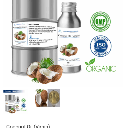
Coconut Oil (Virgin)