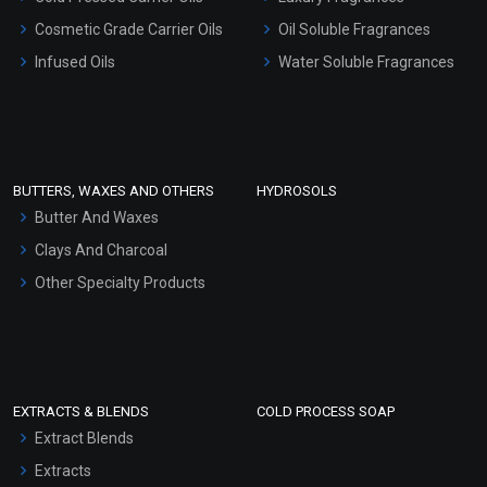
Gel Cream Bases
Cosmetic Grade Carrier Oils
Oil Soluble Fragrances
Other Products
Infused Oils
Water Soluble Fragrances
Sunscreen Bases
Clay Masks (Unscented)
Conditioner bases
Face Wash/Hand Wash
BUTTERS, WAXES AND OTHERS
HYDROSOLS
Hair Oils
Butter And Waxes
Clays And Charcoal
Other Specialty Products
EXTRACTS & BLENDS
COLD PROCESS SOAP
Extract Blends
Extracts