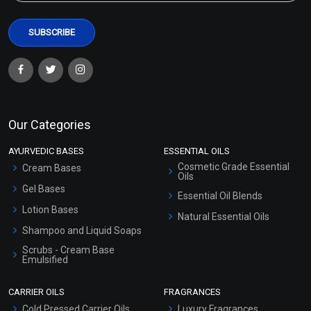
Our Categories
AYURVEDIC BASES
ESSENTIAL OILS
Cosmetic Grade Essential
Cream Bases
Oils
Gel Bases
Essential Oil Blends
Lotion Bases
Natural Essential Oils
Shampoo and Liquid Soaps
Scrubs - Cream Base
Emulsified
Scrubs - Gel Based
CARRIER OILS
FRAGRANCES
Serum Bases
Cold Pressed Carrier Oils
Luxury Fragrances