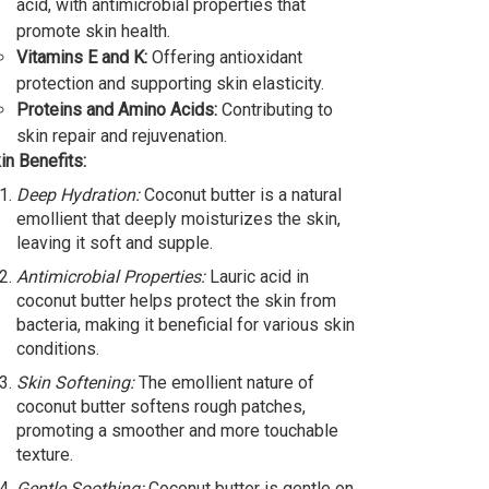
acid, with antimicrobial properties that
promote skin health.
Vitamins E and K:
Offering antioxidant
protection and supporting skin elasticity.
Proteins and Amino Acids:
Contributing to
skin repair and rejuvenation.
in Benefits:
Deep Hydration:
Coconut butter is a natural
emollient that deeply moisturizes the skin,
leaving it soft and supple.
Antimicrobial Properties:
Lauric acid in
coconut butter helps protect the skin from
bacteria, making it beneficial for various skin
conditions.
Skin Softening:
The emollient nature of
coconut butter softens rough patches,
promoting a smoother and more touchable
texture.
Gentle Soothing:
Coconut butter is gentle on