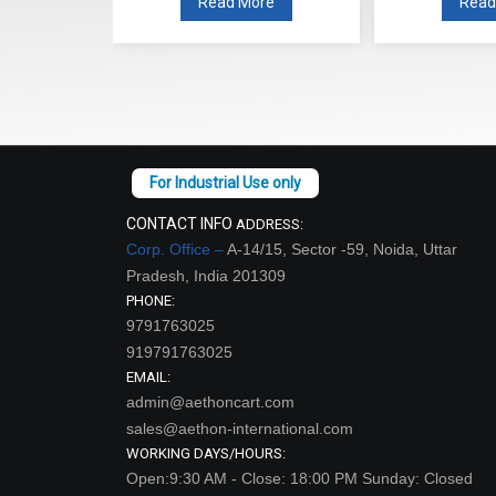
re
Read More
Read
CONTACT INFO
ADDRESS:
Corp. Office –
A-14/15, Sector -59, Noida, Uttar
Pradesh, India 201309
PHONE:
9791763025
919791763025
EMAIL:
admin@aethoncart.com
sales@aethon-international.com
WORKING DAYS/HOURS:
Open:9:30 AM - Close: 18:00 PM Sunday: Closed