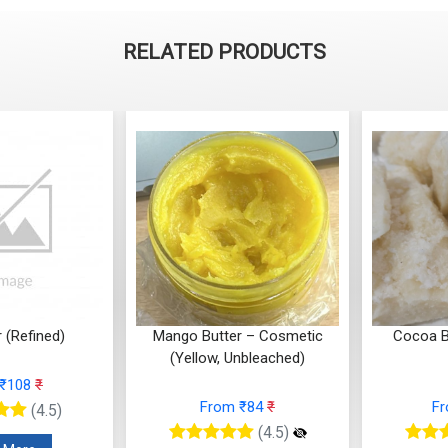
RELATED PRODUCTS
r – Cosmetic
Cocoa Butter (Cosmetic
Multani Mi
Unbleached)
Grade)
 ₹84
₹
From ₹945
₹
F
(4.5)
(4.5)