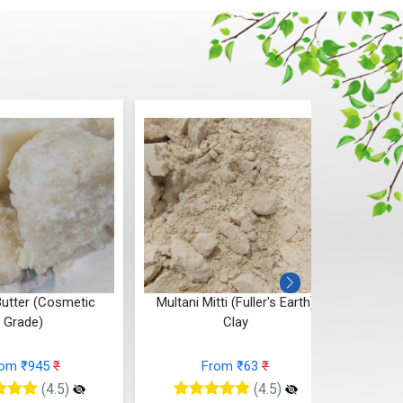
tti (Fuller's Earth)
Sea Buckthorn Butter
Clay
From ₹136
₹
rom ₹63
₹
(4.5)
(4.5)