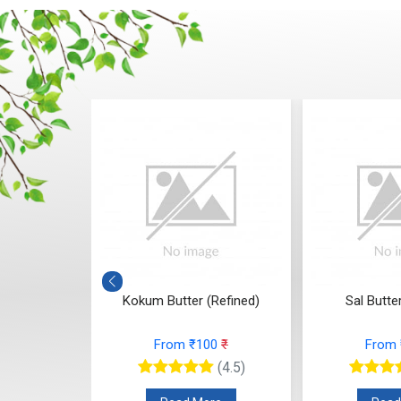
(Refined)
Sal Butter (Refined)
Mango Butte
(Yellow, 
00
₹
From ₹108
₹
From
(4.5)
(4.5)