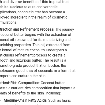
ch and diverse benefits of this tropical fruit.
th its luscious texture and versatile
plications, coconut butter has become a
loved ingredient in the realm of cosmetic
rmulations.
traction and Refinement Process:
The journey
 coconut butter begins with the extraction of
conut oil, renowned for its moisturizing and
urishing properties. This oil, extracted from
e kernel of mature coconuts, undergoes a
ticulous refinement process to create a
ooth and luxurious butter. The result is a
smetic-grade product that embodies the
olesome goodness of coconuts in a form that
mpers and nurtures the skin.
trient-Rich Composition:
Coconut butter
asts a nutrient-rich composition that imparts a
alth of benefits to the skin, including:
Medium-Chain Fatty Acids:
Such as lauric