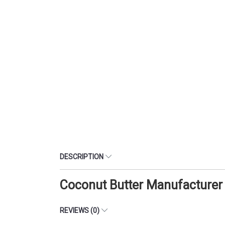
DESCRIPTION
Coconut Butter Manufacturer
REVIEWS (0)