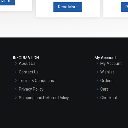
 More
Read More
INFORMATION
My Account
About Us
My Account
Contact Us
Wishlist
Terms & Conditions
Orders
Privacy Policy
Cart
Shipping and Returns Policy
Checkout
Refund and Cancellation Policy
Market Area
Sitemap