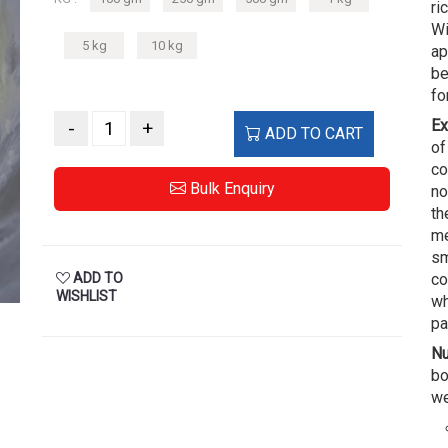
ri
Wi
5 kg
10 kg
ap
be
fo
Ex
-
+
ADD TO CART
of
co
Bulk Enquiry
no
th
me
sm
ADD TO
co
WISHLIST
wh
pa
Nu
bo
we