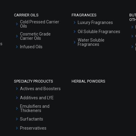
CARRIER OILS
FRAGRANCES
BU
OT
Cold Pressed Carrier
Luxury Fragrances
Oils
Oil Soluble Fragrances
Cosmetic Grade
Carrier Oils
Water Soluble
ls
Fragrances
Infused Oils
SPECIALTY PRODUCTS
HERBAL POWDERS
Actives and Boosters
Additives and LYE
Emulsifiers and
Thickeners
Surfactants
Preservatives