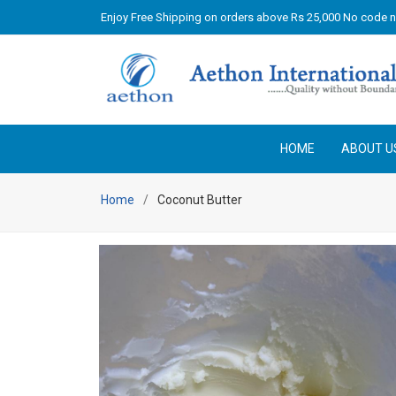
Enjoy Free Shipping on orders above Rs 25,000 No code 
HOME
ABOUT U
Home
Coconut Butter