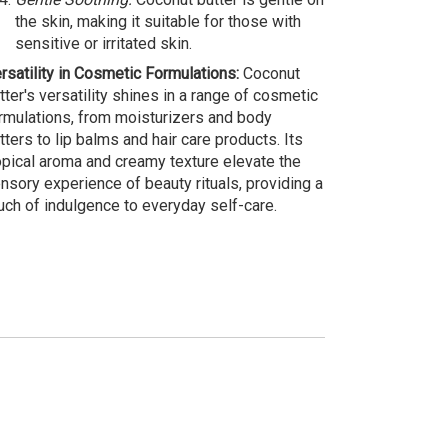
the skin, making it suitable for those with
sensitive or irritated skin.
rsatility in Cosmetic Formulations:
Coconut
tter's versatility shines in a range of cosmetic
rmulations, from moisturizers and body
tters to lip balms and hair care products. Its
opical aroma and creamy texture elevate the
nsory experience of beauty rituals, providing a
uch of indulgence to everyday self-care.