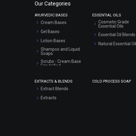
Our Categories
AYURVEDIC BASES
ESSENTIAL OILS
Cosmetic Grade
Cream Bases
Essential Oils
Gel Bases
Essential Oil Blends
Lotion Bases
Natural Essential Oi
Shampoo and Liquid
Soaps
Scrubs - Cream Base
Emulsified
Scrubs - Gel Based
EXTRACTS & BLENDS
COLD PROCESS SOAP
Serum Bases
Extract Blends
Gel Cream Bases
Extracts
Other Products
Sunscreen Bases
Clay Masks
(Unscented)
Conditioner bases