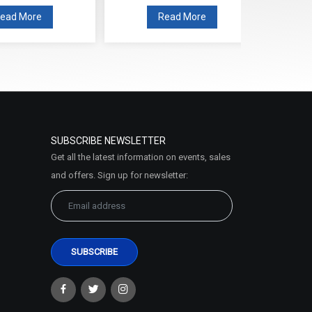
Read More
Read More
SUBSCRIBE NEWSLETTER
Get all the latest information on events, sales
and offers. Sign up for newsletter: