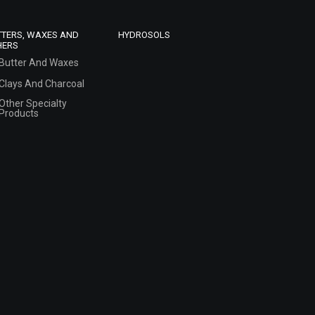
TTERS, WAXES AND
HYDROSOLS
HERS
Butter And Waxes
Clays And Charcoal
Other Specialty
Products