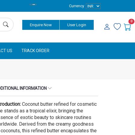
Currency
0
Enquire Now
User Login
CT US
TRACK ORDER
DITIONAL INFORMATION
troduction:
Coconut butter refined for cosmetic
e stands as a tropical elixir, bringing the
sence of exotic beauty to skincare routines
rldwide. Derived from the creamy goodness
 coconuts, this refined butter encapsulates the