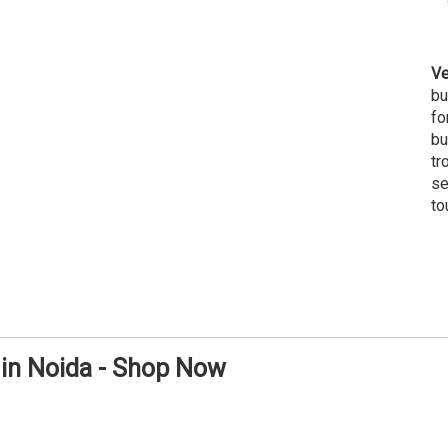
Ve
bu
fo
bu
tr
se
to
 in Noida - Shop Now