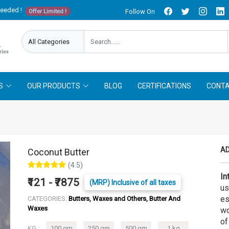
needed !
Follow On
Offer Limited !
S
OUR PRODUCTS
BLOG
CERTIFICATIONS
CONTA
AD
Coconut Butter
(4.5)
In
₹121 - ₹7875
(MRP) Inclusive of all taxes
us
es
CATEGORIES:
Butters, Waxes and Others, Butter And
Waxes
wo
of
KG :
100 gm
250 gm
500 gm
1 kg