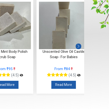
Mint Body Polish
Unscented Olive Oil Castile
Red Ro
crub Soap
Soap- For Babies
rom ₹95
₹
From ₹84
₹
(4.5)
(4.5)
ead More
Read More