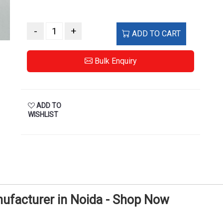
-
+
ADD TO CART
Bulk Enquiry
ADD TO
WISHLIST
ufacturer in Noida - Shop Now