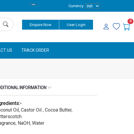
Currency
0
Enquire Now
User Login
CT US
TRACK ORDER
DITIONAL INFORMATION
gredients:-
conut Oil, Castor Oil , Cocoa Butter,
tterscotch
agrance, NaOH, Water