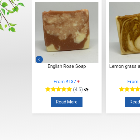
luna Soap
English Rose Soap
Lemon grass 
37
₹
From ₹137
₹
From
(4.5)
(4.5)
re
Read More
Read