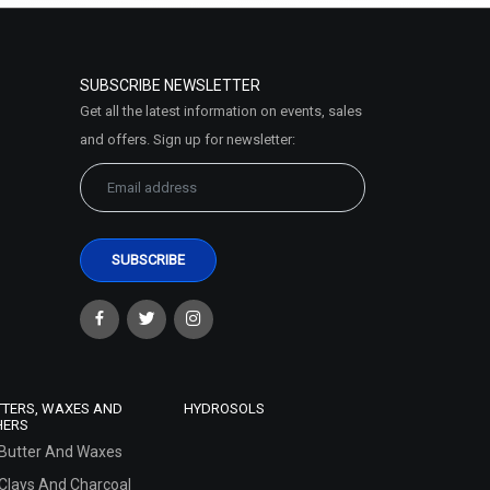
SUBSCRIBE NEWSLETTER
Get all the latest information on events, sales
and offers. Sign up for newsletter:
TTERS, WAXES AND
HYDROSOLS
HERS
Butter And Waxes
Clays And Charcoal