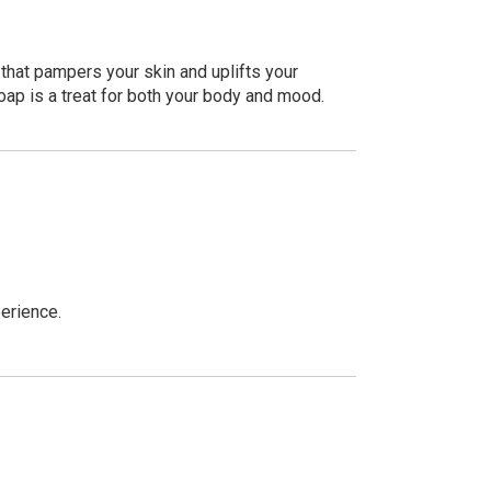
that pampers your skin and uplifts your
soap is a treat for both your body and mood.
perience.