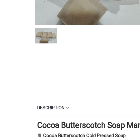
DESCRIPTION
Cocoa Butterscotch Soap Man
🍫
Cocoa Butterscotch Cold Pressed Soap