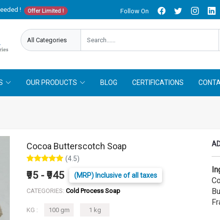
needed !
Follow On
Offer Limited !
S
OUR PRODUCTS
BLOG
CERTIFICATIONS
CONTA
AD
Cocoa Butterscotch Soap
(4.5)
In
₹95 - ₹945
(MRP) Inclusive of all taxes
Co
Bu
CATEGORIES:
Cold Process Soap
Fr
KG :
100 gm
1 kg