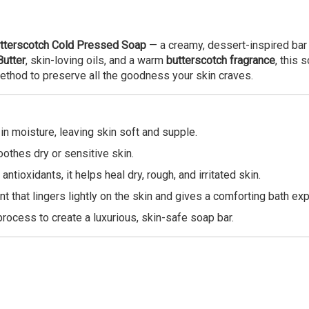
tterscotch Cold Pressed Soap
— a creamy, dessert-inspired bar 
utter
, skin-loving oils, and a warm
butterscotch fragrance
, this 
ethod to preserve all the goodness your skin craves.
 in moisture, leaving skin soft and supple.
oothes dry or sensitive skin.
antioxidants, it helps heal dry, rough, and irritated skin.
nt that lingers lightly on the skin and gives a comforting bath ex
process to create a luxurious, skin-safe soap bar.