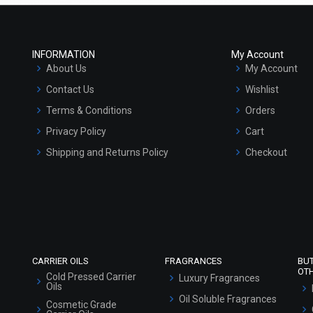
INFORMATION
My Account
About Us
My Account
Contact Us
Wishlist
Terms & Conditions
Orders
Privacy Policy
Cart
Shipping and Returns Policy
Checkout
Refund and Cancellation Policy
Market Area
Sitemap
CARRIER OILS
FRAGRANCES
BU
OT
Cold Pressed Carrier
Luxury Fragrances
Oils
Oil Soluble Fragrances
Cosmetic Grade