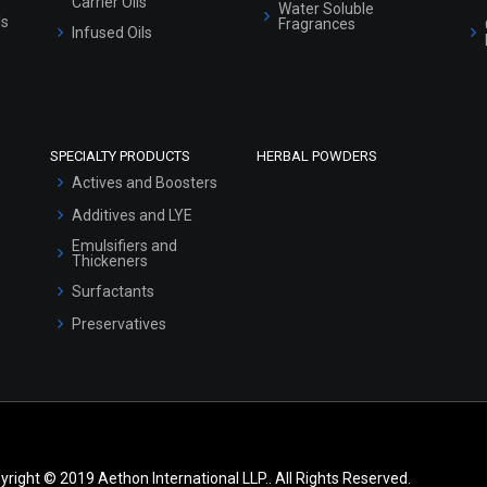
Carrier Oils
Water Soluble
ls
Fragrances
Infused Oils
SPECIALTY PRODUCTS
HERBAL POWDERS
Actives and Boosters
Additives and LYE
Emulsifiers and
Thickeners
Surfactants
Preservatives
yright © 2019 Aethon International LLP.. All Rights Reserved.