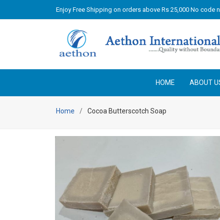
Enjoy Free Shipping on orders above Rs 25,000 No code 
HOME
ABOUT U
Home
Cocoa Butterscotch Soap