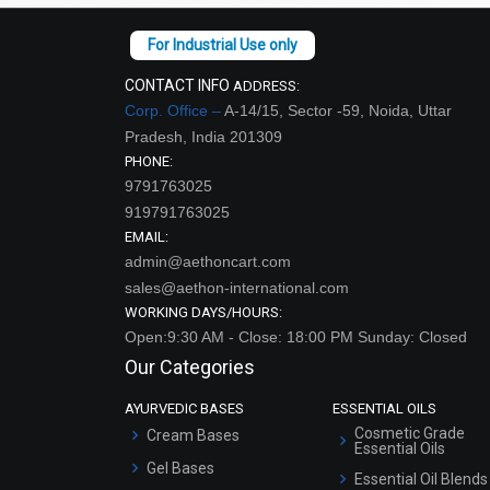
CONTACT INFO
ADDRESS:
Corp. Office –
A-14/15, Sector -59, Noida, Uttar
Pradesh, India 201309
PHONE:
9791763025
919791763025
EMAIL:
admin@aethoncart.com
sales@aethon-international.com
WORKING DAYS/HOURS:
Open:9:30 AM - Close: 18:00 PM Sunday: Closed
Our Categories
AYURVEDIC BASES
ESSENTIAL OILS
Cosmetic Grade
Cream Bases
Essential Oils
Gel Bases
Essential Oil Blends