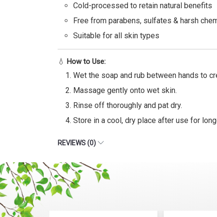
Cold-processed to retain natural benefits
Free from parabens, sulfates & harsh che
Suitable for all skin types
💧
How to Use:
Wet the soap and rub between hands to cre
Massage gently onto wet skin.
Rinse off thoroughly and pat dry.
Store in a cool, dry place after use for long
REVIEWS (0)