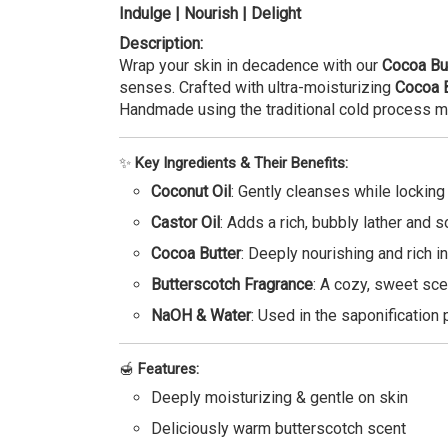
Indulge | Nourish | Delight
Description:
Wrap your skin in decadence with our
Cocoa Bu
senses. Crafted with ultra-moisturizing
Cocoa B
Handmade using the traditional cold process m
✨
Key Ingredients & Their Benefits:
Coconut Oil
: Gently cleanses while locking
Castor Oil
: Adds a rich, bubbly lather and s
Cocoa Butter
: Deeply nourishing and rich in 
Butterscotch Fragrance
: A cozy, sweet sce
NaOH & Water
: Used in the saponification 
🍯
Features:
Deeply moisturizing & gentle on skin
Deliciously warm butterscotch scent