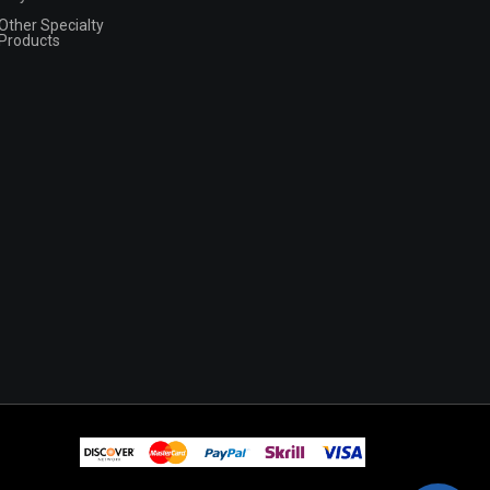
Other Specialty
Products