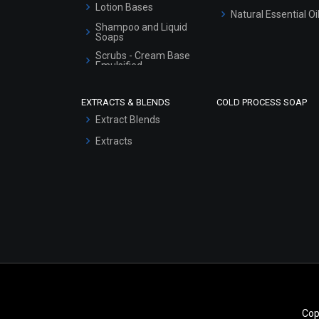
Lotion Bases
Natural Essential Oi
Shampoo and Liquid
Soaps
Scrubs - Cream Base
Emulsified
Scrubs - Gel Based
EXTRACTS & BLENDS
COLD PROCESS SOAP
Serum Bases
Extract Blends
Gel Cream Bases
Extracts
Other Products
Sunscreen Bases
Clay Masks
(Unscented)
Conditioner bases
Face Wash/Hand Wash
Hair Oils
Cop