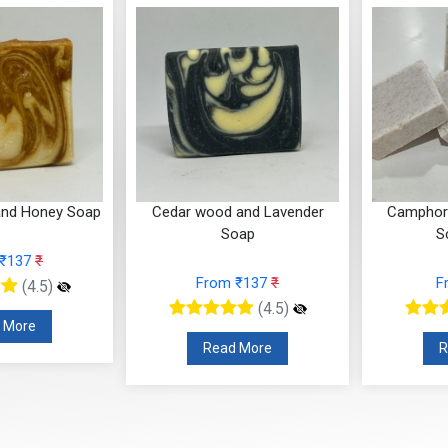
and Honey Soap
Cedar wood and Lavender
Camphor 
Soap
S
 ₹137
₹
From ₹137
₹
F
(4.5)
(4.5)
 More
Read More
R