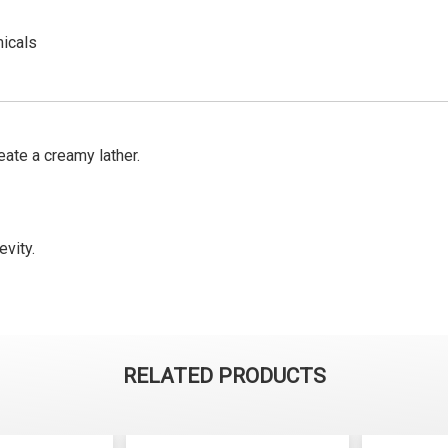
micals
ate a creamy lather.
evity.
RELATED PRODUCTS