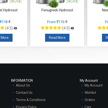
k Hydrosol
Neem Hydrosol
Curry
 ₹110
₹
From ₹97
₹
F
(4.5)
(4.5)
 More
Read More
R
INFORMATION
My Account
About Us
My Account
Contact Us
Wishlist
Terms & Conditions
Orders
Privacy Policy
Cart