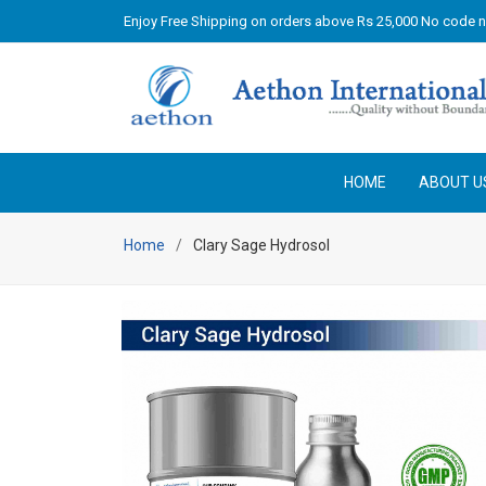
Enjoy Free Shipping on orders above Rs 25,000 No code 
HOME
ABOUT U
Home
Clary Sage Hydrosol