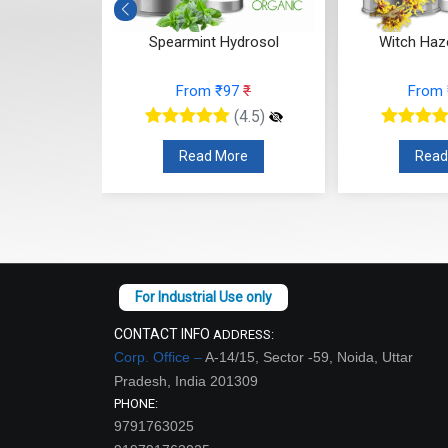
drosol
Witch Hazel Hydrosol
Fenugree
7
₹
From ₹118
₹
From
(4.5)
(4.5)
re
Read More
Read
CONTACT INFO
ADDRESS:
Corp. Office –
A-14/15, Sector -59, Noida, Uttar
Pradesh, India 201309
PHONE:
9791763025