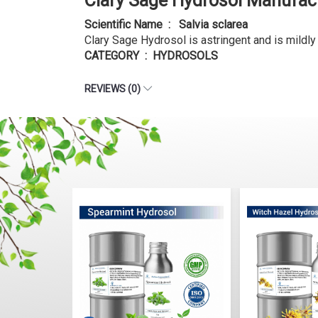
Clary Sage Hydrosol Manufact
Scientific Name : Salvia sclarea
Clary Sage Hydrosol is astringent and is mildl
CATEGORY : HYDROSOLS
REVIEWS (0)