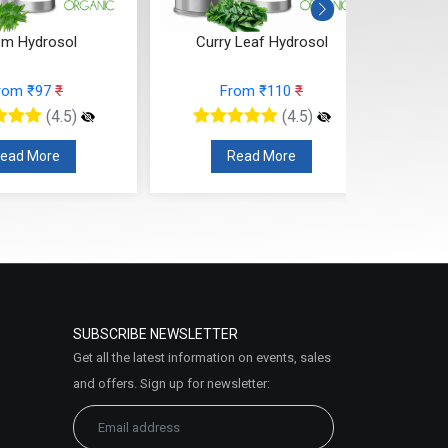
 Leaf Hydrosol
Ylang Ylang Hydrosol
rom ₹110
₹
From ₹110
₹
(4.5)
(4.5)
ead More
Read More
SUBSCRIBE NEWSLETTER
Get all the latest information on events, sales
and offers. Sign up for newsletter: