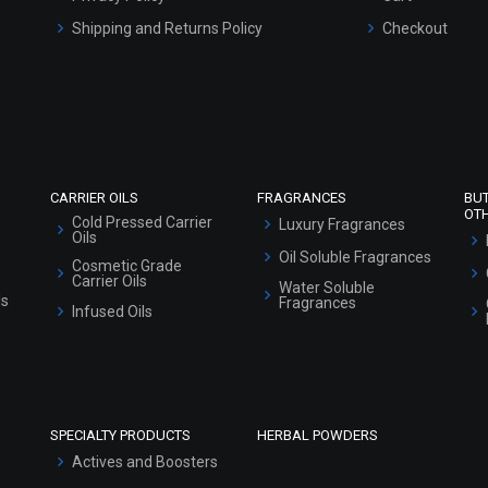
Shipping and Returns Policy
Checkout
Refund and Cancellation Policy
Market Area
Sitemap
CARRIER OILS
FRAGRANCES
BU
OT
Cold Pressed Carrier
Luxury Fragrances
Oils
Oil Soluble Fragrances
Cosmetic Grade
Carrier Oils
Water Soluble
ls
Fragrances
Infused Oils
SPECIALTY PRODUCTS
HERBAL POWDERS
Actives and Boosters