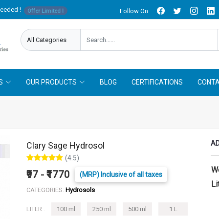
needed !
Follow On
Offer Limited !
S
OUR PRODUCTS
BLOG
CERTIFICATIONS
CONTA
AD
Clary Sage Hydrosol
(4.5)
W
₹97 - ₹1770
(MRP) Inclusive of all taxes
Li
CATEGORIES:
Hydrosols
LITER :
100 ml
250 ml
500 ml
1 L