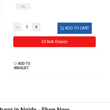
5 L
-
+
ADD TO CART
Bulk Enquiry
ADD TO
WISHLIST