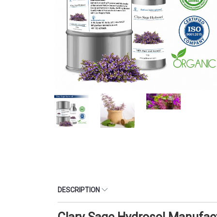
DESCRIPTION