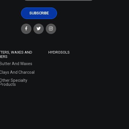
TTERS, WAXES AND
HYDROSOLS
HERS
Butter And Waxes
Clays And Charcoal
Other Specialty
Products