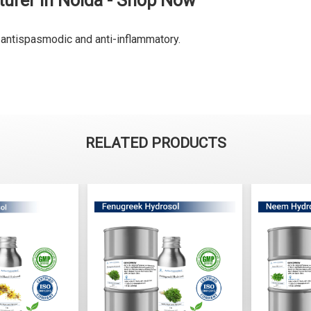
urer in Noida - Shop Now
y antispasmodic and anti-inflammatory.
RELATED PRODUCTS