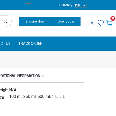
Currency
0
Enquire Now
User Login
CT US
TRACK ORDER
DITIONAL INFORMATION
eight
N/A
100 ml, 250 ml, 500 ml, 1 L, 5 L
tre