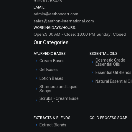
919791763025
EMAIL:
admin@aethoncart.com
sales@aethon-international.com
WORKING DAYS/HOURS:
Open:9:30 AM - Close: 18:00 PM Sunday: Closed
Our Categories
AYURVEDIC BASES
ESSENTIAL OILS
Cosmetic Grade
Cream Bases
Essential Oils
Gel Bases
Essential Oil Blends
Lotion Bases
Natural Essential Oi
Shampoo and Liquid
Soaps
Scrubs - Cream Base
Emulsified
Scrubs - Gel Based
EXTRACTS & BLENDS
COLD PROCESS SOAP
Serum Bases
Extract Blends
Gel Cream Bases