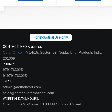
CONTACT INFO
ADDRESS:
Corp. Office –
A-14/15, Sector -59, Noida, Uttar Pradesh, India
201309
PHONE:
9791763025
919791763025
EMAIL:
admin@aethoncart.com
sales@aethon-international.com
WORKING DAYS/HOURS:
Open:9:30 AM - Close: 18:00 PM Sunday: Closed