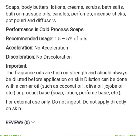
Soaps, body butters, lotions, creams, scrubs, bath salts,
bath or massage oils, candles, perfumes, incense sticks,
pot pourri and diffusers
Performance in Cold Process Soaps:
Recommended usage:
1.5 – 5% of oils
Acceleration:
No Acceleration
Discoloration:
No Discoloration
Important:
The fragrance oils are high on strength and should always
be diluted before application on skin.Dilution can be done
with a carrier oil (such as coconut oil , olive oil, jojoba oil
etc ) or product base (soap, lotion, perfume base, etc.).
For external use only. Do not ingest. Do not apply directly
on skin.
REVIEWS (0)