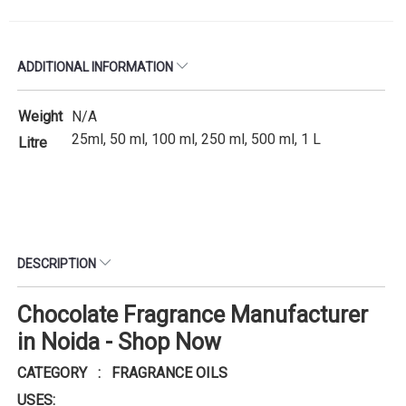
ADDITIONAL INFORMATION
Weight
N/A
25ml, 50 ml, 100 ml, 250 ml, 500 ml, 1 L
Litre
DESCRIPTION
Chocolate Fragrance Manufacturer
in Noida - Shop Now
CATEGORY : FRAGRANCE OILS
USES: