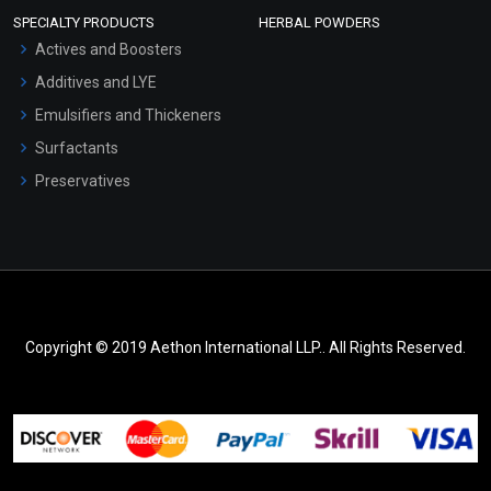
SPECIALTY PRODUCTS
HERBAL POWDERS
Actives and Boosters
Additives and LYE
Emulsifiers and Thickeners
Surfactants
Preservatives
Copyright © 2019 Aethon International LLP.. All Rights Reserved.