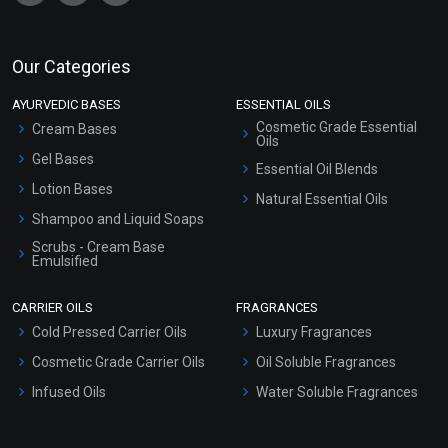
Our Categories
AYURVEDIC BASES
ESSENTIAL OILS
Cosmetic Grade Essential
Cream Bases
Oils
Gel Bases
Essential Oil Blends
Lotion Bases
Natural Essential Oils
Shampoo and Liquid Soaps
Scrubs - Cream Base
Emulsified
Scrubs - Gel Based
CARRIER OILS
FRAGRANCES
Serum Bases
Cold Pressed Carrier Oils
Luxury Fragrances
Gel Cream Bases
Cosmetic Grade Carrier Oils
Oil Soluble Fragrances
Other Products
Infused Oils
Water Soluble Fragrances
Sunscreen Bases
Clay Masks (Unscented)