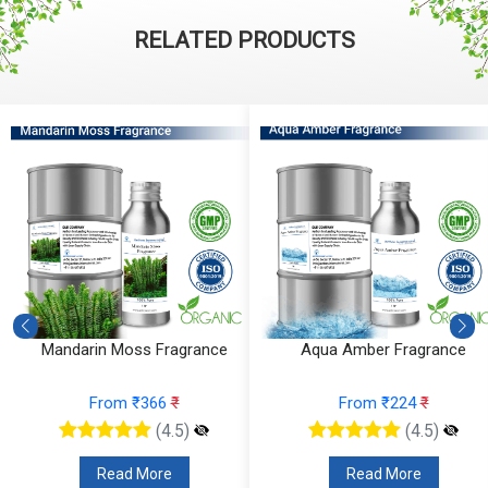
RELATED PRODUCTS
Mandarin Moss Fragrance
Aqua Amber Fragrance
From ₹366
₹
From ₹224
₹
(4.5)
(4.5)
Read More
Read More