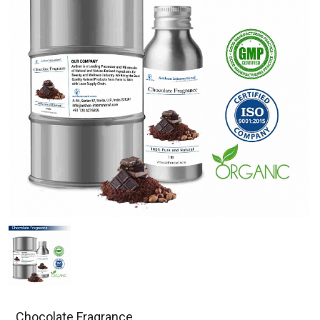
Chocolate Fragrance