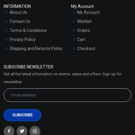
INFORMATION
My Account
About Us
My Account
Contact Us
Wishlist
Terms & Conditions
Orders
Privacy Policy
Cart
Shipping and Returns Policy
Checkout
Refund and Cancellation
Policy
SUBSCRIBE NEWSLETTER
Market Area
Get all the latest information on events, sales and offers. Sign up for
Sitemap
newsletter: