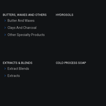
Conditioner bases
Face Wash/Hand Wash
BUTTERS, WAXES AND OTHERS
HYDROSOLS
Hair Oils
Butter And Waxes
Clays And Charcoal
Other Specialty Products
EXTRACTS & BLENDS
COLD PROCESS SOAP
Extract Blends
Extracts