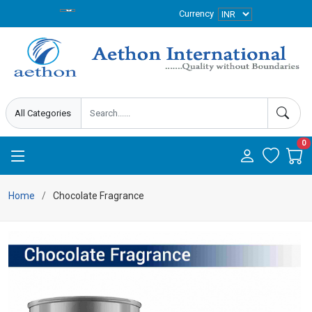
Currency
0
Home
Chocolate Fragrance