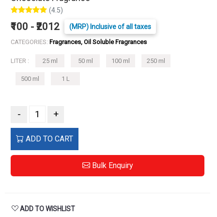
(4.5)
₹100 - ₹2012
(MRP) Inclusive of all taxes
CATEGORIES:
Fragrances, Oil Soluble Fragrances
LITER :
25 ml
50 ml
100 ml
250 ml
500 ml
1 L
-
+
ADD TO CART
Bulk Enquiry
ADD TO WISHLIST