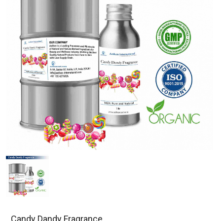
Candy Dandy Fragrance