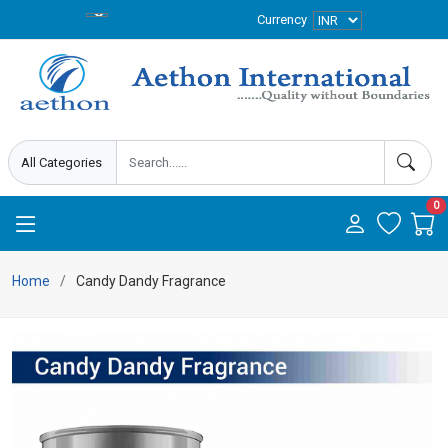
Currency
0
Home
Candy Dandy Fragrance