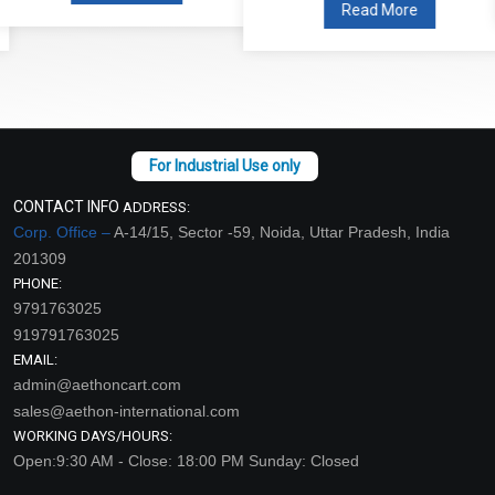
Read More
CONTACT INFO
ADDRESS:
Corp. Office –
A-14/15, Sector -59, Noida, Uttar Pradesh, India
201309
PHONE:
9791763025
919791763025
EMAIL:
admin@aethoncart.com
sales@aethon-international.com
WORKING DAYS/HOURS:
Open:9:30 AM - Close: 18:00 PM Sunday: Closed