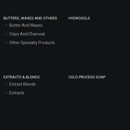
Conditioner bases
Face Wash/Hand Wash
BUTTERS, WAXES AND OTHERS
HYDROSOLS
Hair Oils
Butter And Waxes
Clays And Charcoal
Other Specialty Products
EXTRACTS & BLENDS
COLD PROCESS SOAP
Extract Blends
Extracts