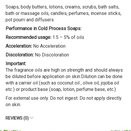
Soaps, body butters, lotions, creams, scrubs, bath salts,
bath or massage oils, candles, perfumes, incense sticks,
pot pourri and diffusers
Performance in Cold Process Soaps:
Recommended usage:
1.5 – 5% of oils
Acceleration:
No Acceleration
Discoloration:
No Discoloration
Important:
The fragrance oils are high on strength and should always
be diluted before application on skin.Dilution can be done
with a carrier oil (such as coconut oil , olive oil, jojoba oil
etc ) or product base (soap, lotion, perfume base, etc.).
For external use only. Do not ingest. Do not apply directly
on skin.
REVIEWS (0)