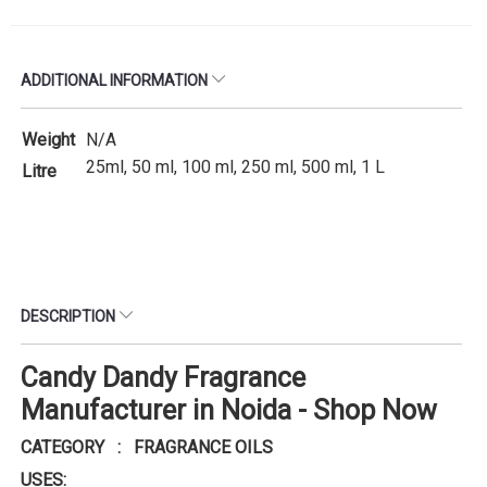
ADDITIONAL INFORMATION
Weight
N/A
25ml, 50 ml, 100 ml, 250 ml, 500 ml, 1 L
Litre
DESCRIPTION
Candy Dandy Fragrance
Manufacturer in Noida - Shop Now
CATEGORY : FRAGRANCE OILS
USES: