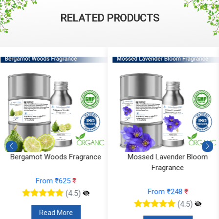
RELATED PRODUCTS
Mossed Lavender Bloom
Fruity Ylang Ylang Fragrance
Fragrance
From ₹189
₹
From ₹248
₹
(4.5)
(4.5)
Read More