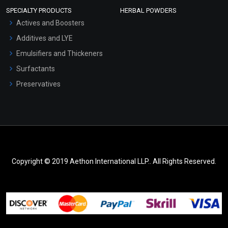
SPECIALTY PRODUCTS
HERBAL POWDERS
Actives and Boosters
Additives and LYE
Emulsifiers and Thickeners
Surfactants
Preservatives
Copyright © 2019 Aethon International LLP.. All Rights Reserved.