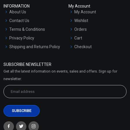
INFORMATION
My Account
About Us
My Account
Contact Us
Wishlist
Terms & Conditions
Orders
Privacy Policy
Cart
Shipping and Returns Policy
Checkout
Refund and Cancellation
Policy
SUBSCRIBE NEWSLETTER
Market Area
Get all the latest information on events, sales and offers. Sign up for
Sitemap
newsletter: