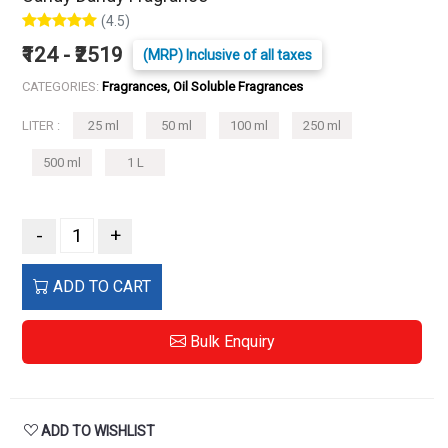
(4.5)
₹124 - ₹2519
(MRP) Inclusive of all taxes
CATEGORIES:
Fragrances, Oil Soluble Fragrances
LITER :
25 ml
50 ml
100 ml
250 ml
500 ml
1 L
-
+
ADD TO CART
Bulk Enquiry
ADD TO WISHLIST