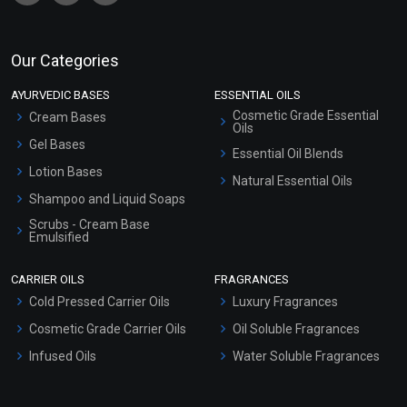
Our Categories
AYURVEDIC BASES
ESSENTIAL OILS
Cosmetic Grade Essential
Cream Bases
Oils
Gel Bases
Essential Oil Blends
Lotion Bases
Natural Essential Oils
Shampoo and Liquid Soaps
Scrubs - Cream Base
Emulsified
Scrubs - Gel Based
CARRIER OILS
FRAGRANCES
Serum Bases
Cold Pressed Carrier Oils
Luxury Fragrances
Gel Cream Bases
Cosmetic Grade Carrier Oils
Oil Soluble Fragrances
Other Products
Infused Oils
Water Soluble Fragrances
Sunscreen Bases
Clay Masks (Unscented)