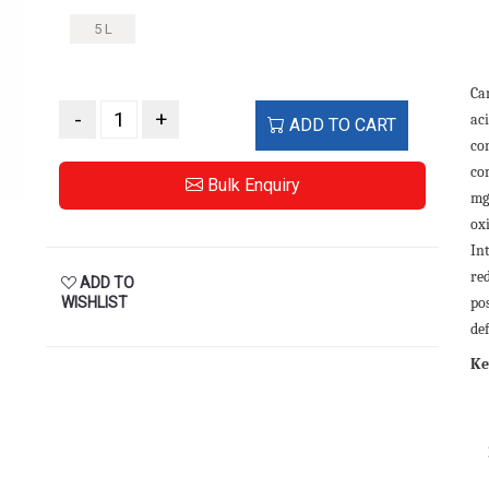
5 L
Ca
-
+
ac
ADD TO CART
con
co
Bulk Enquiry
mg
ox
In
re
ADD TO
WISHLIST
pos
def
Ke