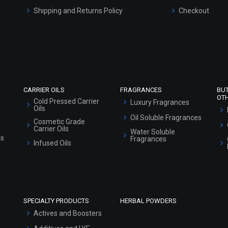
Shipping and Returns Policy
Checkout
Refund and Cancellation Policy
Market Area
Sitemap
CARRIER OILS
FRAGRANCES
BU
OT
Cold Pressed Carrier
Luxury Fragrances
Oils
Oil Soluble Fragrances
Cosmetic Grade
Carrier Oils
Water Soluble
ls
Fragrances
Infused Oils
SPECIALTY PRODUCTS
HERBAL POWDERS
Actives and Boosters