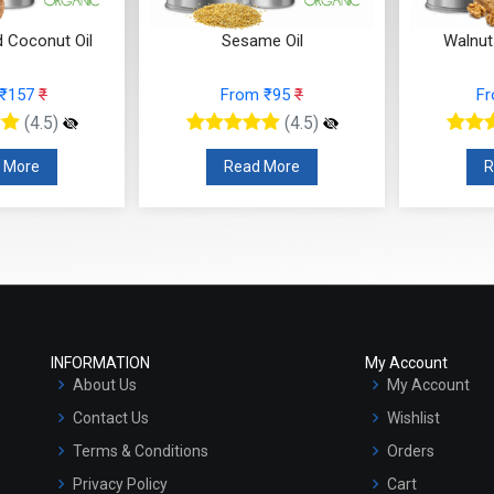
d Coconut Oil
Sesame Oil
Walnut
 ₹157
₹
From ₹95
₹
F
(4.5)
(4.5)
 More
Read More
R
INFORMATION
My Account
About Us
My Account
Contact Us
Wishlist
Terms & Conditions
Orders
Privacy Policy
Cart