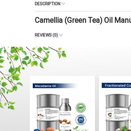
DESCRIPTION
Camellia (Green Tea) Oil Man
REVIEWS (0)