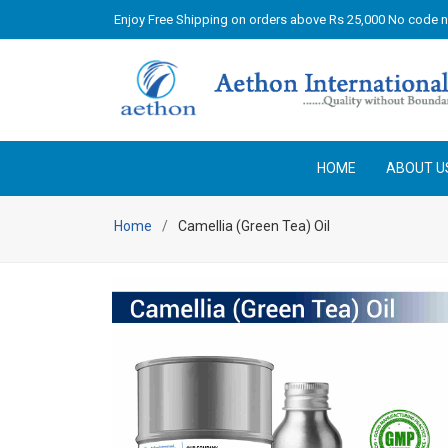
Enjoy Free Shipping on orders above Rs 25,000 No code 
HOME
ABOUT U
Home
Camellia (Green Tea) Oil