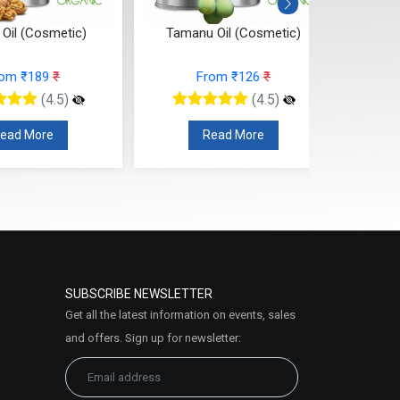
 Oil (Cosmetic)
Tamanu Oil (Cosmetic)
Seabuc
rom ₹189
₹
From ₹126
₹
(4.5)
(4.5)
ead More
Read More
SUBSCRIBE NEWSLETTER
Get all the latest information on events, sales
and offers. Sign up for newsletter: