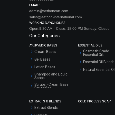
EMAIL:
admin@aethoncart.com
sales@aethon-international.com
WORKING DAYS/HOURS:
Open:9:30 AM - Close: 18:00 PM Sunday: Closed
Our Categories
AYURVEDIC BASES
ESSENTIAL OILS
Cosmetic Grade
Cream Bases
Essential Oils
Gel Bases
Essential Oil Blends
Lotion Bases
Natural Essential Oi
Shampoo and Liquid
Soaps
Scrubs - Cream Base
Emulsified
Scrubs - Gel Based
EXTRACTS & BLENDS
COLD PROCESS SOAP
Serum Bases
Extract Blends
Gel Cream Bases