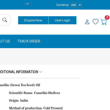
Currency
0
Enquire Now
User Login
CT US
TRACK ORDER
DITIONAL INFORMATION
mellia (Green Tea Seed) Oil
Scientific Name- Camellia Oleifera
Origin- India
Method of production- Cold Pressed