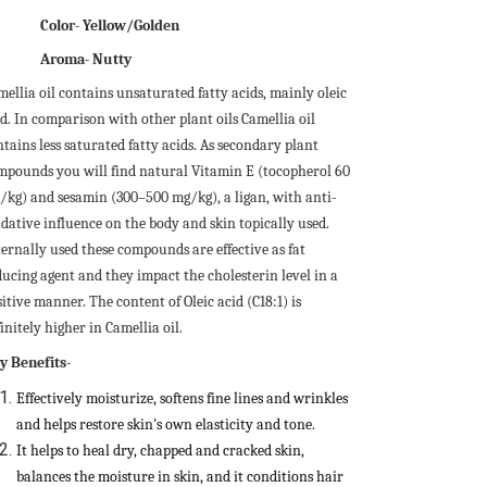
Color- Yellow/Golden
Aroma-
Nutty
mellia oil contains unsaturated fatty acids, mainly oleic
id. In comparison with other plant oils Camellia oil
tains less saturated fatty acids. As secondary plant
mpounds you will find natural Vitamin E (tocopherol 60
/kg) and sesamin (300–500 mg/kg), a ligan, with anti-
idative influence on the body and skin topically used.
ternally used these compounds are effective as fat
ducing agent and they impact the cholesterin level in a
itive manner. The content of Oleic acid (C18:1) is
initely higher in Camellia oil.
y Benefits-
Effectively moisturize, softens fine lines and wrinkles
and helps restore skin's own elasticity and tone.
It helps to heal dry, chapped and cracked skin,
balances the moisture in skin, and it conditions hair