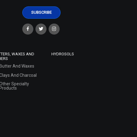
TTERS, WAXES AND
HYDROSOLS
HERS
Butter And Waxes
Clays And Charcoal
Other Specialty
Products