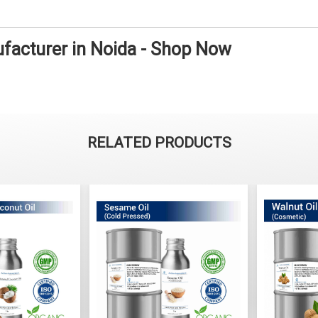
ufacturer in Noida - Shop Now
RELATED PRODUCTS