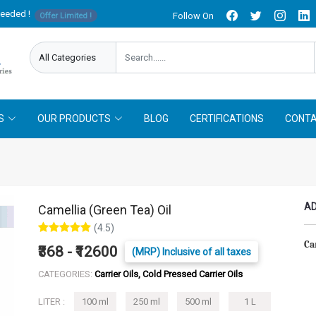
needed !
Follow On
Offer Limited !
S
OUR PRODUCTS
BLOG
CERTIFICATIONS
CONTA
AD
Camellia (Green Tea) Oil
(4.5)
Ca
₹368 - ₹12600
(MRP) Inclusive of all taxes
CATEGORIES:
Carrier Oils, Cold Pressed Carrier Oils
LITER :
100 ml
250 ml
500 ml
1 L