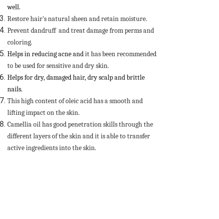
well.
Restore hair's natural sheen and retain moisture.
Prevent dandruff and treat damage from perms and
coloring.
Helps in reducing acne and
it has been recommended
to be used for sensitive and dry skin.
Helps for dry, damaged hair, dry scalp and brittle
nails.
This high content of oleic acid has a smooth and
lifting impact on the skin.
Camellia oil has good penetration skills through the
different layers of the skin and it is able to transfer
active ingredients into the skin.