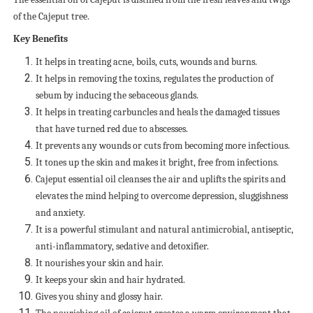
of the Cajeput tree.
Key Benefits
It helps in treating acne, boils, cuts, wounds and burns.
It helps in removing the toxins, regulates the production of
sebum by inducing the sebaceous glands.
It helps in treating carbuncles and heals the damaged tissues
that have turned red due to abscesses.
It prevents any wounds or cuts from becoming more infectious.
It tones up the skin and makes it bright, free from infections.
Cajeput essential oil cleanses the air and uplifts the spirits and
elevates the mind helping to overcome depression, sluggishness
and anxiety.
It is a powerful stimulant and natural antimicrobial, antiseptic,
anti-inflammatory, sedative and detoxifier.
It nourishes your skin and hair.
It keeps your skin and hair hydrated.
Gives you shiny and glossy hair.