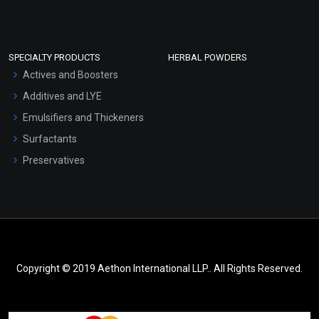
SPECIALTY PRODUCTS
HERBAL POWDERS
Actives and Boosters
Additives and LYE
Emulsifiers and Thickeners
Surfactants
Preservatives
Copyright © 2019 Aethon International LLP.. All Rights Reserved.