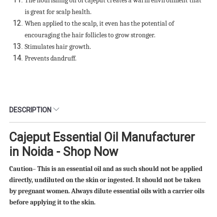
The nourishing oil of cajeput creates a warm environment that
is great for scalp health.
When applied to the scalp, it even has the potential of
encouraging the hair follicles to grow stronger.
Stimulates hair growth.
Prevents dandruff.
DESCRIPTION
Cajeput Essential Oil Manufacturer
in Noida - Shop Now
Caution– This is an essential oil and as such should not be applied
directly, undiluted on the skin or ingested. It should not be taken
by pregnant women. Always dilute essential oils with a carrier oils
before applying it to the skin.