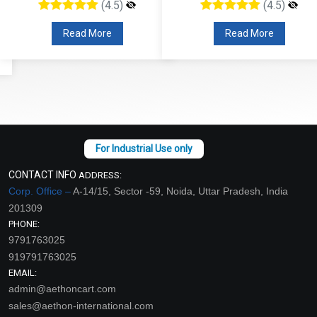
(4.5)
(4.5)
Read More
Read More
CONTACT INFO
ADDRESS:
Corp. Office –
A-14/15, Sector -59, Noida, Uttar Pradesh, India
201309
PHONE:
9791763025
919791763025
EMAIL:
admin@aethoncart.com
sales@aethon-international.com