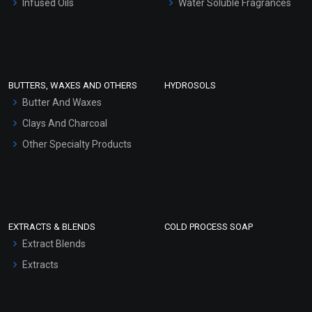
Infused Oils
Water Soluble Fragrances
Sunscreen Bases
Clay Masks (Unscented)
Conditioner bases
Face Wash/Hand Wash
BUTTERS, WAXES AND OTHERS
HYDROSOLS
Hair Oils
Butter And Waxes
Clays And Charcoal
Other Specialty Products
EXTRACTS & BLENDS
COLD PROCESS SOAP
Extract Blends
Extracts