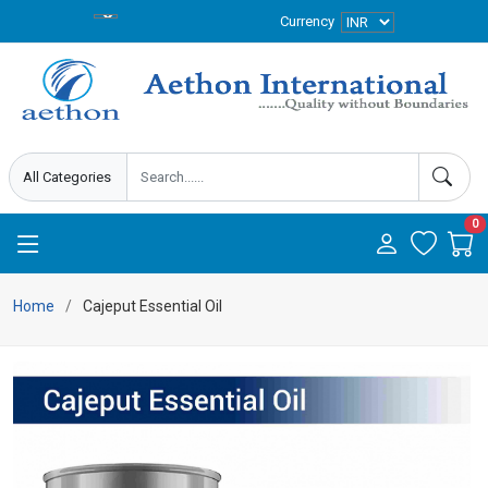
Currency
0
Home
Cajeput Essential Oil