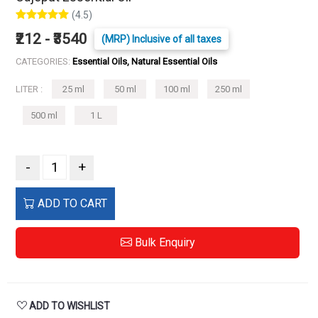
(4.5)
₹212 - ₹3540
(MRP) Inclusive of all taxes
CATEGORIES:
Essential Oils, Natural Essential Oils
LITER :
25 ml
50 ml
100 ml
250 ml
500 ml
1 L
-
+
ADD TO CART
Bulk Enquiry
ADD TO WISHLIST