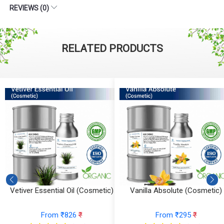
REVIEWS (0)
RELATED PRODUCTS
Vetiver Essential Oil (Cosmetic)
Vanilla Absolute (Cosmetic)
From ₹826
₹
From ₹295
₹