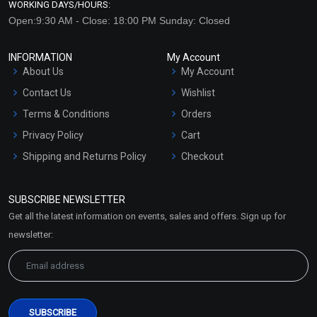
WORKING DAYS/HOURS:
Open:9:30 AM - Close: 18:00 PM Sunday: Closed
INFORMATION
My Account
About Us
My Account
Contact Us
Wishlist
Terms & Conditions
Orders
Privacy Policy
Cart
Shipping and Returns Policy
Checkout
Refund and Cancellation
Policy
SUBSCRIBE NEWSLETTER
Market Area
Get all the latest information on events, sales and offers. Sign up for
Sitemap
newsletter: