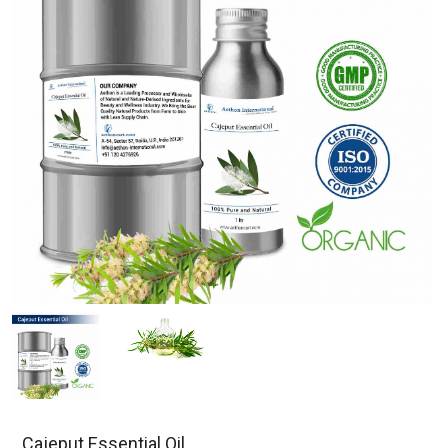
Cajeput Essential Oil