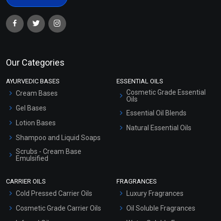
Our Categories
AYURVEDIC BASES
ESSENTIAL OILS
Cosmetic Grade Essential
Cream Bases
Oils
Gel Bases
Essential Oil Blends
Lotion Bases
Natural Essential Oils
Shampoo and Liquid Soaps
Scrubs - Cream Base
Emulsified
Scrubs - Gel Based
CARRIER OILS
FRAGRANCES
Serum Bases
Cold Pressed Carrier Oils
Luxury Fragrances
Gel Cream Bases
Cosmetic Grade Carrier Oils
Oil Soluble Fragrances
Other Products