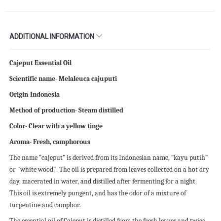
ADDITIONAL INFORMATION
Cajeput Essential Oil
Scientific name- Melaleuca cajuputi
Origin-Indonesia
Method of production- Steam distilled
Color- Clear with a yellow tinge
Aroma- Fresh, camphorous
The name “cajeput” is derived from its Indonesian name, “kayu putih”
or "white wood". The oil is prepared from leaves collected on a hot dry
day, macerated in water, and distilled after fermenting for a night.
This oil is extremely pungent, and has the odor of a mixture of
turpentine and camphor.
The essential oil of Cajeput is distilled from the fresh leaves and twigs