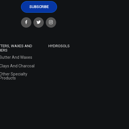
TTERS, WAXES AND
HYDROSOLS
HERS
Butter And Waxes
Clays And Charcoal
Other Specialty
Products