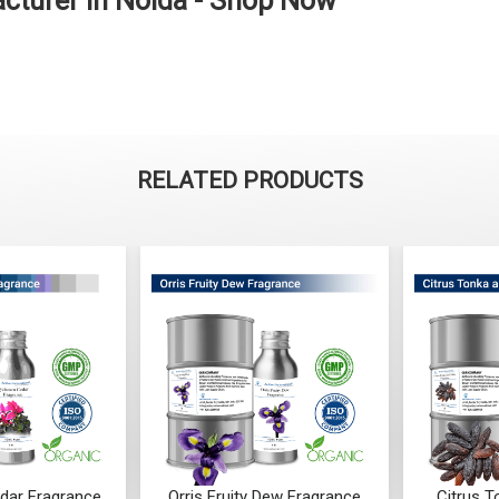
cturer in Noida - Shop Now
RELATED PRODUCTS
dar Fragrance
Orris Fruity Dew Fragrance
Citrus 