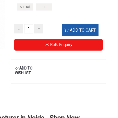
500 ml
1 L
-
+
ADD TO CART
Bulk Enquiry
ADD TO
WISHLIST