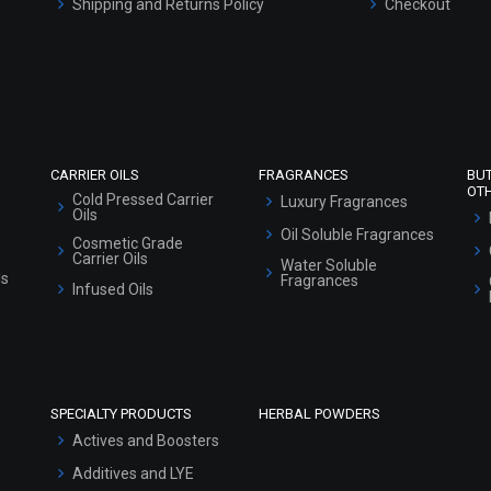
Shipping and Returns Policy
Checkout
Refund and Cancellation Policy
Market Area
Sitemap
CARRIER OILS
FRAGRANCES
BU
OT
Cold Pressed Carrier
Luxury Fragrances
Oils
Oil Soluble Fragrances
Cosmetic Grade
Carrier Oils
Water Soluble
ls
Fragrances
Infused Oils
SPECIALTY PRODUCTS
HERBAL POWDERS
Actives and Boosters
Additives and LYE