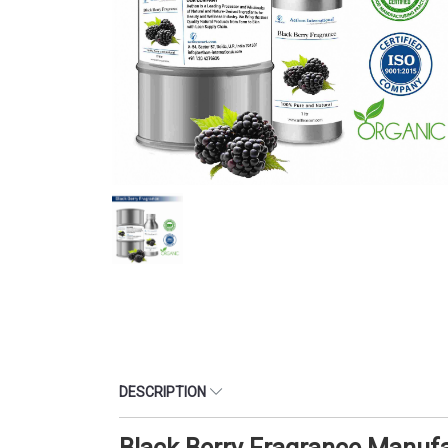
DESCRIPTION