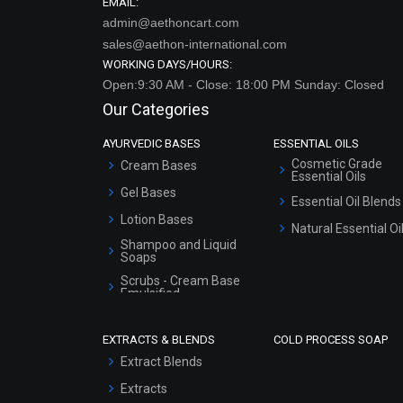
EMAIL:
admin@aethoncart.com
sales@aethon-international.com
WORKING DAYS/HOURS:
Open:9:30 AM - Close: 18:00 PM Sunday: Closed
Our Categories
AYURVEDIC BASES
ESSENTIAL OILS
Cosmetic Grade
Cream Bases
Essential Oils
Gel Bases
Essential Oil Blends
Lotion Bases
Natural Essential Oi
Shampoo and Liquid
Soaps
Scrubs - Cream Base
Emulsified
Scrubs - Gel Based
EXTRACTS & BLENDS
COLD PROCESS SOAP
Serum Bases
Extract Blends
Gel Cream Bases
Extracts
Other Products