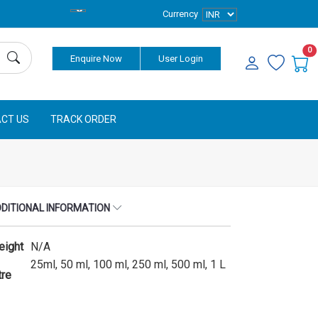
Currency
0
Enquire Now
User Login
CT US
TRACK ORDER
DITIONAL INFORMATION
eight
N/A
25ml, 50 ml, 100 ml, 250 ml, 500 ml, 1 L
tre