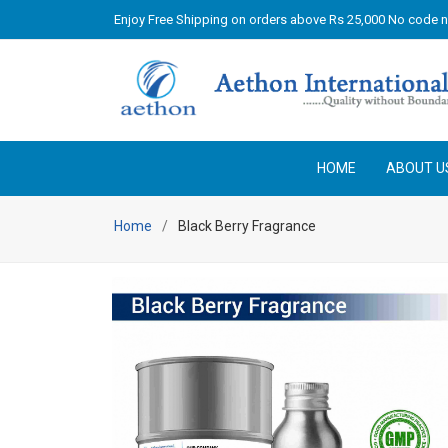
Enjoy Free Shipping on orders above Rs 25,000 No code 
HOME
ABOUT U
Home
Black Berry Fragrance