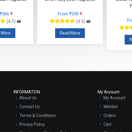
F
 ₹566
₹
From ₹330
₹
F
(4.5)
(4.5)
 More
Read More
R
INFORMATION
My Account
About Us
My Account
Contact Us
Wishlist
Terms & Conditions
Orders
Privacy Policy
Cart