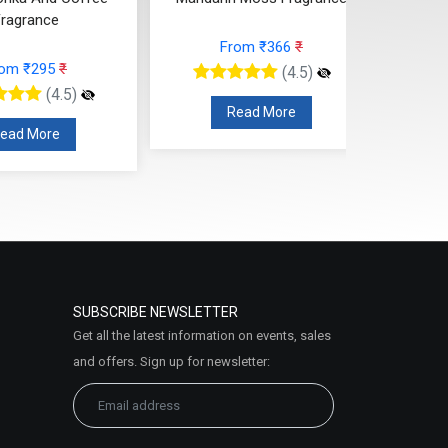
ragrance
From ₹366
₹
rom ₹295
₹
(4.5)
(4.5)
Read More
ead More
SUBSCRIBE NEWSLETTER
Get all the latest information on events, sales
and offers. Sign up for newsletter: