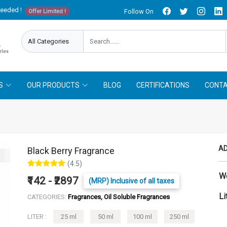
needed !
Follow On
Offer Limited !
S
OUR PRODUCTS
BLOG
CERTIFICATIONS
CONTA
AD
Black Berry Fragrance
(4.5)
W
₹142 - ₹2897
(MRP) Inclusive of all taxes
Li
CATEGORIES:
Fragrances, Oil Soluble Fragrances
LITER :
25 ml
50 ml
100 ml
250 ml