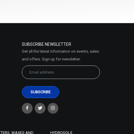
SUBSCRIBE NEWSLETTER
Get all the latest information on events, sales
and offers. Sign up for newsletter:
TTERS, WAXES AND
HYDROSOLS