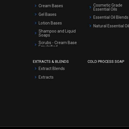
Cosmetic Grade
Cream Bases
Essential Oils
Gel Bases
Essential Oil Blends
Lotion Bases
Natural Essential Oi
Shampoo and Liquid
Soaps
Scrubs - Cream Base
Emulsified
Scrubs - Gel Based
EXTRACTS & BLENDS
COLD PROCESS SOAP
Serum Bases
Extract Blends
Gel Cream Bases
Extracts
Other Products
Sunscreen Bases
Clay Masks
(Unscented)
Conditioner bases
Face Wash/Hand Wash
Hair Oils