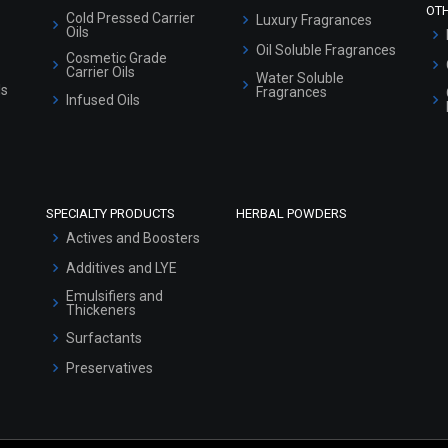
OT
Cold Pressed Carrier
Luxury Fragrances
Oils
Oil Soluble Fragrances
Cosmetic Grade
Carrier Oils
Water Soluble
ls
Fragrances
Infused Oils
SPECIALTY PRODUCTS
HERBAL POWDERS
Actives and Boosters
Additives and LYE
Emulsifiers and
Thickeners
Surfactants
Preservatives