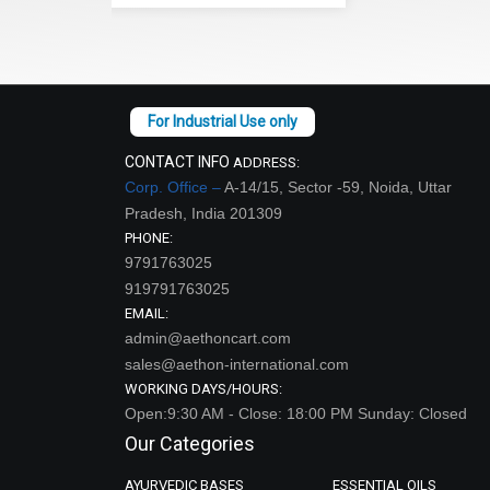
CONTACT INFO
ADDRESS:
Corp. Office –
A-14/15, Sector -59, Noida, Uttar
Pradesh, India 201309
PHONE:
9791763025
919791763025
EMAIL:
admin@aethoncart.com
sales@aethon-international.com
WORKING DAYS/HOURS:
Open:9:30 AM - Close: 18:00 PM Sunday: Closed
Our Categories
AYURVEDIC BASES
ESSENTIAL OILS