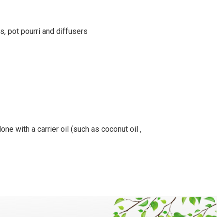
s, pot pourri and diffusers
ne with a carrier oil (such as coconut oil ,