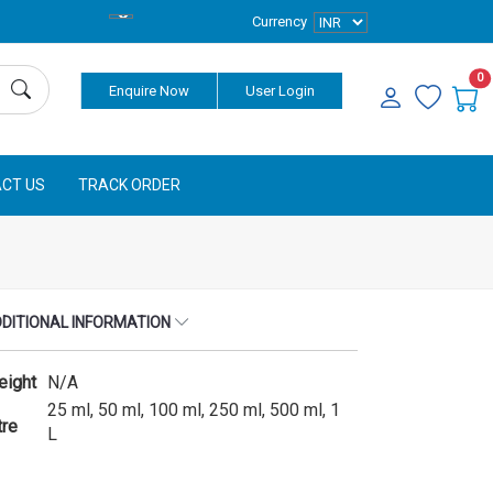
Currency
0
Enquire Now
User Login
CT US
TRACK ORDER
DITIONAL INFORMATION
eight
N/A
25 ml, 50 ml, 100 ml, 250 ml, 500 ml, 1
tre
L