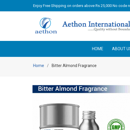
Enjoy Free Shipping on orders above Rs 25,000 No code 
HOME
ABOUT U
Home
Bitter Almond Fragrance