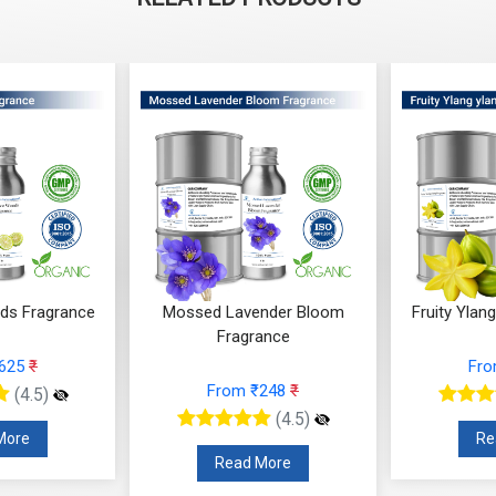
ender Bloom
Fruity Ylang Ylang Fragrance
Cyclamen
rance
From ₹189
₹
F
 ₹248
₹
(4.5)
(4.5)
Read More
R
 More