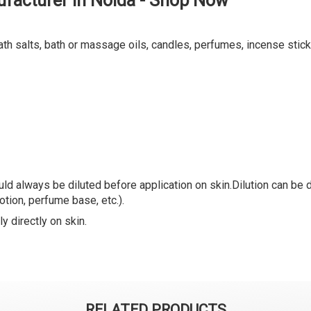
facturer in Noida - Shop Now
ath salts, bath or massage oils, candles, perfumes, incense stick
ld always be diluted before application on skin.Dilution can be do
lotion, perfume base, etc.).
y directly on skin.
RELATED PRODUCTS