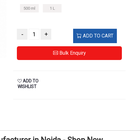
500 ml
1 L
-
+
ADD TO CART
Bulk Enquiry
ADD TO
WISHLIST