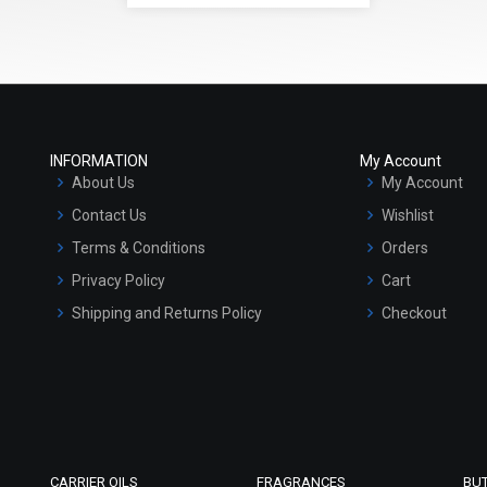
INFORMATION
My Account
About Us
My Account
Contact Us
Wishlist
Terms & Conditions
Orders
Privacy Policy
Cart
Shipping and Returns Policy
Checkout
Refund and Cancellation Policy
Market Area
Sitemap
CARRIER OILS
FRAGRANCES
BU