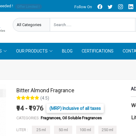
needed !
Follow On
Offer Limited !
S
OUR PRODUCTS
BLOG
CERTIFICATIONS
CONTA
AD
Bitter Almond Fragrance
(4.5)
W
₹94 - ₹1976
(MRP) Inclusive of all taxes
Li
CATEGORIES:
Fragrances, Oil Soluble Fragrances
LITER :
25 ml
50 ml
100 ml
250 ml