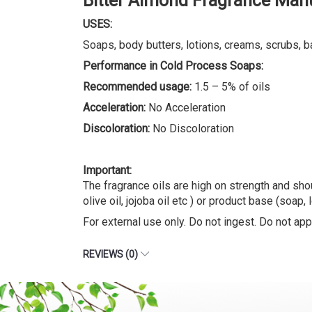
Bitter Almond Fragrance Manu
USES:
Soaps, body butters, lotions, creams, scrubs, b
Performance in Cold Process Soaps:
Recommended usage:
1.5 – 5% of oils
Acceleration:
No Acceleration
Discoloration:
No Discoloration
Important:
The fragrance oils are high on strength and shou
olive oil, jojoba oil etc ) or product base (soap, 
For external use only. Do not ingest. Do not appl
REVIEWS (0)