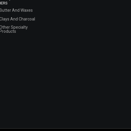
HERS
Butter And Waxes
Clays And Charcoal
Other Specialty
Products