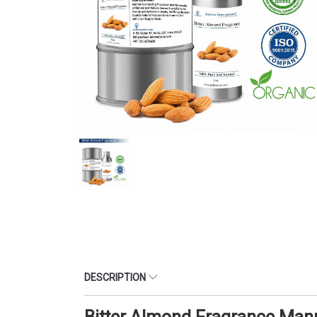
DESCRIPTION