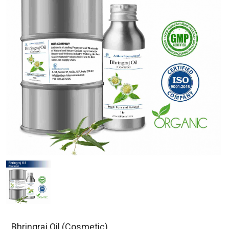
Bhringraj Oil (Cosmetic)