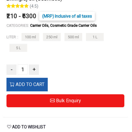
(4.5)
₹210 - ₹6300
(MRP) Inclusive of all taxes
CATEGORIES:
Carrier Oils, Cosmetic Grade Carrier Oils
LITER :
100 ml
250 ml
500 ml
1 L
5 L
-
+
ADD TO CART
Bulk Enquiry
ADD TO WISHLIST