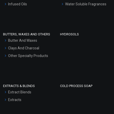
Other Products
Infused Oils
Water Soluble Fragrances
Sunscreen Bases
Clay Masks (Unscented)
Conditioner bases
Face Wash/Hand Wash
BUTTERS, WAXES AND OTHERS
HYDROSOLS
Hair Oils
Butter And Waxes
Clays And Charcoal
Other Specialty Products
EXTRACTS & BLENDS
COLD PROCESS SOAP
Extract Blends
Extracts