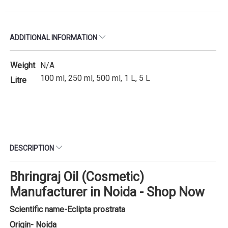
ADDITIONAL INFORMATION
Weight
N/A
100 ml, 250 ml, 500 ml, 1 L, 5 L
Litre
DESCRIPTION
Bhringraj Oil (Cosmetic)
Manufacturer in Noida - Shop Now
Scientific name-
Eclipta prostrata
Origin- Noida