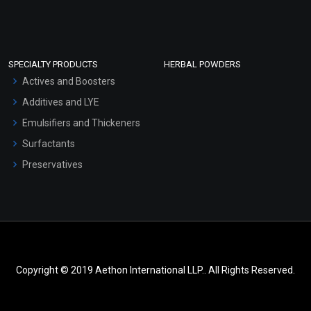
SPECIALTY PRODUCTS
HERBAL POWDERS
Actives and Boosters
Additives and LYE
Emulsifiers and Thickeners
Surfactants
Preservatives
Copyright © 2019 Aethon International LLP.. All Rights Reserved.