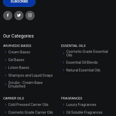
Our Categories
AYURVEDIC BASES
ESSENTIAL OILS
Cosmetic Grade Essential
Cream Bases
Oils
Gel Bases
Essential Oil Blends
Lotion Bases
Natural Essential Oils
Shampoo and Liquid Soaps
Scrubs - Cream Base
Emulsified
Scrubs - Gel Based
CARRIER OILS
FRAGRANCES
Serum Bases
Cold Pressed Carrier Oils
Luxury Fragrances
Gel Cream Bases
Cosmetic Grade Carrier Oils
Oil Soluble Fragrances