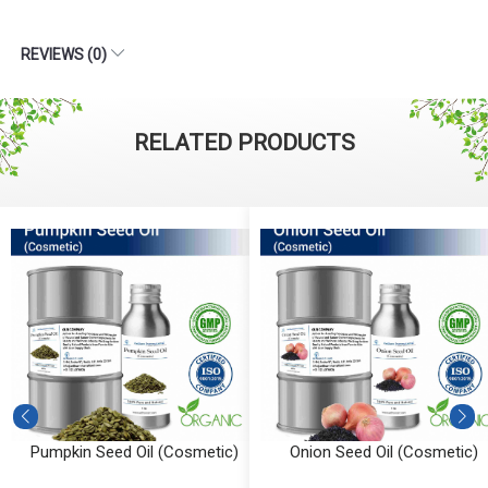
REVIEWS (0)
RELATED PRODUCTS
Pumpkin Seed Oil (Cosmetic)
Onion Seed Oil (Cosmetic)