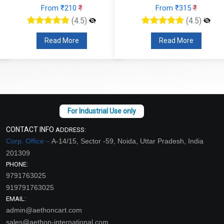
From ₹210
₹
From ₹315
₹
(4.5)
(4.5)
Read More
Read More
CONTACT INFO
ADDRESS:
Corp. Office –
A-14/15, Sector -59, Noida, Uttar Pradesh, India
201309
PHONE:
9791763025
919791763025
EMAIL:
admin@aethoncart.com
sales@aethon-international.com