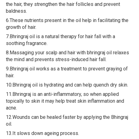
the hair, they strengthen the hair follicles and prevent
baldness.
6.These nutrients present in the oil help in facilitating the
growth of hair.
7.Bhringraj oil is a natural therapy for hair fall with a
soothing fragrance.
8.Massaging your scalp and hair with bhringraj oil relaxes
the mind and prevents stress-induced hair fall.
9.Bhringraj oil works as a treatment to prevent graying of
hair.
10.Bhringraj oil is hydrating and can help quench dry skin.
11.Bhringraj is an anti-inflammatory, so when applied
topically to skin it may help treat skin inflammation and
acne.
12.Wounds can be healed faster by applying the Bhingraj
oil.
13.It slows down ageing process.