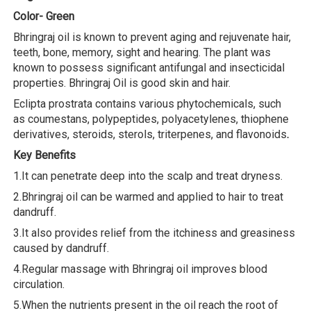
Color- Green
Bhringraj oil is known to prevent aging and rejuvenate hair,
teeth, bone, memory, sight and hearing. The plant was
known to possess significant antifungal and insecticidal
properties. Bhringraj Oil is good skin and hair.
Eclipta prostrata contains various phytochemicals, such
as coumestans, polypeptides, polyacetylenes, thiophene
derivatives, steroids, sterols, triterpenes, and flavonoids
.
Key Benefits
1.It can penetrate deep into the scalp and treat dryness.
2.Bhringraj oil can be warmed and applied to hair to treat
dandruff.
3.It also provides relief from the itchiness and greasiness
caused by dandruff.
4.Regular massage with Bhringraj oil improves blood
circulation.
5.When the nutrients present in the oil reach the root of