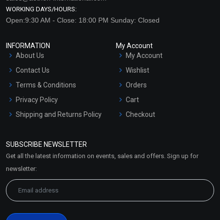
WORKING DAYS/HOURS:
Open:9:30 AM - Close: 18:00 PM Sunday: Closed
INFORMATION
My Account
About Us
My Account
Contact Us
Wishlist
Terms & Conditions
Orders
Privacy Policy
Cart
Shipping and Returns Policy
Checkout
Refund and Cancellation
Policy
SUBSCRIBE NEWSLETTER
Market Area
Get all the latest information on events, sales and offers. Sign up for
Sitemap
newsletter: