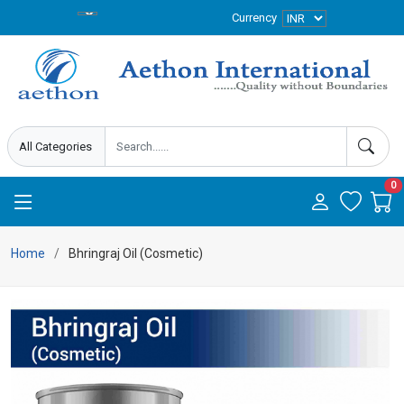
Currency
0
Home
Bhringraj Oil (Cosmetic)