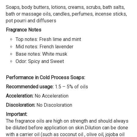
Soaps, body butters, lotions, creams, scrubs, bath salts,
bath or massage oils, candles, perfumes, incense sticks,
pot pourri and diffusers
Fragrance Notes
Top notes: Fresh lime and mint
Mid notes: French lavender
Base notes: White musk
Odor: Spicy and Sweet
Performance in Cold Process Soaps:
Recommended usage:
1.5 – 5% of oils
Acceleration:
No Acceleration
Discoloration:
No Discoloration
Important:
The fragrance oils are high on strength and should always
be diluted before application on skin.Dilution can be done
with a carrier oil (such as coconut oil , olive oil, jojoba oil