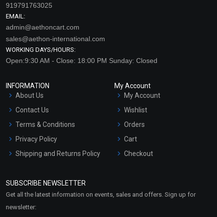
919791763025
EMAIL:
admin@aethoncart.com
sales@aethon-international.com
WORKING DAYS/HOURS:
Open:9:30 AM - Close: 18:00 PM Sunday: Closed
INFORMATION
My Account
About Us
My Account
Contact Us
Wishlist
Terms & Conditions
Orders
Privacy Policy
Cart
Shipping and Returns Policy
Checkout
Refund and Cancellation
Policy
SUBSCRIBE NEWSLETTER
Market Area
Get all the latest information on events, sales and offers. Sign up for
Sitemap
newsletter: