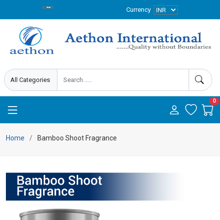
Currency
0
Home
Bamboo Shoot Fragrance