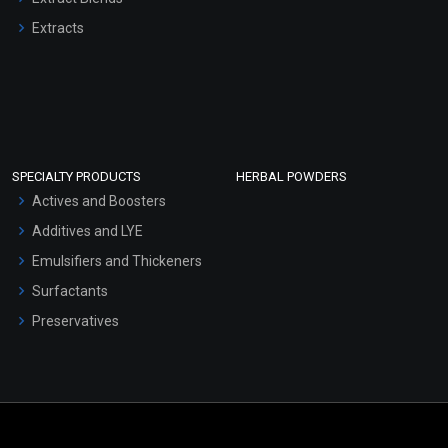
Extracts
SPECIALTY PRODUCTS
HERBAL POWDERS
Actives and Boosters
Additives and LYE
Emulsifiers and Thickeners
Surfactants
Preservatives