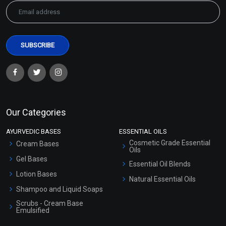
Our Categories
AYURVEDIC BASES
ESSENTIAL OILS
Cosmetic Grade Essential
Cream Bases
Oils
Gel Bases
Essential Oil Blends
Lotion Bases
Natural Essential Oils
Shampoo and Liquid Soaps
Scrubs - Cream Base
Emulsified
Scrubs - Gel Based