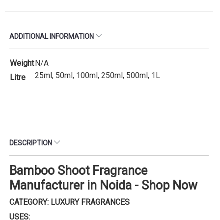
ADDITIONAL INFORMATION
Weight
N/A
25ml, 50ml, 100ml, 250ml, 500ml, 1L
Litre
DESCRIPTION
Bamboo Shoot Fragrance
Manufacturer in Noida - Shop Now
CATEGORY: LUXURY FRAGRANCES
USES: