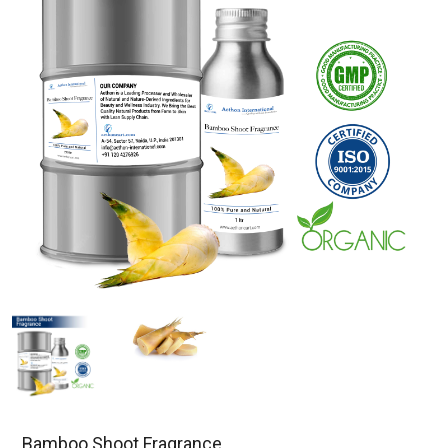
Bamboo Shoot Fragrance