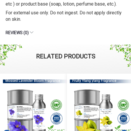
etc ) or product base (soap, lotion, perfume base, etc.).
For external use only. Do not ingest. Do not apply directly
on skin.
REVIEWS (0)
RELATED PRODUCTS