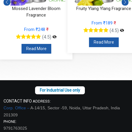
Fruity Ylang Ylang Fragrance
Cyclamen Cedar Fragrance
From ₹189
₹
From ₹566
₹
(4.5)
(4.5)
Read More
Read More
CONTACT INFO
ADDRESS:
Corp. Office –
A-14/15, Sector -59, Noida, Uttar Pradesh, India
201309
PHONE:
9791763025