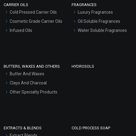
CARRIER OILS
FRAGRANCES
Serum Bases
Cold Pressed Carrier Oils
Luxury Fragrances
Gel Cream Bases
Cosmetic Grade Carrier Oils
Oil Soluble Fragrances
Other Products
Infused Oils
Water Soluble Fragrances
Sunscreen Bases
Clay Masks (Unscented)
Conditioner bases
Face Wash/Hand Wash
BUTTERS, WAXES AND OTHERS
HYDROSOLS
Hair Oils
Butter And Waxes
Clays And Charcoal
Other Specialty Products
EXTRACTS & BLENDS
COLD PROCESS SOAP
Extract Blends