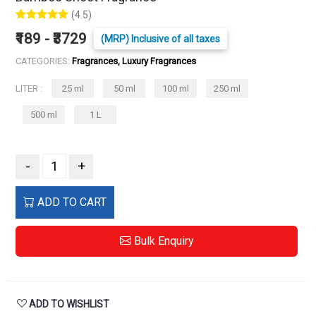
(4.5)
₹189 - ₹3729
(MRP) Inclusive of all taxes
CATEGORIES:
Fragrances, Luxury Fragrances
LITER :
25 ml
50 ml
100 ml
250 ml
500 ml
1 L
-
+
ADD TO CART
Bulk Enquiry
ADD TO WISHLIST