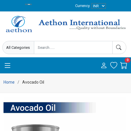
Currency
0
Home
Avocado Oil