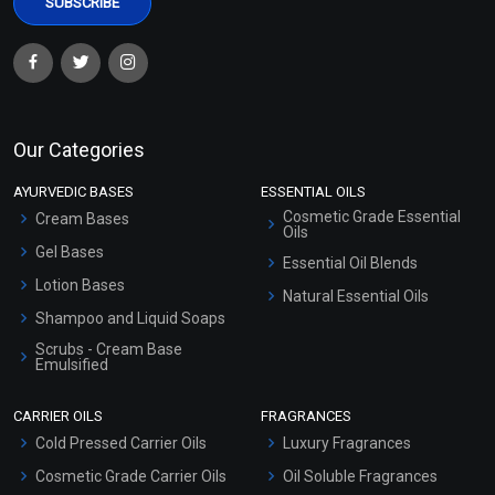
Our Categories
AYURVEDIC BASES
ESSENTIAL OILS
Cosmetic Grade Essential
Cream Bases
Oils
Gel Bases
Essential Oil Blends
Lotion Bases
Natural Essential Oils
Shampoo and Liquid Soaps
Scrubs - Cream Base
Emulsified
Scrubs - Gel Based
CARRIER OILS
FRAGRANCES
Serum Bases
Cold Pressed Carrier Oils
Luxury Fragrances
Gel Cream Bases
Cosmetic Grade Carrier Oils
Oil Soluble Fragrances
Other Products