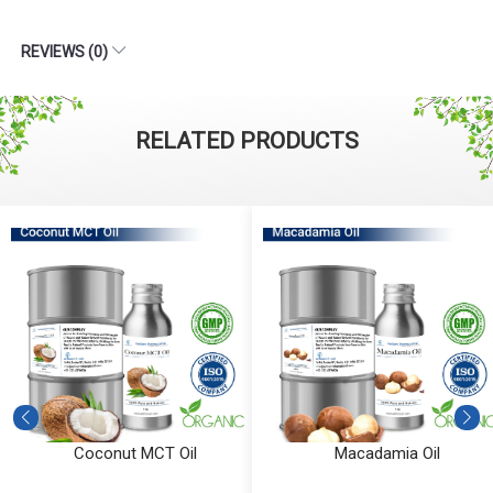
REVIEWS (0)
RELATED PRODUCTS
Coconut MCT Oil
Macadamia Oil