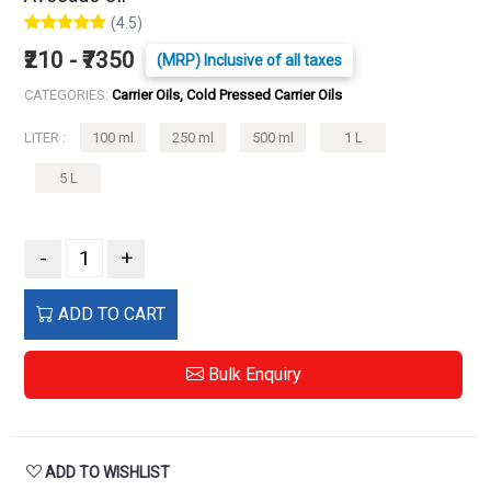
(4.5)
₹210 - ₹7350
(MRP) Inclusive of all taxes
CATEGORIES:
Carrier Oils, Cold Pressed Carrier Oils
LITER :
100 ml
250 ml
500 ml
1 L
5 L
-
+
ADD TO CART
Bulk Enquiry
ADD TO WISHLIST