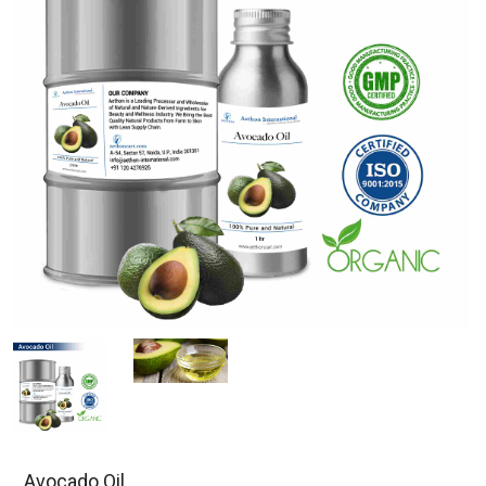
Avocado Oil