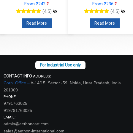
From ₹242
₹
From ₹236
₹
(4.5)
(4.5)
Read More
Read More
CONTACT INFO
ADDRESS:
Corp. Office –
A-14/15, Sector -59, Noida, Uttar Pradesh, India
201309
PHONE:
9791763025
919791763025
EMAIL:
admin@aethoncart.com
sales@aethon-international.com