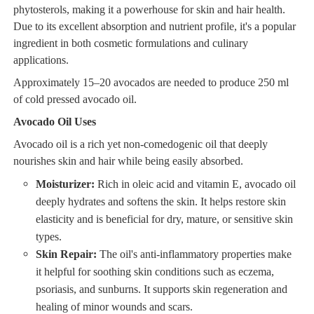
phytosterols, making it a powerhouse for skin and hair health.
Due to its excellent absorption and nutrient profile, it's a popular
ingredient in both cosmetic formulations and culinary
applications.
Approximately 15–20 avocados are needed to produce 250 ml
of cold pressed avocado oil.
Avocado Oil Uses
Avocado oil is a rich yet non-comedogenic oil that deeply
nourishes skin and hair while being easily absorbed.
Moisturizer:
Rich in oleic acid and vitamin E, avocado oil
deeply hydrates and softens the skin. It helps restore skin
elasticity and is beneficial for dry, mature, or sensitive skin
types.
Skin Repair:
The oil's anti-inflammatory properties make
it helpful for soothing skin conditions such as eczema,
psoriasis, and sunburns. It supports skin regeneration and
healing of minor wounds and scars.