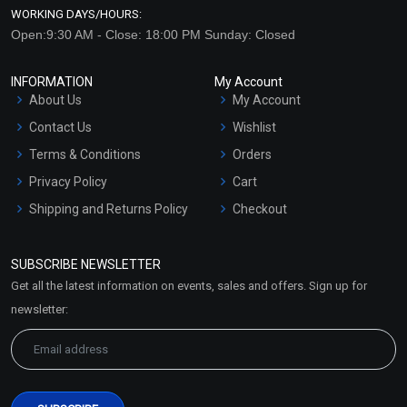
WORKING DAYS/HOURS:
Open:9:30 AM - Close: 18:00 PM Sunday: Closed
INFORMATION
My Account
About Us
My Account
Contact Us
Wishlist
Terms & Conditions
Orders
Privacy Policy
Cart
Shipping and Returns Policy
Checkout
Refund and Cancellation
Policy
SUBSCRIBE NEWSLETTER
Market Area
Get all the latest information on events, sales and offers. Sign up for
Sitemap
newsletter: