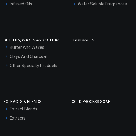
Infused Oils
Water Soluble Fragrances
Sunscreen Bases
Clay Masks (Unscented)
Conditioner bases
Face Wash/Hand Wash
BUTTERS, WAXES AND OTHERS
HYDROSOLS
Hair Oils
Butter And Waxes
Clays And Charcoal
Other Specialty Products
EXTRACTS & BLENDS
COLD PROCESS SOAP
Extract Blends
Extracts