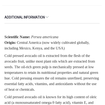
ADDITIONAL INFORMATION
Scientific Name:
Persea americana
Origin:
Central America (now widely cultivated globally,
including Mexico, Kenya, and the USA)
Cold pressed avocado oil is extracted from the flesh of the
avocado fruit, unlike most plant oils which are extracted from
seeds. The oil-rich green pulp is mechanically pressed at low
temperatures to retain its nutritional properties and natural green
hue. Cold pressing ensures the oil remains unrefined, preserving
essential fatty acids, vitamins, and antioxidants without the use
of heat or chemicals.
Cold pressed avocado oil is known for its high content of oleic
acid (a monounsaturated omega-9 fatty acid), vitamin E, and