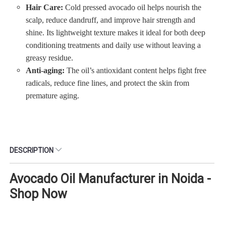
Hair Care:
Cold pressed avocado oil helps nourish the
scalp, reduce dandruff, and improve hair strength and
shine. Its lightweight texture makes it ideal for both deep
conditioning treatments and daily use without leaving a
greasy residue.
Anti-aging:
The oil’s antioxidant content helps fight free
radicals, reduce fine lines, and protect the skin from
premature aging.
DESCRIPTION
Avocado Oil Manufacturer in Noida -
Shop Now