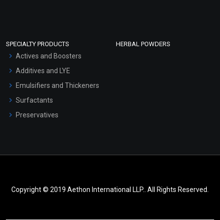
SPECIALTY PRODUCTS
HERBAL POWDERS
Actives and Boosters
Additives and LYE
Emulsifiers and Thickeners
Surfactants
Preservatives
Copyright © 2019 Aethon International LLP.. All Rights Reserved.