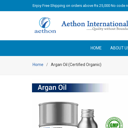
Enjoy Free Shipping on orders above Rs 25,000 No code 
HOME
ABOUT U
Home
Argan Oil (Certified Organic)