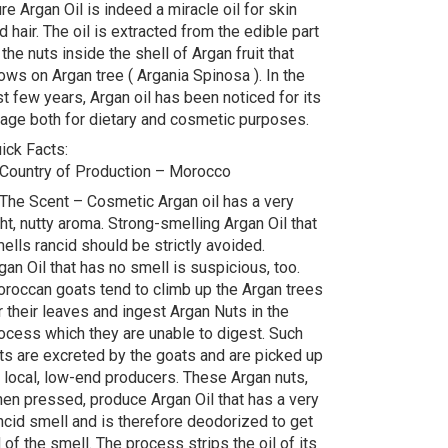
re Argan Oil is indeed a miracle oil for skin
d hair. The oil is extracted from the edible part
 the nuts inside the shell of Argan fruit that
ows on Argan tree ( Argania Spinosa ). In the
st few years, Argan oil has been noticed for its
age both for dietary and cosmetic purposes.
ick Facts:
 Country of Production – Morocco
 The Scent – Cosmetic Argan oil has a very
ght, nutty aroma. Strong-smelling Argan Oil that
ells rancid should be strictly avoided.
gan Oil that has no smell is suspicious, too.
roccan goats tend to climb up the Argan trees
r their leaves and ingest Argan Nuts in the
ocess which they are unable to digest. Such
ts are excreted by the goats and are picked up
 local, low-end producers. These Argan nuts,
en pressed, produce Argan Oil that has a very
ncid smell and is therefore deodorized to get
d of the smell. The process strips the oil of its