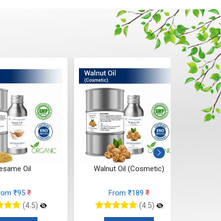
esame Oil
Walnut Oil (Cosmetic)
Tam
rom ₹95
₹
From ₹189
₹
(4.5)
(4.5)