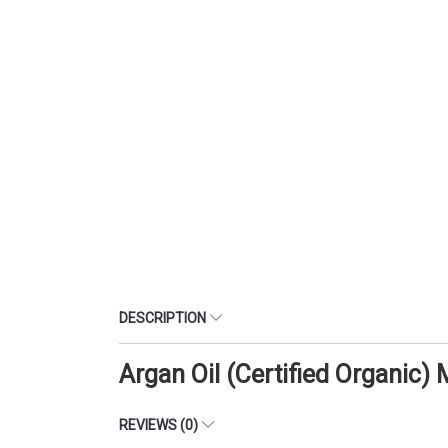
DESCRIPTION
Argan Oil (Certified Organic)
REVIEWS (0)