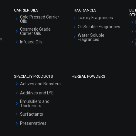
CARRIER OILS
FRAGRANCES
BU
OT
Cold Pressed Carrier
Luxury Fragrances
Oils
Oil Soluble Fragrances
Cosmetic Grade
Carrier Oils
Water Soluble
ls
Fragrances
Infused Oils
SPECIALTY PRODUCTS
HERBAL POWDERS
Actives and Boosters
Additives and LYE
Emulsifiers and
Thickeners
Surfactants
Preservatives