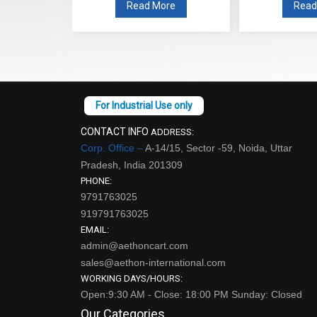
re
Read More
Read
CONTACT INFO
ADDRESS:
Corp. Office –
A-14/15, Sector -59, Noida, Uttar
Pradesh, India 201309
PHONE:
9791763025
919791763025
EMAIL:
admin@aethoncart.com
sales@aethon-international.com
WORKING DAYS/HOURS:
Open:9:30 AM - Close: 18:00 PM Sunday: Closed
Our Categories