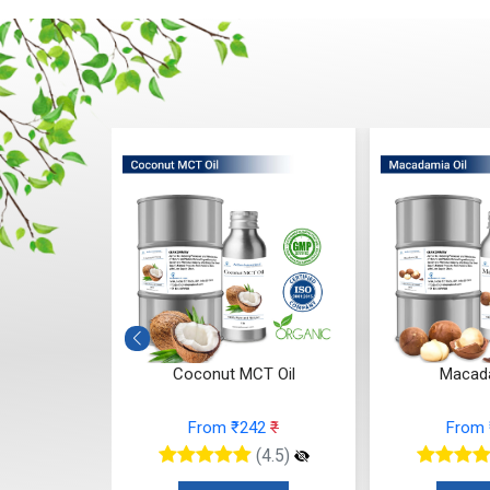
Mowrah) Oil
Coconut MCT Oil
Macada
5
₹
From ₹242
₹
From
(4.5)
(4.5)