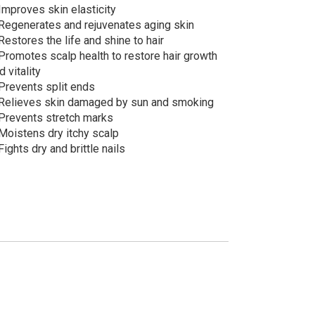
Improves skin elasticity
Regenerates and rejuvenates aging skin
Restores the life and shine to hair
Promotes scalp health to restore hair growth
d vitality
Prevents split ends
Relieves skin damaged by sun and smoking
Prevents stretch marks
Moistens dry itchy scalp
Fights dry and brittle nails