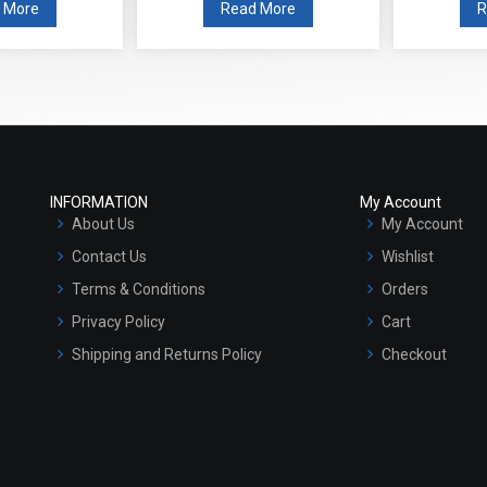
 More
Read More
R
INFORMATION
My Account
About Us
My Account
Contact Us
Wishlist
Terms & Conditions
Orders
Privacy Policy
Cart
Shipping and Returns Policy
Checkout
Refund and Cancellation Policy
Market Area
Sitemap