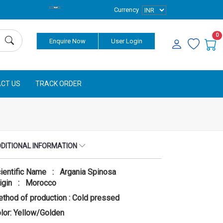
Currency
0
Enquire Now
User Login
CT US
TRACK ORDER
DITIONAL INFORMATION
ientific Name : Argania Spinosa
igin : Morocco
thod of production : Cold pressed
lor: Yellow/Golden