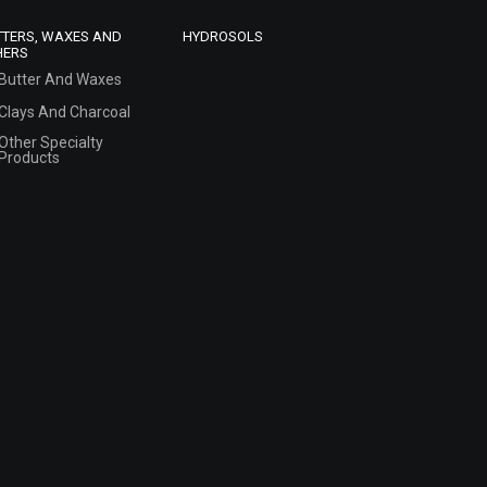
TTERS, WAXES AND
HYDROSOLS
HERS
Butter And Waxes
Clays And Charcoal
Other Specialty
Products