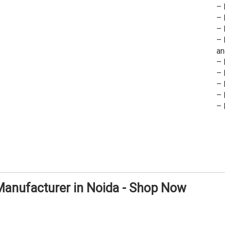
– 
– 
– 
– 
an
– 
– 
– 
– 
– 
 Manufacturer in Noida - Shop Now