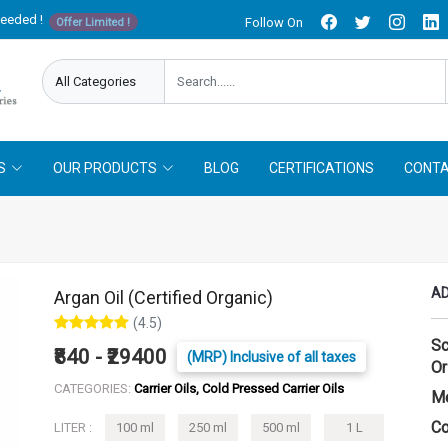
needed !
Follow On
Offer Limited !
S
OUR PRODUCTS
BLOG
CERTIFICATIONS
CONTA
AD
Argan Oil (Certified Organic)
(4.5)
Sc
₹840 - ₹29400
(MRP) Inclusive of all taxes
Or
CATEGORIES:
Carrier Oils, Cold Pressed Carrier Oils
Me
Co
LITER :
100 ml
250 ml
500 ml
1 L