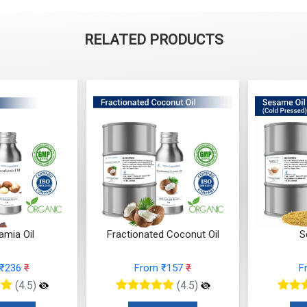
RELATED PRODUCTS
mia Oil
Fractionated Coconut Oil
S
 ₹236
₹
From ₹157
₹
F
(4.5)
(4.5)