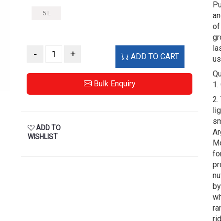
Pu
5 L
an
of
gr
la
-
+
ADD TO CART
us
Qu
Bulk Enquiry
1.
2.
li
sm
ADD TO
Ar
WISHLIST
Mo
fo
pr
nu
by
wh
ra
ri