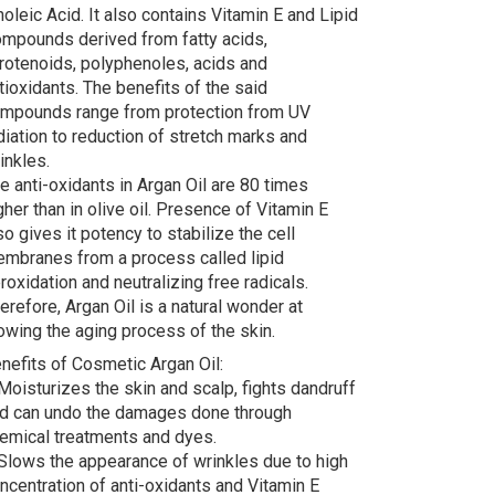
noleic Acid. It also contains Vitamin E and Lipid
mpounds derived from fatty acids,
rotenoids, polyphenoles, acids and
tioxidants. The benefits of the said
mpounds range from protection from UV
diation to reduction of stretch marks and
inkles.
e anti-oxidants in Argan Oil are 80 times
gher than in olive oil. Presence of Vitamin E
so gives it potency to stabilize the cell
mbranes from a process called lipid
roxidation and neutralizing free radicals.
erefore, Argan Oil is a natural wonder at
owing the aging process of the skin.
nefits of Cosmetic Argan Oil:
Moisturizes the skin and scalp, fights dandruff
d can undo the damages done through
emical treatments and dyes.
Slows the appearance of wrinkles due to high
ncentration of anti-oxidants and Vitamin E