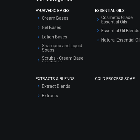
AYURVEDIC BASES
ESSENTIAL OILS
Cosmetic Grade
Cream Bases
Essential Oils
Gel Bases
Essential Oil Blends
Lotion Bases
Natural Essential Oi
Shampoo and Liquid
Soaps
Scrubs - Cream Base
Emulsified
Scrubs - Gel Based
EXTRACTS & BLENDS
COLD PROCESS SOAP
Serum Bases
Extract Blends
Gel Cream Bases
Extracts
Other Products
Sunscreen Bases
Clay Masks
(Unscented)
Conditioner bases
Face Wash/Hand Wash