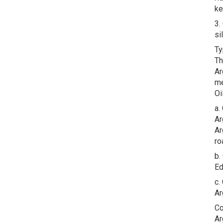
ke
3.
si
Ty
Th
Ar
me
Oi
a.
Ar
Ar
ro
b.
Ed
c.
Ar
Co
Ar