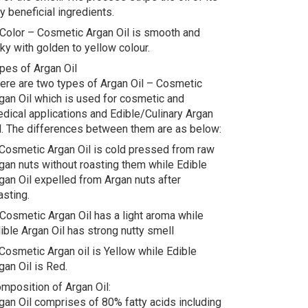
y beneficial ingredients.
 Color – Cosmetic Argan Oil is smooth and
lky with golden to yellow colour.
pes of Argan Oil
ere are two types of Argan Oil – Cosmetic
gan Oil which is used for cosmetic and
dical applications and Edible/Culinary Argan
l. The differences between them are as below:
 Cosmetic Argan Oil is cold pressed from raw
gan nuts without roasting them while Edible
gan Oil expelled from Argan nuts after
asting.
 Cosmetic Argan Oil has a light aroma while
ible Argan Oil has strong nutty smell
 Cosmetic Argan oil is Yellow while Edible
gan Oil is Red.
mposition of Argan Oil:
gan Oil comprises of 80% fatty acids including