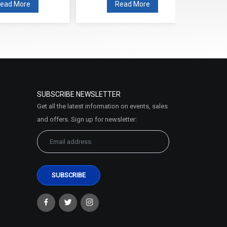
ead More
Read More
SUBSCRIBE NEWSLETTER
Get all the latest information on events, sales
and offers. Sign up for newsletter: