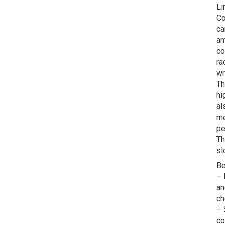
Li
Co
ca
an
co
ra
wr
Th
hi
al
me
pe
Th
sl
Be
– 
an
ch
– 
co