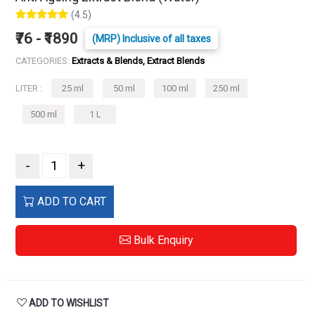
(4.5)
₹76 - ₹1890
(MRP) Inclusive of all taxes
CATEGORIES:
Extracts & Blends, Extract Blends
LITER :
25 ml
50 ml
100 ml
250 ml
500 ml
1 L
-
+
ADD TO CART
Bulk Enquiry
ADD TO WISHLIST