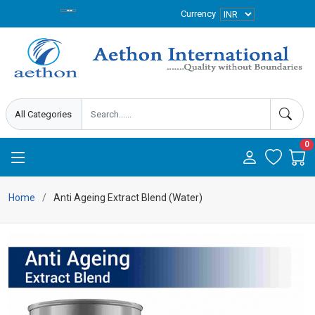
Currency
0
Home
Anti Ageing Extract Blend (Water)