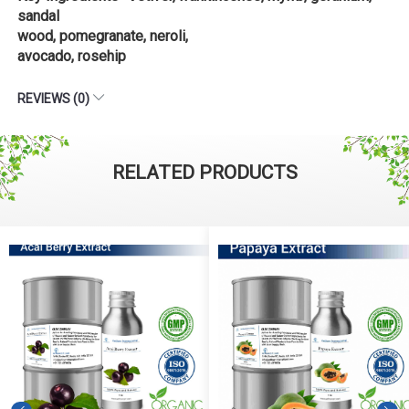
sandal
wood, pomegranate, neroli,
avocado, rosehip
REVIEWS (0)
RELATED PRODUCTS