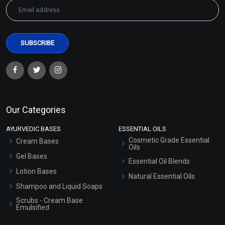
Our Categories
AYURVEDIC BASES
ESSENTIAL OILS
Cosmetic Grade Essential
Cream Bases
Oils
Gel Bases
Essential Oil Blends
Lotion Bases
Natural Essential Oils
Shampoo and Liquid Soaps
Scrubs - Cream Base
Emulsified
Scrubs - Gel Based