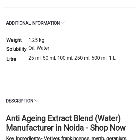
ADDITIONAL INFORMATION
Weight
1.25 kg
Oil, Water
Solubility
25 ml, 50 ml, 100 ml, 250 ml, 500 ml, 1 L
Litre
DESCRIPTION
Anti Ageing Extract Blend (Water)
Manufacturer in Noida - Shop Now
Key Ingredients- Vetiver, frankincense, myrrb, geranium,