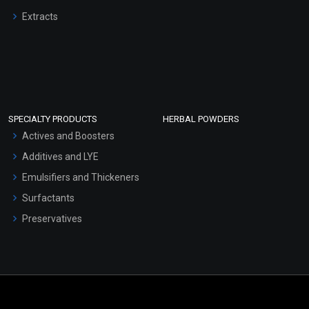
Extracts
SPECIALTY PRODUCTS
HERBAL POWDERS
Actives and Boosters
Additives and LYE
Emulsifiers and Thickeners
Surfactants
Preservatives