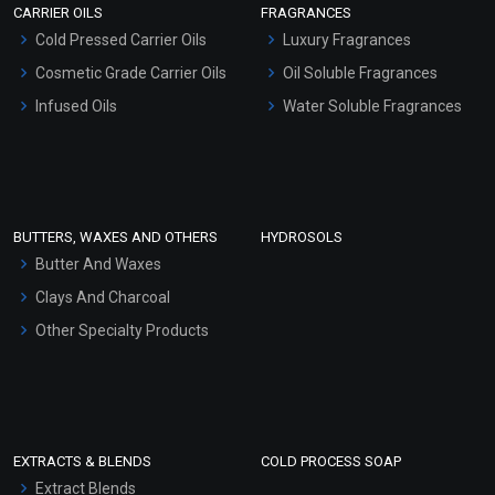
CARRIER OILS
FRAGRANCES
Serum Bases
Cold Pressed Carrier Oils
Luxury Fragrances
Gel Cream Bases
Cosmetic Grade Carrier Oils
Oil Soluble Fragrances
Other Products
Infused Oils
Water Soluble Fragrances
Sunscreen Bases
Clay Masks (Unscented)
Conditioner bases
Face Wash/Hand Wash
BUTTERS, WAXES AND OTHERS
HYDROSOLS
Hair Oils
Butter And Waxes
Clays And Charcoal
Other Specialty Products
EXTRACTS & BLENDS
COLD PROCESS SOAP
Extract Blends