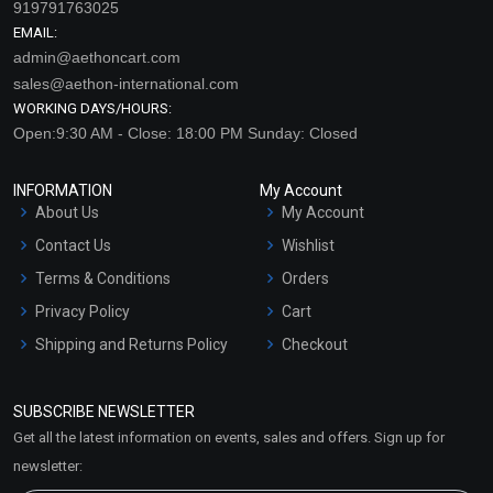
919791763025
EMAIL:
admin@aethoncart.com
sales@aethon-international.com
WORKING DAYS/HOURS:
Open:9:30 AM - Close: 18:00 PM Sunday: Closed
INFORMATION
My Account
About Us
My Account
Contact Us
Wishlist
Terms & Conditions
Orders
Privacy Policy
Cart
Shipping and Returns Policy
Checkout
Refund and Cancellation
Policy
SUBSCRIBE NEWSLETTER
Market Area
Get all the latest information on events, sales and offers. Sign up for
Sitemap
newsletter: