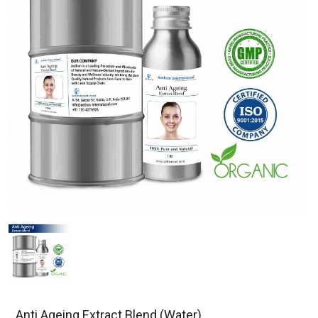
Anti Ageing Extract Blend (Water)