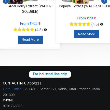
Acai Berry Extract (WATER
Papaya Extract (WATER SOLUB
SOLUBLE)
From ₹79
₹
From ₹420
₹
(4.5)
(4.5)
Read More
Read More
CONTACT INFO
ADDRESS:
Corp. Office –
A-14/15, Sector -59, Noida, Uttar Pradesh, India
201309
PHONE:
9791763025