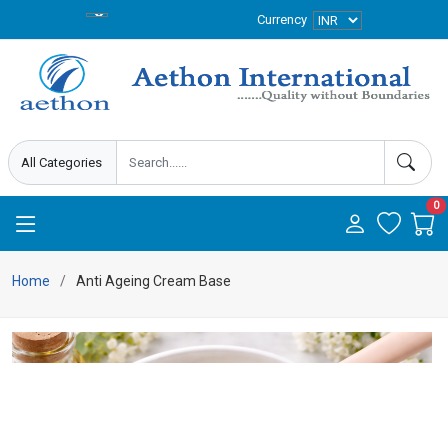
Currency
0
Home
Anti Ageing Cream Base