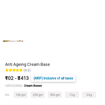
Anti Ageing Cream Base
(4.5)
₹102 - ₹3413
(MRP) Inclusive of all taxes
CATEGORIES:
Cream Bases
KG :
100 gm
250 gm
500 gm
1 kg
5 kg