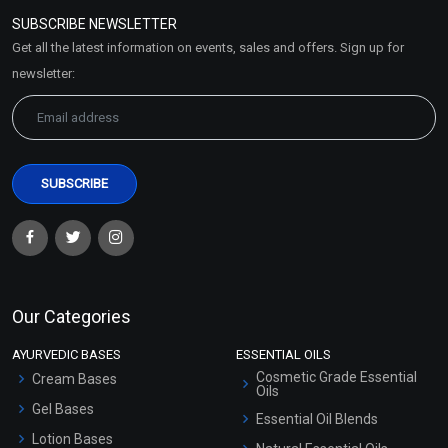
Policy
SUBSCRIBE NEWSLETTER
Market Area
Get all the latest information on events, sales and offers. Sign up for
Sitemap
newsletter:
Our Categories
AYURVEDIC BASES
ESSENTIAL OILS
Cosmetic Grade Essential
Cream Bases
Oils
Gel Bases
Essential Oil Blends
Lotion Bases