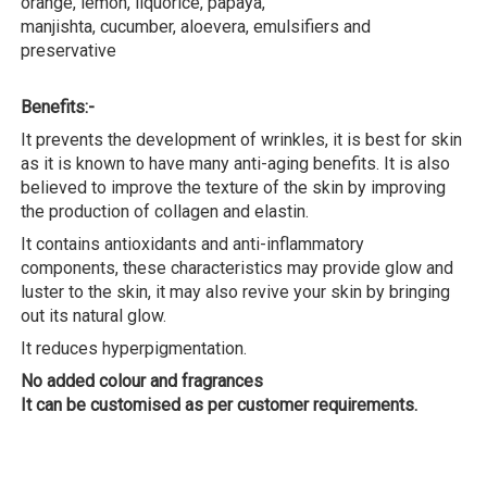
orange, lemon, liquorice, papaya,
manjishta, cucumber, aloevera, emulsifiers and
preservative
Benefits:-
It prevents the development of wrinkles, it is best for skin
as it is known to have many anti-aging benefits. It is also
believed to improve the texture of the skin by improving
the production of collagen and elastin.
It contains antioxidants and anti-inflammatory
components, these characteristics may provide glow and
luster to the skin, it may also revive your skin by bringing
out its natural glow.
It reduces hyperpigmentation.
No added colour and fragrances
It can be customised as per customer requirements.