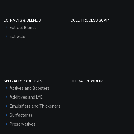
EXTRACTS & BLENDS
COLD PROCESS SOAP
Extract Blends
Extracts
SPECIALTY PRODUCTS
HERBAL POWDERS
Actives and Boosters
Additives and LYE
Emulsifiers and Thickeners
Surfactants
Preservatives