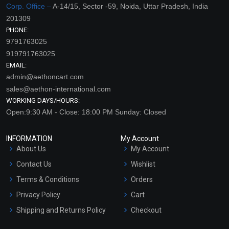
Corp. Office –
A-14/15, Sector -59, Noida, Uttar Pradesh, India
201309
PHONE:
9791763025
919791763025
EMAIL:
admin@aethoncart.com
sales@aethon-international.com
WORKING DAYS/HOURS:
Open:9:30 AM - Close: 18:00 PM Sunday: Closed
INFORMATION
My Account
About Us
My Account
Contact Us
Wishlist
Terms & Conditions
Orders
Privacy Policy
Cart
Shipping and Returns Policy
Checkout
Refund and Cancellation