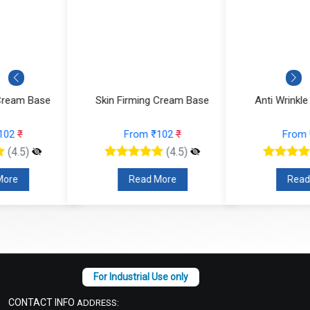
Skin Firming Cream Base
Anti Wrinkle Cream Base
From ₹102
₹
From ₹102
₹
(4.5)
(4.5)
Read More
Read More
CONTACT INFO
ADDRESS: