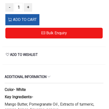
-
+
ADD TO CART
Bulk Enquiry
ADD TO WISHLIST
ADDITIONAL INFORMATION
Color- White
Key Ingredients-
Mango Butter, Pomegranate Oil , Extracts of turmeric,