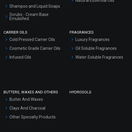
Natural Essential Oils
Shampoo and Liquid Soaps
Scrubs - Cream Base
Emulsified
Scrubs - Gel Based
CARRIER OILS
FRAGRANCES
Serum Bases
Cold Pressed Carrier Oils
Luxury Fragrances
Gel Cream Bases
Cosmetic Grade Carrier Oils
Oil Soluble Fragrances
Other Products
Infused Oils
Water Soluble Fragrances
Sunscreen Bases
Clay Masks (Unscented)
Conditioner bases
Face Wash/Hand Wash
BUTTERS, WAXES AND OTHERS
HYDROSOLS
Hair Oils
Butter And Waxes
Clays And Charcoal
Other Specialty Products