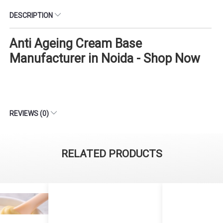
DESCRIPTION
Anti Ageing Cream Base
Manufacturer in Noida - Shop Now
REVIEWS (0)
RELATED PRODUCTS