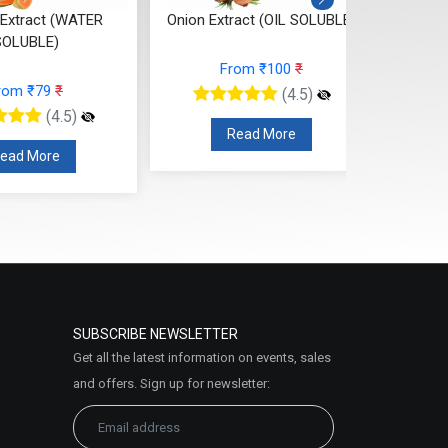
Extract (WATER
Onion Extract (OIL SOLUBLE)
Nee
SOLUBLE)
From ₹100
₹
rom ₹79
₹
(4.5)
(4.5)
Read More
ead More
SUBSCRIBE NEWSLETTER
Get all the latest information on events, sales
and offers. Sign up for newsletter: