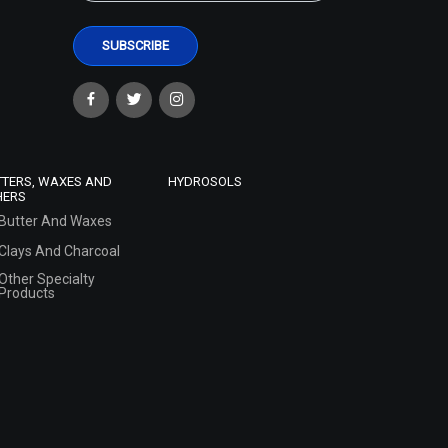
TTERS, WAXES AND
HYDROSOLS
HERS
Butter And Waxes
Clays And Charcoal
Other Specialty
Products