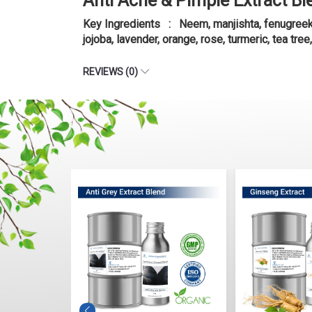
Anti Acne & Pimple Extract Bl
Key Ingredients : Neem, manjishta, fenugreek, l
jojoba, lavender, orange, rose, turmeric, tea tree
REVIEWS (0)