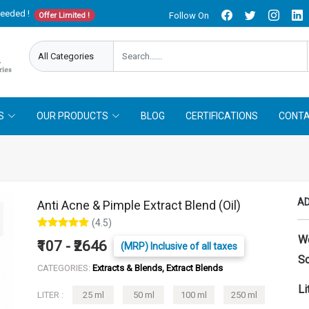
needed !
Follow On
Offer Limited !
S
OUR PRODUCTS
BLOG
CERTIFICATIONS
CONTA
AD
Anti Acne & Pimple Extract Blend (Oil)
(4.5)
W
₹107 - ₹2646
(MRP) Inclusive of all taxes
So
CATEGORIES:
Extracts & Blends, Extract Blends
Li
LITER :
25 ml
50 ml
100 ml
250 ml