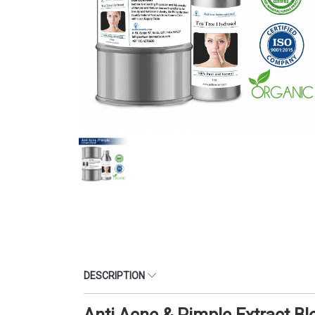
DESCRIPTION