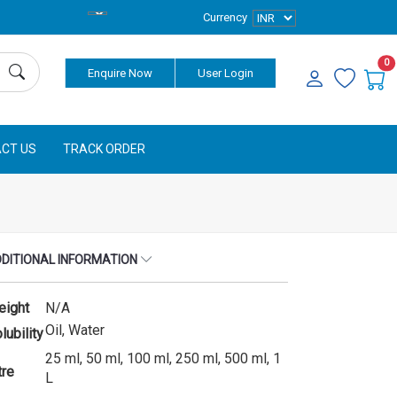
Currency
0
Enquire Now
User Login
CT US
TRACK ORDER
DITIONAL INFORMATION
eight
N/A
Oil, Water
lubility
25 ml, 50 ml, 100 ml, 250 ml, 500 ml, 1
tre
L