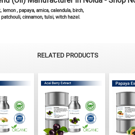
end (Oil) Manufacturer in Noida - Shop 
emon , papaya, arnica, calendula, birch,
, patchouli, cinnamon, tulsi, witch hazel.
RELATED PRODUCTS