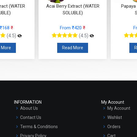
tract (WATER
Acai Berry Extract (WATER
Papaya 
UBLE)
SOLUBLE)
 ₹168
₹
From ₹420
₹
F
(4.5)
(4.5)
 More
Read More
R
INFORMATION
My Account
About Us
My Account
Contact Us
Wishlist
Terms & Conditions
Orders
Privacy Policy
Cart