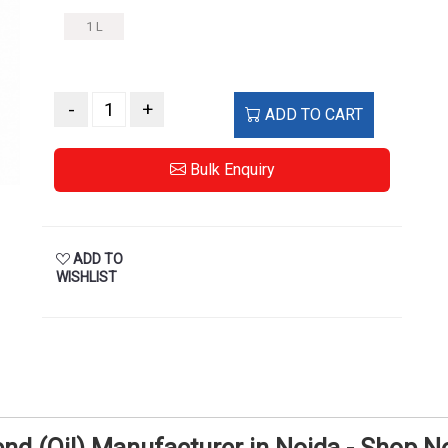
1 L
-
+
ADD TO CART
Bulk Enquiry
ADD TO
WISHLIST