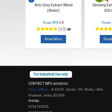
Blend (Oil)
Anti-Grey Extract Blend
Ginseng Ex
(Water)
SOL
73
₹
From ₹315
₹
From
(4.5)
(4.5)
re
Read More
Read
CONTACT INFO
ADDRESS:
Corp. Office –
A-14/15, Sector -59, Noida, Uttar
Pradesh, India 201309
PHONE:
9791763025