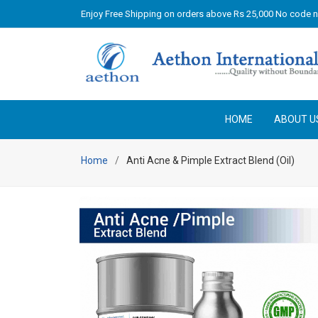
Enjoy Free Shipping on orders above Rs 25,000 No code 
HOME
ABOUT U
Home
Anti Acne & Pimple Extract Blend (Oil)