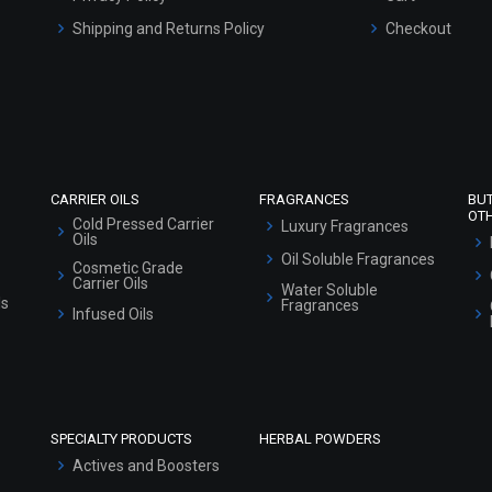
Shipping and Returns Policy
Checkout
Refund and Cancellation Policy
Market Area
Sitemap
CARRIER OILS
FRAGRANCES
BU
OT
Cold Pressed Carrier
Luxury Fragrances
Oils
Oil Soluble Fragrances
Cosmetic Grade
Carrier Oils
Water Soluble
ls
Fragrances
Infused Oils
SPECIALTY PRODUCTS
HERBAL POWDERS
Actives and Boosters