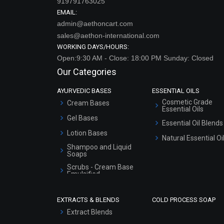
919791763025
EMAIL:
admin@aethoncart.com
sales@aethon-international.com
WORKING DAYS/HOURS:
Open:9:30 AM - Close: 18:00 PM Sunday: Closed
Our Categories
AYURVEDIC BASES
ESSENTIAL OILS
Cosmetic Grade
Cream Bases
Essential Oils
Gel Bases
Essential Oil Blends
Lotion Bases
Natural Essential Oi
Shampoo and Liquid
Soaps
Scrubs - Cream Base
Emulsified
Scrubs - Gel Based
EXTRACTS & BLENDS
COLD PROCESS SOAP
Serum Bases
Extract Blends
Gel Cream Bases