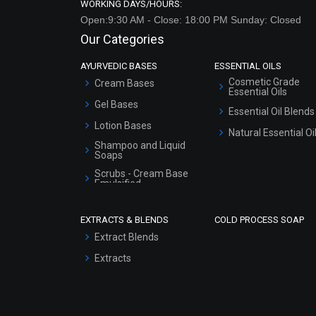
WORKING DAYS/HOURS:
Open:9:30 AM - Close: 18:00 PM Sunday: Closed
Our Categories
AYURVEDIC BASES
ESSENTIAL OILS
Cosmetic Grade
Cream Bases
Essential Oils
Gel Bases
Essential Oil Blends
Lotion Bases
Natural Essential Oi
Shampoo and Liquid
Soaps
Scrubs - Cream Base
Emulsified
Scrubs - Gel Based
EXTRACTS & BLENDS
COLD PROCESS SOAP
Serum Bases
Extract Blends
Gel Cream Bases
Extracts
Other Products
Sunscreen Bases
Clay Masks