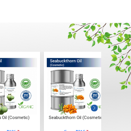
 Oil (Cosmetic)
Seabuckthorn Oil (Cosmetic)
Ros