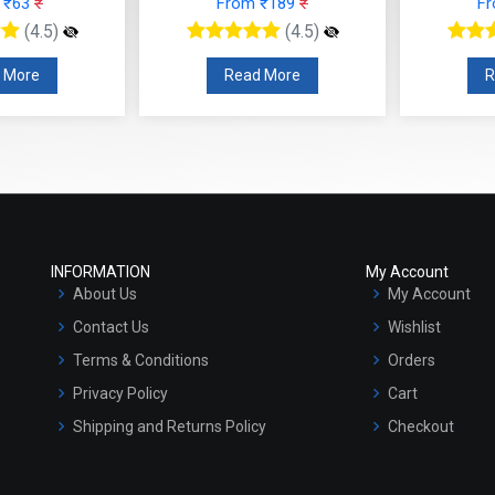
 ₹63
₹
From ₹189
₹
F
(4.5)
(4.5)
 More
Read More
R
INFORMATION
My Account
About Us
My Account
Contact Us
Wishlist
Terms & Conditions
Orders
Privacy Policy
Cart
Shipping and Returns Policy
Checkout
Refund and Cancellation Policy
Market Area