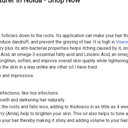
urer in Noida - Shop Now
r follicles down to the roots. Its application can make your hair t
duce dandruff, and prevent the greying of hair. It is high in
Vitami
y plus its anti-bacterial properties helps itching caused by it, o
 Acid, an omega-3 essential fatty acid and Linoleic Acid, an omega
ighten, soften, and improve overall skin quality while tightening
the skin in a way unlike any other oil I have tried.
e and impressive.
nfections, like lice infections.
owth and darkening hair naturally.
 the roots and falls less, adding to thickness in as little as 4 we
y (Amla), help to brighten your skin. This oil also helps to tone a
 your hair thereby making it shiny and adding volume to your hair