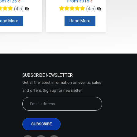
rom ₹126
₹
From ₹315
₹
(4.5)
(4.5)
ead More
Read More
SUBSCRIBE NEWSLETTER
Get all the latest information on events, sales
and offers. Sign up for newsletter: