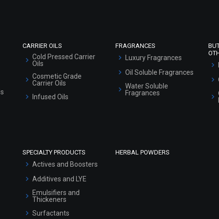
Sitemap
CARRIER OILS
FRAGRANCES
BU
OT
Cold Pressed Carrier
Luxury Fragrances
Oils
Oil Soluble Fragrances
Cosmetic Grade
Carrier Oils
Water Soluble
ls
Fragrances
Infused Oils
SPECIALTY PRODUCTS
HERBAL POWDERS
Actives and Boosters
Additives and LYE
Emulsifiers and
Thickeners
Surfactants