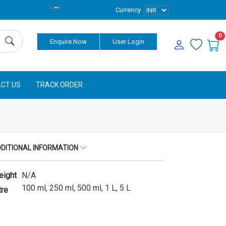
Currency
0
Enquire Now
User Login
CT US
TRACK ORDER
DITIONAL INFORMATION
eight
N/A
100 ml, 250 ml, 500 ml, 1 L, 5 L
tre