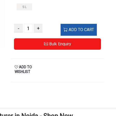
5 L
-
+
ADD TO CART
Bulk Enquiry
ADD TO
WISHLIST