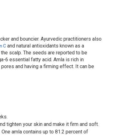
hicker and bouncier. Ayurvedic practitioners also
and natural antioxidants known as a
n C
n the scalp. The seeds are reported to be
-6 essential fatty acid. Amla is rich in
 pores and having a firming effect. It can be
eks.
nd tighten your skin and make it firm and soft.
. One amla contains up to 81.2 percent of