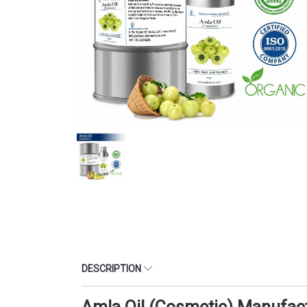
DESCRIPTION