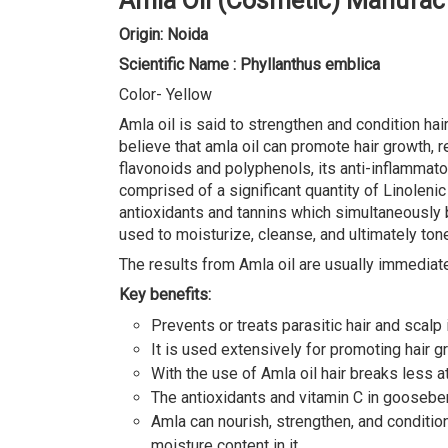
Amla Oil (Cosmetic) Manufact
Origin: Noida
Scientific Name : Phyllanthus emblica
Color- Yellow
Amla oil is said to strengthen and condition hai
believe that amla oil can promote hair growth, re
flavonoids and polyphenols, its anti-inflammator
comprised of a significant quantity of Linolenic
antioxidants and tannins which simultaneously br
used to moisturize, cleanse, and ultimately tone 
The results from Amla oil are usually immediat
Key benefits:
Prevents or treats parasitic hair and scalp i
It is used extensively for promoting hair gr
With the use of Amla oil hair breaks less at
The antioxidants and vitamin C in gooseberr
Amla can nourish, strengthen, and condition
moisture content in it.