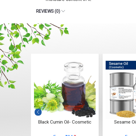
REVIEWS (0)
smetic)
Black Cumin Oil- Cosmetic
Sesame Oi