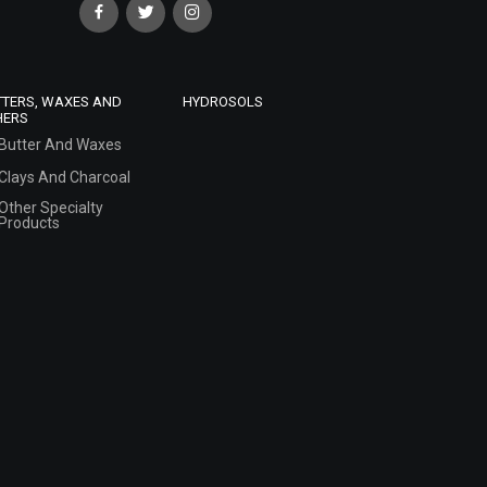
TTERS, WAXES AND
HYDROSOLS
HERS
Butter And Waxes
Clays And Charcoal
Other Specialty
Products