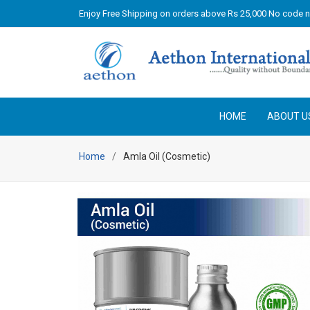
Enjoy Free Shipping on orders above Rs 25,000 No code 
HOME
ABOUT U
Home
Amla Oil (Cosmetic)