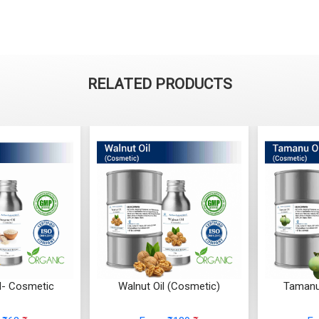
RELATED PRODUCTS
l- Cosmetic
Walnut Oil (Cosmetic)
Tamanu