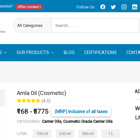
needed !
Follow On
Offer Limited !
S
OUR PRODUCTS
BLOG
CERTIFICATIONS
CONTA
AD
Amla Oil (Cosmetic)
(4.5)
W
₹168 - ₹5775
(MRP) Inclusive of all taxes
Li
CATEGORIES:
Carrier Oils, Cosmetic Grade Carrier Oils
LITER :
100 ml
250 ml
500 ml
1 L