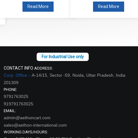
Read More
Read More
CONTACT INFO
ADDRESS:
Corp. Office –
A-14/15, Sector -59, Noida, Uttar Pradesh, India
201309
PHONE:
9791763025
919791763025
EMAIL:
admin@aethoncart.com
sales@aethon-international.com
WORKING DAYS/HOURS: