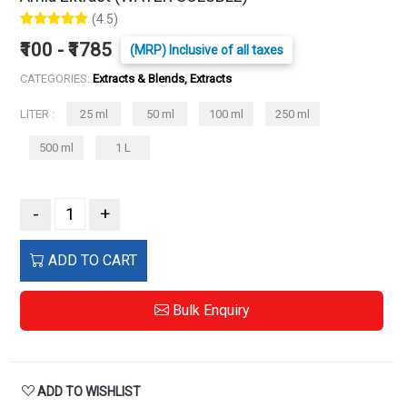
(4.5)
₹100 - ₹1785
(MRP) Inclusive of all taxes
CATEGORIES:
Extracts & Blends, Extracts
LITER :
25 ml
50 ml
100 ml
250 ml
500 ml
1 L
-
+
ADD TO CART
Bulk Enquiry
ADD TO WISHLIST