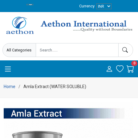
Currency
0
Home
Amla Extract (WATER SOLUBLE)