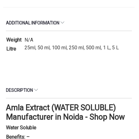
ADDITIONAL INFORMATION
Weight
N/A
25ml, 50 ml, 100 ml, 250 ml, 500 ml, 1 L, 5 L
Litre
DESCRIPTION
Amla Extract (WATER SOLUBLE)
Manufacturer in Noida - Shop Now
Water Soluble
Benefits: –