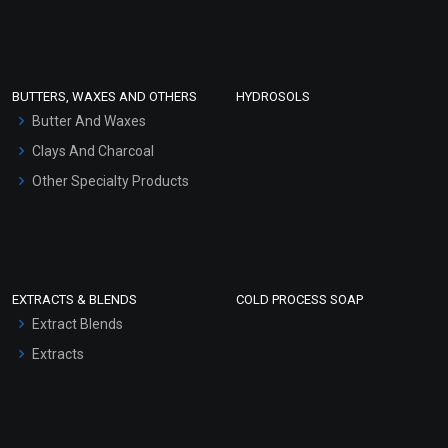
Clay Masks (Unscented)
Conditioner bases
Face Wash/Hand Wash
BUTTERS, WAXES AND OTHERS
HYDROSOLS
Hair Oils
Butter And Waxes
Clays And Charcoal
Other Specialty Products
EXTRACTS & BLENDS
COLD PROCESS SOAP
Extract Blends
Extracts