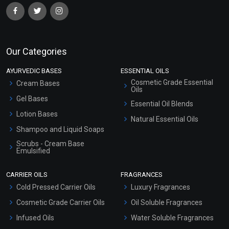
Our Categories
AYURVEDIC BASES
ESSENTIAL OILS
Cosmetic Grade Essential
Cream Bases
Oils
Gel Bases
Essential Oil Blends
Lotion Bases
Natural Essential Oils
Shampoo and Liquid Soaps
Scrubs - Cream Base
Emulsified
Scrubs - Gel Based
CARRIER OILS
FRAGRANCES
Serum Bases
Cold Pressed Carrier Oils
Luxury Fragrances
Gel Cream Bases
Cosmetic Grade Carrier Oils
Oil Soluble Fragrances
Other Products
Infused Oils
Water Soluble Fragrances
Sunscreen Bases