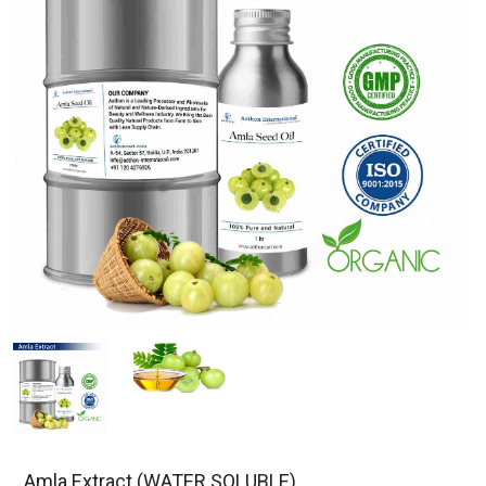
Amla Extract (WATER SOLUBLE)