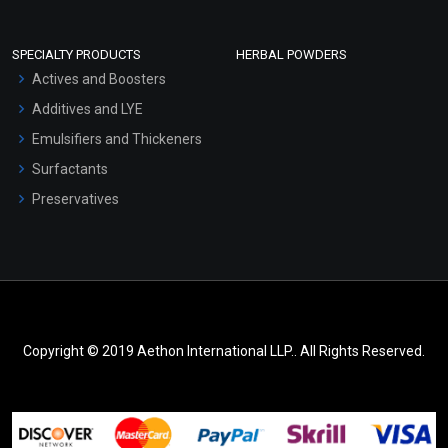
SPECIALTY PRODUCTS
HERBAL POWDERS
Actives and Boosters
Additives and LYE
Emulsifiers and Thickeners
Surfactants
Preservatives
Copyright © 2019 Aethon International LLP.. All Rights Reserved.