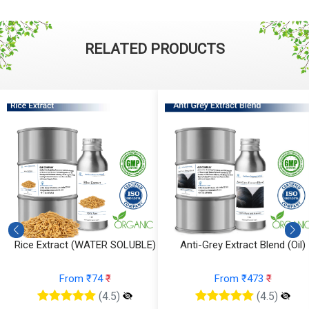
RELATED PRODUCTS
)
Anti-Grey Extract Blend (Oil)
Anti-Grey Extract Blend (Wate
From ₹473
₹
From ₹315
₹
(4.5)
(4.5)