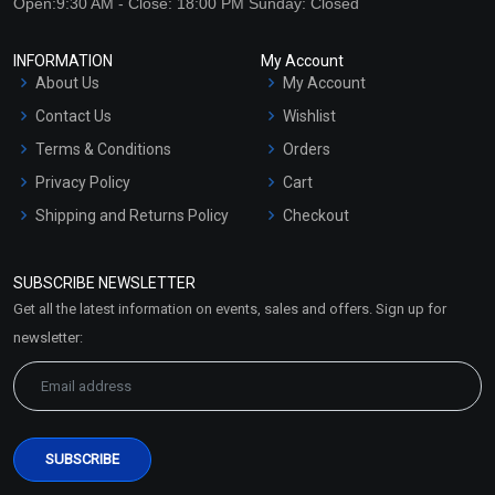
Open:9:30 AM - Close: 18:00 PM Sunday: Closed
INFORMATION
My Account
About Us
My Account
Contact Us
Wishlist
Terms & Conditions
Orders
Privacy Policy
Cart
Shipping and Returns Policy
Checkout
Refund and Cancellation
Policy
SUBSCRIBE NEWSLETTER
Market Area
Get all the latest information on events, sales and offers. Sign up for
Sitemap
newsletter: