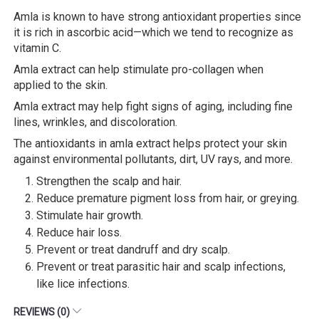
Amla is known to have strong antioxidant properties since
it is rich in ascorbic acid—which we tend to recognize as
vitamin C.
Amla extract can help stimulate pro-collagen when
applied to the skin.
Amla extract may help fight signs of aging, including fine
lines, wrinkles, and discoloration.
The antioxidants in amla extract helps protect your skin
against environmental pollutants, dirt, UV rays, and more.
Strengthen the scalp and hair.
Reduce premature pigment loss from hair, or greying.
Stimulate hair growth.
Reduce hair loss.
Prevent or treat dandruff and dry scalp.
Prevent or treat parasitic hair and scalp infections,
like lice infections.
REVIEWS (0)