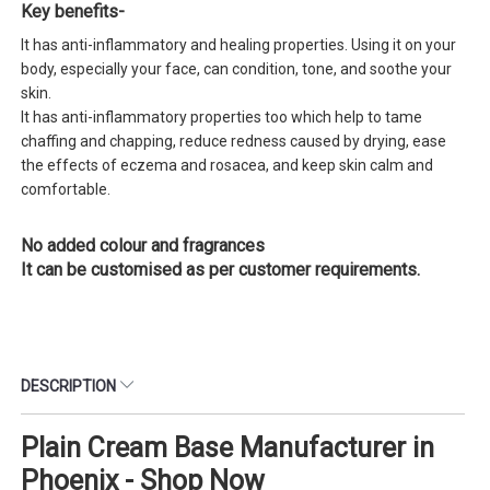
Key benefits-
It has anti-inflammatory and healing properties. Using it on your
body, especially your face, can condition, tone, and soothe your
skin.
It has anti-inflammatory properties too which help to tame
chaffing and chapping, reduce redness caused by drying, ease
the effects of eczema and rosacea, and keep skin calm and
comfortable.
No added colour and fragrances
It can be customised as per customer requirements.
DESCRIPTION
Plain Cream Base Manufacturer in
Phoenix - Shop Now