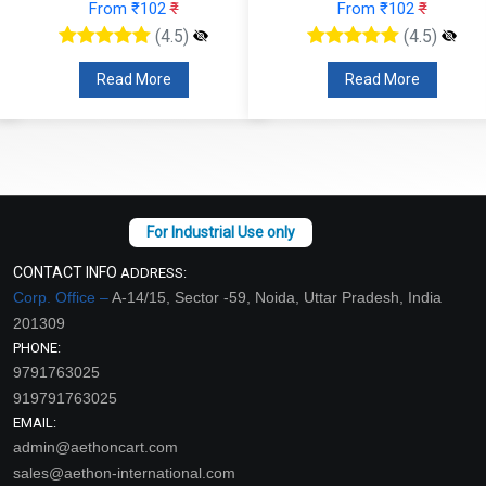
From ₹102
₹
From ₹102
₹
(4.5)
(4.5)
Read More
Read More
CONTACT INFO
ADDRESS:
Corp. Office –
A-14/15, Sector -59, Noida, Uttar Pradesh, India
201309
PHONE:
9791763025
919791763025
EMAIL:
admin@aethoncart.com
sales@aethon-international.com