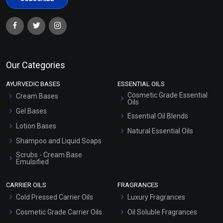
Our Categories
AYURVEDIC BASES
ESSENTIAL OILS
Cosmetic Grade Essential
Cream Bases
Oils
Gel Bases
Essential Oil Blends
Lotion Bases
Natural Essential Oils
Shampoo and Liquid Soaps
Scrubs - Cream Base
Emulsified
Scrubs - Gel Based
CARRIER OILS
FRAGRANCES
Serum Bases
Cold Pressed Carrier Oils
Luxury Fragrances
Gel Cream Bases
Cosmetic Grade Carrier Oils
Oil Soluble Fragrances
Other Products