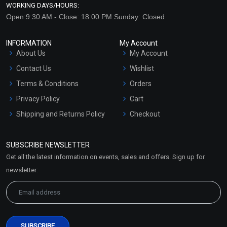
WORKING DAYS/HOURS:
Open:9:30 AM - Close: 18:00 PM Sunday: Closed
INFORMATION
My Account
About Us
My Account
Contact Us
Wishlist
Terms & Conditions
Orders
Privacy Policy
Cart
Shipping and Returns Policy
Checkout
Refund and Cancellation
Policy
SUBSCRIBE NEWSLETTER
Market Area
Get all the latest information on events, sales and offers. Sign up for
Sitemap
newsletter: