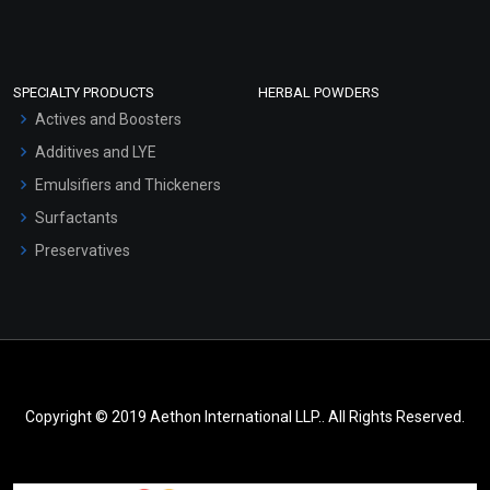
SPECIALTY PRODUCTS
HERBAL POWDERS
Actives and Boosters
Additives and LYE
Emulsifiers and Thickeners
Surfactants
Preservatives
Copyright © 2019 Aethon International LLP.. All Rights Reserved.