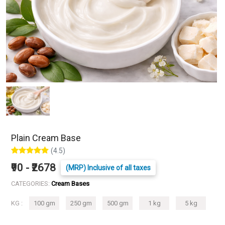
Plain Cream Base
(4.5)
₹90 - ₹2678
(MRP) Inclusive of all taxes
CATEGORIES:
Cream Bases
KG :
100 gm
250 gm
500 gm
1 kg
5 kg