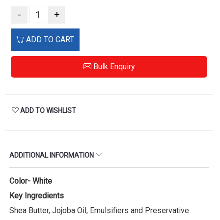
-
+
ADD TO CART
Bulk Enquiry
ADD TO WISHLIST
ADDITIONAL INFORMATION
Color- White
Key Ingredients
Shea Butter, Jojoba Oil, Emulsifiers and Preservative