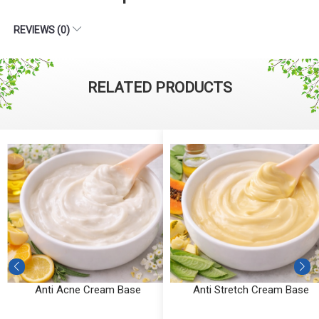
REVIEWS (0)
RELATED PRODUCTS
Anti Acne Cream Base
Anti Stretch Cream Base