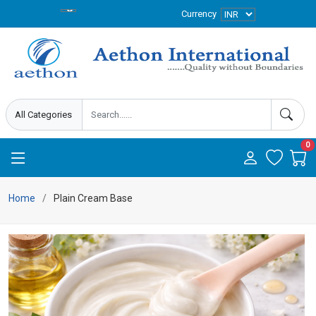
Currency
0
Home
Plain Cream Base