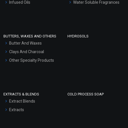
Infused Oils
Water Soluble Fragrances
Sunscreen Bases
Clay Masks (Unscented)
Conditioner bases
Face Wash/Hand Wash
BUTTERS, WAXES AND OTHERS
HYDROSOLS
Hair Oils
Butter And Waxes
Clays And Charcoal
Other Specialty Products
EXTRACTS & BLENDS
COLD PROCESS SOAP
Extract Blends
Extracts