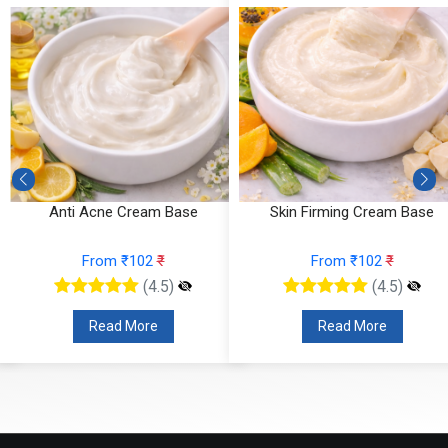
Anti Acne Cream Base
Skin Firming Cream Base
From ₹102
₹
From ₹102
₹
(4.5)
(4.5)
Read More
Read More