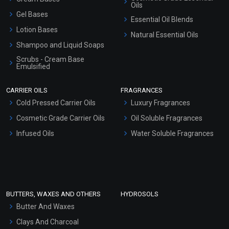
Oils
Gel Bases
Essential Oil Blends
Lotion Bases
Natural Essential Oils
Shampoo and Liquid Soaps
Scrubs - Cream Base
Emulsified
Scrubs - Gel Based
CARRIER OILS
FRAGRANCES
Serum Bases
Cold Pressed Carrier Oils
Luxury Fragrances
Gel Cream Bases
Cosmetic Grade Carrier Oils
Oil Soluble Fragrances
Other Products
Infused Oils
Water Soluble Fragrances
Sunscreen Bases
Clay Masks (Unscented)
Conditioner bases
Face Wash/Hand Wash
BUTTERS, WAXES AND OTHERS
HYDROSOLS
Hair Oils
Butter And Waxes
Clays And Charcoal