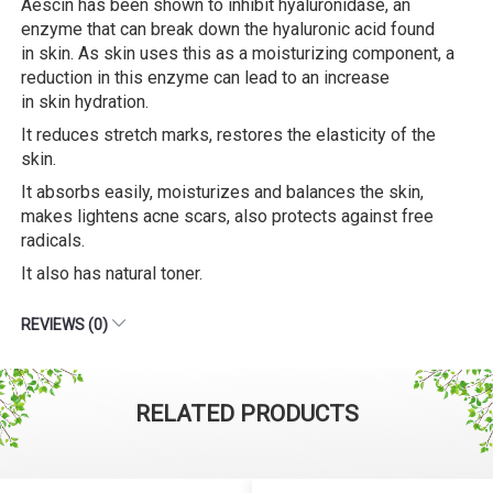
Aescin has been shown to inhibit hyaluronidase, an
enzyme that can break down the hyaluronic acid found
in skin. As skin uses this as a moisturizing component, a
reduction in this enzyme can lead to an increase
in skin hydration.
It reduces stretch marks, restores the elasticity of the
skin.
It absorbs easily, moisturizes and balances the skin,
makes lightens acne scars, also protects against free
radicals.
It also has natural toner.
REVIEWS (0)
RELATED PRODUCTS