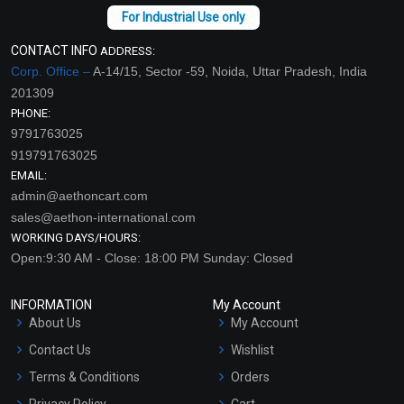
CONTACT INFO
ADDRESS:
Corp. Office –
A-14/15, Sector -59, Noida, Uttar Pradesh, India
201309
PHONE:
9791763025
919791763025
EMAIL:
admin@aethoncart.com
sales@aethon-international.com
WORKING DAYS/HOURS:
Open:9:30 AM - Close: 18:00 PM Sunday: Closed
INFORMATION
My Account
About Us
My Account
Contact Us
Wishlist
Terms & Conditions
Orders
Privacy Policy
Cart