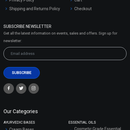
Shipping and Returns Policy
Checkout
Refund and Cancellation
Policy
SUBSCRIBE NEWSLETTER
Market Area
Get all the latest information on events, sales and offers. Sign up for
Sitemap
newsletter:
Our Categories
AYURVEDIC BASES
ESSENTIAL OILS
Cosmetic Grade Essential
Cream Bases