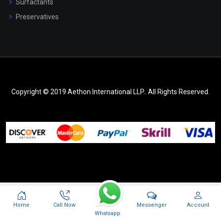
Surfactants
Preservatives
Copyright © 2019 Aethon International LLP.. All Rights Reserved.
Messenger
Home
Call Now
Account
Whatsapp