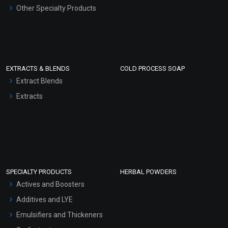
Other Specialty Products
EXTRACTS & BLENDS
COLD PROCESS SOAP
Extract Blends
Extracts
SPECIALTY PRODUCTS
HERBAL POWDERS
Actives and Boosters
Additives and LYE
Emulsifiers and Thickeners