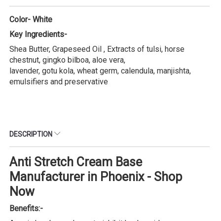
Color- White
Key Ingredients-
Shea Butter, Grapeseed Oil , Extracts of tulsi, horse
chestnut, gingko bilboa, aloe vera,
lavender, gotu kola, wheat germ, calendula, manjishta,
emulsifiers and preservative
DESCRIPTION
Anti Stretch Cream Base
Manufacturer in Phoenix - Shop
Now
Benefits:-