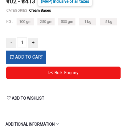
₹102 - ₹3413
(MRP) Inclusive of all taxes
CATEGORIES:
Cream Bases
KG :
100 gm
250 gm
500 gm
1 kg
5 kg
-
+
ADD TO CART
Bulk Enquiry
ADD TO WISHLIST
ADDITIONAL INFORMATION