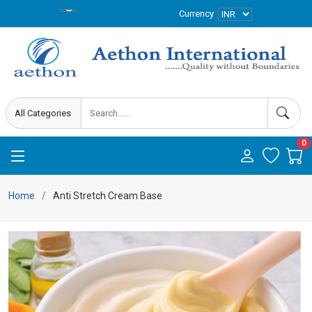
Currency
0
Home
Anti Stretch Cream Base