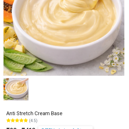
Anti Stretch Cream Base
(4.5)