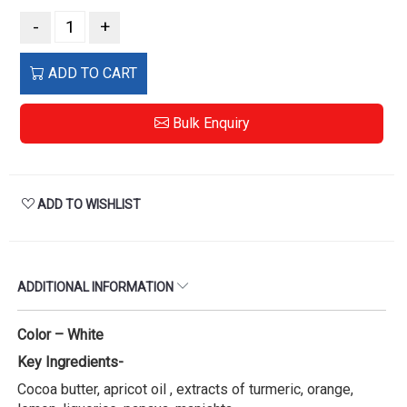
-
+
ADD TO CART
Bulk Enquiry
ADD TO WISHLIST
ADDITIONAL INFORMATION
Color – White
Key Ingredients-
Cocoa butter, apricot oil , extracts of turmeric, orange,