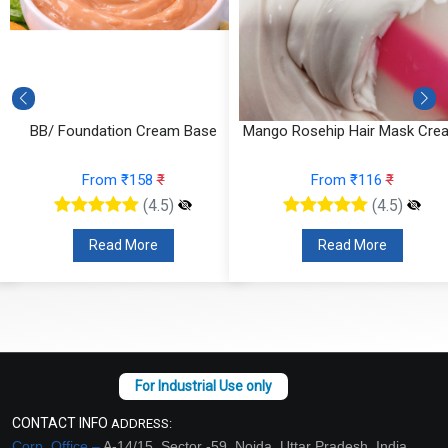
BB/ Foundation Cream Base
Mango Rosehip Hair Mask Cre
From ₹158
₹
From ₹116
₹
(4.5)
(4.5)
Read More
Read More
CONTACT INFO
ADDRESS:
Corp. Office –
A-14/15, Sector -59, Noida, Uttar Pradesh, India