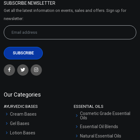
SUBSCRIBE NEWSLETTER
Market Area
Get all the latest information on events, sales and offers. Sign up for
Sitemap
newsletter:
Our Categories
AYURVEDIC BASES
ESSENTIAL OILS
Cosmetic Grade Essential
Cream Bases
Oils
Gel Bases
Essential Oil Blends
Lotion Bases
Natural Essential Oils