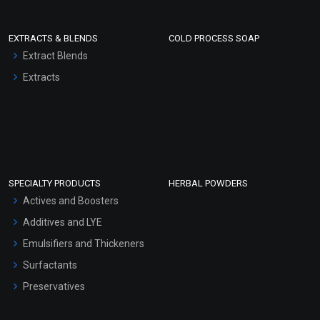
EXTRACTS & BLENDS
COLD PROCESS SOAP
Extract Blends
Extracts
SPECIALTY PRODUCTS
HERBAL POWDERS
Actives and Boosters
Additives and LYE
Emulsifiers and Thickeners
Surfactants
Preservatives