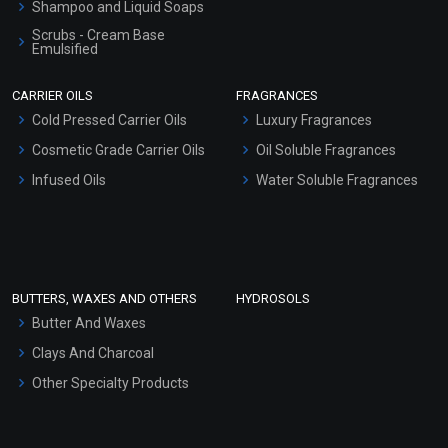
Shampoo and Liquid Soaps
Scrubs - Cream Base
Emulsified
Scrubs - Gel Based
CARRIER OILS
FRAGRANCES
Serum Bases
Cold Pressed Carrier Oils
Luxury Fragrances
Gel Cream Bases
Cosmetic Grade Carrier Oils
Oil Soluble Fragrances
Other Products
Infused Oils
Water Soluble Fragrances
Sunscreen Bases
Clay Masks (Unscented)
Conditioner bases
Face Wash/Hand Wash
BUTTERS, WAXES AND OTHERS
HYDROSOLS
Hair Oils
Butter And Waxes
Clays And Charcoal
Other Specialty Products