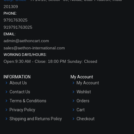
201309
PHONE:
9791763025
919791763025
EMAIL:
admin@aethoncart.com
sales@aethon-international.com
WORKING DAYS/HOURS:
Open:9:30 AM - Close: 18:00 PM Sunday: Closed
INFORMATION
My Account
About Us
My Account
Contact Us
Wishlist
Terms & Conditions
Orders
Privacy Policy
Cart
Shipping and Returns Policy
Checkout
Refund and Cancellation
Policy