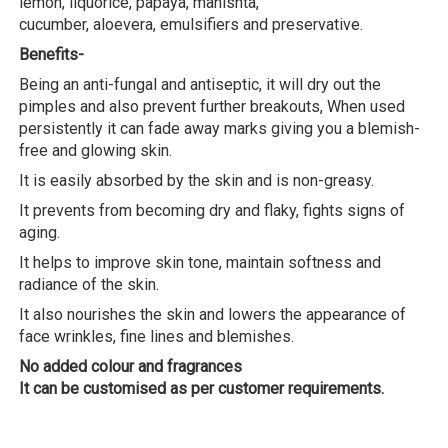
lemon, liquorice, papaya, manishta,
cucumber, aloevera, emulsifiers and preservative.
Benefits-
Being an anti-fungal and antiseptic, it will dry out the
pimples and also prevent further breakouts, When used
persistently it can fade away marks giving you a blemish-
free and glowing skin.
It is easily absorbed by the skin and is non-greasy.
It prevents from becoming dry and flaky, fights signs of
aging.
It helps to improve skin tone, maintain softness and
radiance of the skin.
It also nourishes the skin and lowers the appearance of
face wrinkles, fine lines and blemishes.
No added colour and fragrances
It can be customised as per customer requirements.