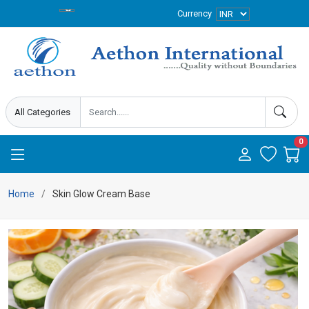
Currency
0
Home
Skin Glow Cream Base