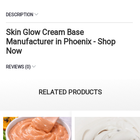
DESCRIPTION
Skin Glow Cream Base
Manufacturer in Phoenix - Shop
Now
REVIEWS (0)
RELATED PRODUCTS