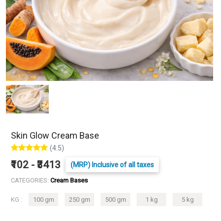
Skin Glow Cream Base
(4.5)
₹102 - ₹3413
(MRP) Inclusive of all taxes
CATEGORIES:
Cream Bases
KG :
100 gm
250 gm
500 gm
1 kg
5 kg