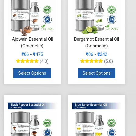
Ajowain Essential Oil
Bergamot Essential Oil
(Cosmetic)
(Cosmetic)
₹106 - ₹1475
₹106 - ₹2242
(4.0)
(5.0)
Select Options
Select Options