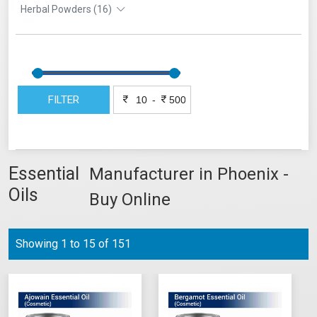
Herbal Powders (16)
FILTER
-
Essential
Manufacturer in Phoenix -
Oils
Buy Online
Showing 1 to 15 of 151