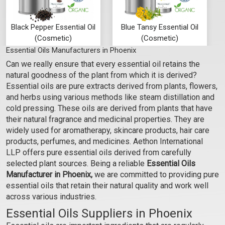
Black Pepper Essential Oil
Blue Tansy Essential Oil
(Cosmetic)
(Cosmetic)
Essential Oils Manufacturers in Phoenix
₹295 - ₹7080
₹1062 - ₹23600
Can we really ensure that every essential oil retains the
(5.0)
(4.5)
natural goodness of the plant from which it is derived?
Select Options
Select Options
Essential oils are pure extracts derived from plants, flowers,
and herbs using various methods like steam distillation and
cold pressing. These oils are derived from plants that have
their natural fragrance and medicinal properties. They are
widely used for aromatherapy, skincare products, hair care
products, perfumes, and medicines. Aethon International
LLP offers pure essential oils derived from carefully
selected plant sources. Being a reliable
Essential Oils
Manufacturer in Phoenix,
we are committed to providing pure
essential oils that retain their natural quality and work well
across various industries.
Essential Oils Suppliers in Phoenix
Cajeput Essential Oil
Camphor Essential Oil