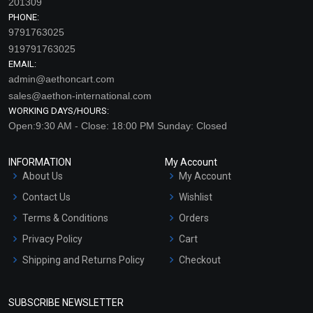
201309
PHONE:
9791763025
919791763025
EMAIL:
admin@aethoncart.com
sales@aethon-international.com
WORKING DAYS/HOURS:
Open:9:30 AM - Close: 18:00 PM Sunday: Closed
Cinnamon – Leaf
Clary Sage Essential Oil
Essential Oil (Cosmetic)
(Cosmetic)
INFORMATION
My Account
₹130 - ₹2832
₹212 - ₹4460
About Us
My Account
(4.5)
(4.5)
Contact Us
Wishlist
Terms & Conditions
Orders
Select Options
Select Options
Privacy Policy
Cart
Shipping and Returns Policy
Checkout
Refund and Cancellation
Policy
SUBSCRIBE NEWSLETTER
Market Area