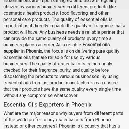
Essential oils are important ingredients that are regularly
(Cosmetic)
(Cosmetic)
utilized by various businesses in different products like
₹106 - ₹2242
₹59 - ₹448
cosmetics, health products, food flavoring, and other
(4.5)
(4.5)
personal care products. The quality of essential oils is
important as it directly impacts the quality of fragrance that a
Select Options
Select Options
product will have. Any business needs a reliable partner that
can provide the same quality of products every time a
business places an order. As a reliable
Essential oils
supplier in Phoenix,
the focus is on delivering pure quality
essential oils that are reliable for use by various
businesses. The quality of essential oils is thoroughly
checked for their fragrance, purity, and quality before
dispatching the products to various businesses. By using
essential oils from us, product manufacturers can ensure
that their products have the same quality every single time
without any compromise whatsoever.
Cardamom Essential Oil
Carrot Seed Oil
Essential Oils Exporters in Phoenix
(Cosmetic)
(Cosmetic)
What are the major reasons why buyers from different parts
₹555 - ₹11564
₹254 - ₹5192
of the world prefer to buy essential oils from Phoenix
(4.5)
(4.5)
instead of other countries? Phoenix is a country that has a