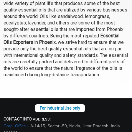
wide variety of plant life that produces some of the best
Select Options
Select Options
quality essential oils that are utilized by various businesses
around the world. Oils like sandalwood, lemongrass,
eucalyptus, lavender, and others are some of the most
sought-after essential oils that are imported from Phoenix
by different countries. Being the most-reputed
Essential
Oils Exporters in Phoenix,
we strive hard to ensure that we
provide only the best quality essential oils that are on par
with international quality and safety standards. The essential
oils are carefully packed and delivered to different parts of
the world to ensure that the natural fragrance of the oils is
maintained during long-distance transportation.
Chamomile Blue
Cinnamon Bark Essential
Essential Oil (Cosmetic)
Oil (Cosmetic)
₹475 - ₹17700
₹130 - ₹2124
(4.5)
(4.5)
Select Options
Select Options
CONTACT INFO
ADDRESS:
Corp. Office –
A-14/15, Sector -59, Noida, Uttar Pradesh, India