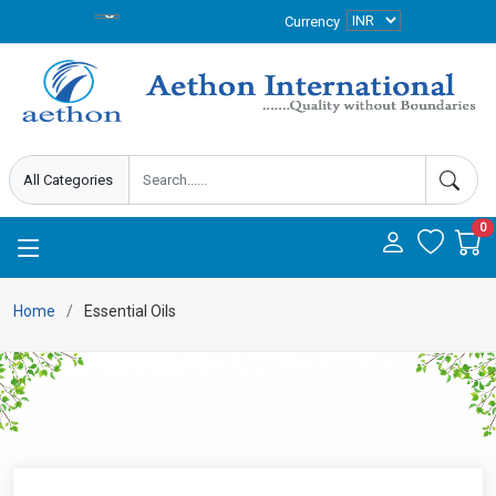
Currency
0
Home
Essential Oils