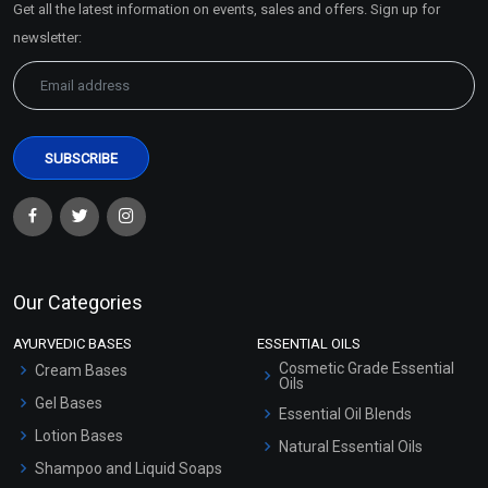
Get all the latest information on events, sales and offers. Sign up for
Sitemap
newsletter:
Clove Bud Essential Oil
Coffee Essential Oil
(Cosmetic)
(Cosmetic)
₹148 - ₹3422
₹319 - ₹5546
(4.5)
(4.5)
Select Options
Select Options
Our Categories
AYURVEDIC BASES
ESSENTIAL OILS
Cosmetic Grade Essential
Cream Bases
Oils
Gel Bases
Essential Oil Blends
Lotion Bases
Natural Essential Oils
Shampoo and Liquid Soaps