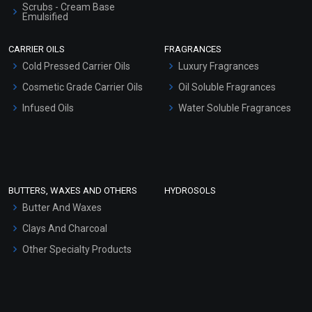
Scrubs - Cream Base
Emulsified
Coriander Essential Oil
Scrubs - Gel Based
CARRIER OILS
FRAGRANCES
(Cosmetic)
Serum Bases
Cold Pressed Carrier Oils
Luxury Fragrances
₹360 - ₹5428
Gel Cream Bases
Cosmetic Grade Carrier Oils
(4.5)
Oil Soluble Fragrances
Other Products
Infused Oils
Water Soluble Fragrances
Select Options
Sunscreen Bases
Clay Masks (Unscented)
Conditioner bases
Face Wash/Hand Wash
BUTTERS, WAXES AND OTHERS
HYDROSOLS
Hair Oils
Butter And Waxes
Clays And Charcoal
Other Specialty Products