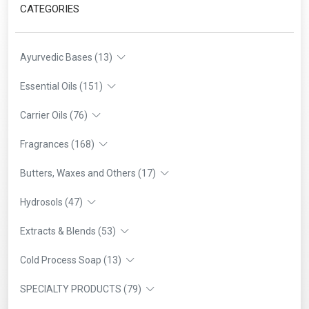
CATEGORIES
Ayurvedic Bases (13)
Essential Oils (151)
Carrier Oils (76)
Fragrances (168)
Butters, Waxes and Others (17)
Hydrosols (47)
Extracts & Blends (53)
Cold Process Soap (13)
SPECIALTY PRODUCTS (79)