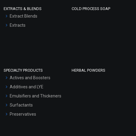
EXTRACTS & BLENDS
COLD PROCESS SOAP
Extract Blends
Extracts
SPECIALTY PRODUCTS
HERBAL POWDERS
Actives and Boosters
Additives and LYE
Emulsifiers and Thickeners
Surfactants
Preservatives