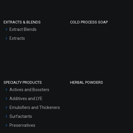
EXTRACTS & BLENDS
COLD PROCESS SOAP
Extract Blends
Extracts
SPECIALTY PRODUCTS
HERBAL POWDERS
Actives and Boosters
Additives and LYE
Emulsifiers and Thickeners
Surfactants
Preservatives