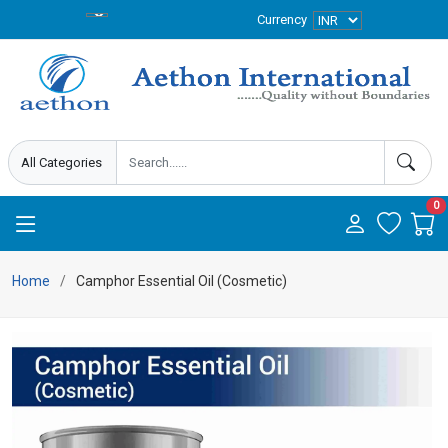
Currency
0
Home
Camphor Essential Oil (Cosmetic)