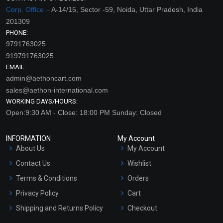
Corp. Office –
A-14/15, Sector -59, Noida, Uttar Pradesh, India
201309
PHONE:
9791763025
919791763025
EMAIL:
admin@aethoncart.com
sales@aethon-international.com
WORKING DAYS/HOURS:
Open:9:30 AM - Close: 18:00 PM Sunday: Closed
INFORMATION
My Account
About Us
My Account
Contact Us
Wishlist
Terms & Conditions
Orders
Privacy Policy
Cart
Shipping and Returns Policy
Checkout
Refund and Cancellation