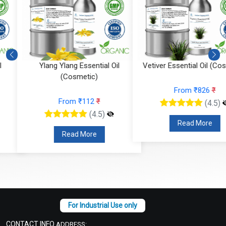
Ylang Ylang Essential Oil
Vetiver Essential Oil (Cosmeti
(Cosmetic)
From ₹826
₹
From ₹112
₹
(4.5)
(4.5)
Read More
Read More
CONTACT INFO
ADDRESS: