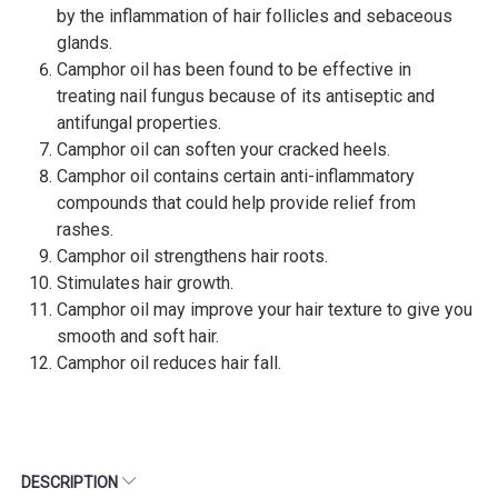
by the inflammation of hair follicles and sebaceous
glands.
Camphor oil has been found to be effective in
treating nail fungus because of its antiseptic and
antifungal properties.
Camphor oil can soften your cracked heels.
Camphor oil contains certain anti-inflammatory
compounds that could help provide relief from
rashes.
Camphor oil strengthens hair roots.
Stimulates hair growth.
Camphor oil may improve your hair texture to give you
smooth and soft hair.
Camphor oil reduces hair fall.
DESCRIPTION