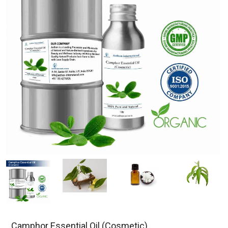
Camphor Essential Oil (Cosmetic)