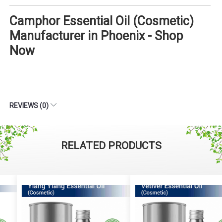
Camphor Essential Oil (Cosmetic)
Manufacturer in Phoenix - Shop
Now
REVIEWS (0)
RELATED PRODUCTS