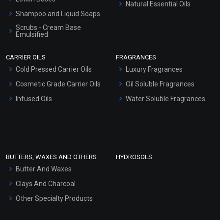
Natural Essential Oils
Shampoo and Liquid Soaps
Scrubs - Cream Base
Emulsified
Scrubs - Gel Based
CARRIER OILS
FRAGRANCES
Serum Bases
Cold Pressed Carrier Oils
Luxury Fragrances
Gel Cream Bases
Cosmetic Grade Carrier Oils
Oil Soluble Fragrances
Other Products
Infused Oils
Water Soluble Fragrances
Sunscreen Bases
Clay Masks (Unscented)
Conditioner bases
Face Wash/Hand Wash
BUTTERS, WAXES AND OTHERS
HYDROSOLS
Hair Oils
Butter And Waxes
Clays And Charcoal
Other Specialty Products