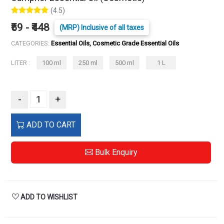
(4.5)
₹59 - ₹448
(MRP) Inclusive of all taxes
CATEGORIES:
Essential Oils, Cosmetic Grade Essential Oils
LITER :
100 ml
250 ml
500 ml
1 L
-
+
ADD TO CART
Bulk Enquiry
ADD TO WISHLIST