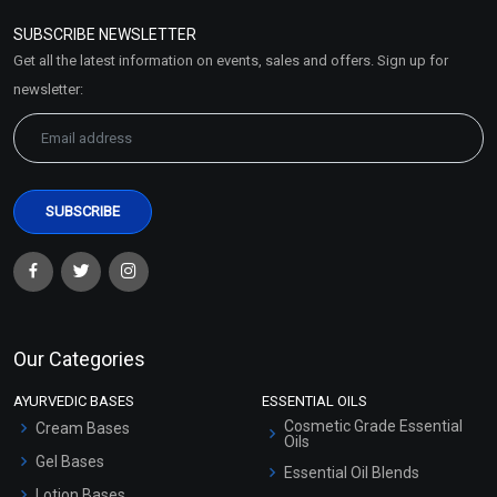
Policy
SUBSCRIBE NEWSLETTER
Market Area
Get all the latest information on events, sales and offers. Sign up for
Sitemap
newsletter:
Our Categories
AYURVEDIC BASES
ESSENTIAL OILS
Cosmetic Grade Essential
Cream Bases
Oils
Gel Bases
Essential Oil Blends
Lotion Bases