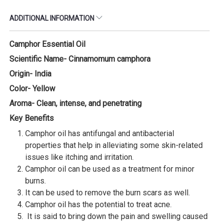
ADDITIONAL INFORMATION
Camphor Essential Oil
Scientific Name- Cinnamomum camphora
Origin- India
Color- Yellow
Aroma- Clean, intense, and penetrating
Key Benefits
Camphor oil has antifungal and antibacterial
properties that help in alleviating some skin-related
issues like itching and irritation.
Camphor oil can be used as a treatment for minor
burns.
It can be used to remove the burn scars as well.
Camphor oil has the potential to treat acne.
It is said to bring down the pain and swelling caused