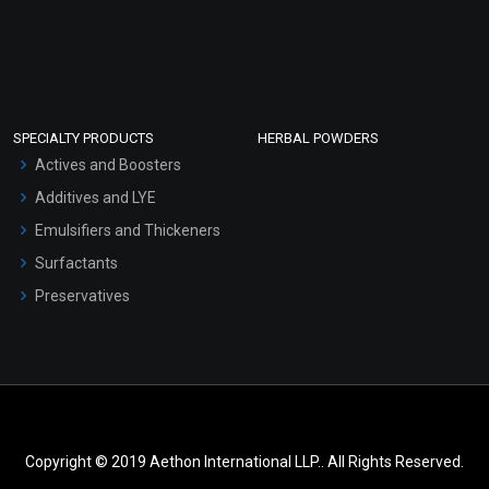
SPECIALTY PRODUCTS
HERBAL POWDERS
Actives and Boosters
Additives and LYE
Emulsifiers and Thickeners
Surfactants
Preservatives
Copyright © 2019 Aethon International LLP.. All Rights Reserved.