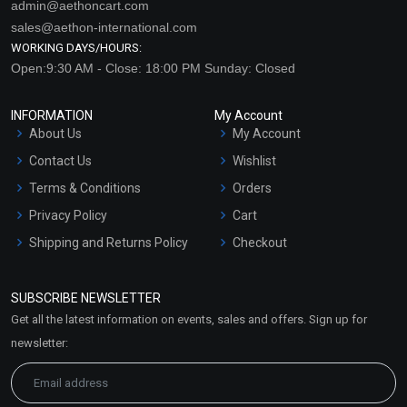
admin@aethoncart.com
sales@aethon-international.com
WORKING DAYS/HOURS:
Open:9:30 AM - Close: 18:00 PM Sunday: Closed
INFORMATION
My Account
About Us
My Account
Contact Us
Wishlist
Terms & Conditions
Orders
Privacy Policy
Cart
Shipping and Returns Policy
Checkout
Refund and Cancellation
Policy
SUBSCRIBE NEWSLETTER
Market Area
Get all the latest information on events, sales and offers. Sign up for
Sitemap
newsletter: