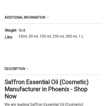
ADDITIONAL INFORMATION
Weight
N/A
25ml, 50 ml, 100 ml, 250 ml, 500 ml, 1 L
Litre
DESCRIPTION
Saffron Essential Oil (Cosmetic)
Manufacturer in Phoenix - Shop
Now
We are leading Saffron Essential Oil (Cosmetic)