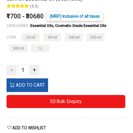
(4.5)
₹1700 - ₹30680
(MRP) Inclusive of all taxes
CATEGORIES:
Essential Oils, Cosmetic Grade Essential Oils
LITER :
25 ml
50 ml
100 ml
250 ml
500 ml
1 L
-
+
ADD TO CART
Bulk Enquiry
ADD TO WISHLIST