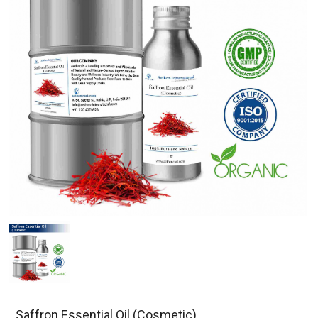
Saffron Essential Oil (Cosmetic)