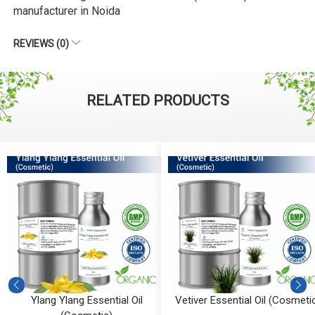
manufacturer in Noida
REVIEWS (0)
RELATED PRODUCTS
Ylang Ylang Essential Oil
Vetiver Essential Oil (Cosmeti