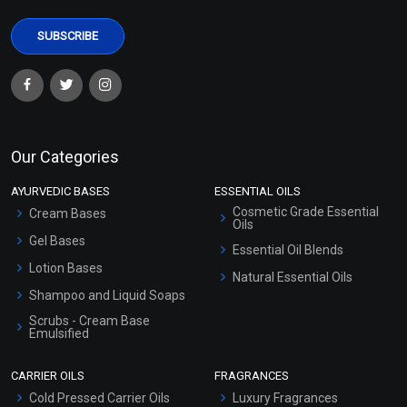
Our Categories
AYURVEDIC BASES
ESSENTIAL OILS
Cosmetic Grade Essential
Cream Bases
Oils
Gel Bases
Essential Oil Blends
Lotion Bases
Natural Essential Oils
Shampoo and Liquid Soaps
Scrubs - Cream Base
Emulsified
Scrubs - Gel Based
CARRIER OILS
FRAGRANCES
Serum Bases
Cold Pressed Carrier Oils
Luxury Fragrances