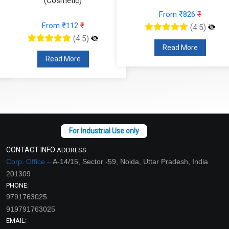
(Cosmetic)
From ₹826
₹
From ₹112
₹
(4.5)
(4.5)
Read More
Read More
CONTACT INFO
ADDRESS:
Corp. Office –
A-14/15, Sector -59, Noida, Uttar Pradesh, India
201309
PHONE:
9791763025
919791763025
EMAIL: