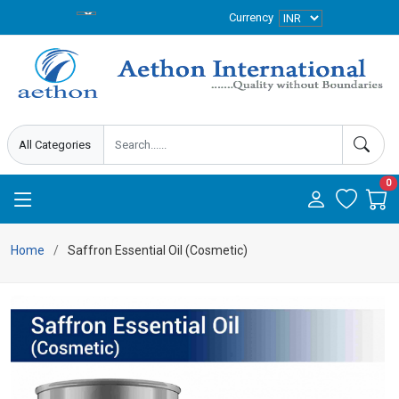
Currency
0
Home
Saffron Essential Oil (Cosmetic)