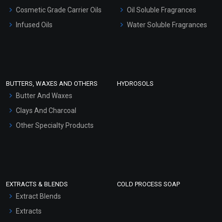
Gel Cream Bases
Cosmetic Grade Carrier Oils
Oil Soluble Fragrances
Other Products
Infused Oils
Water Soluble Fragrances
Sunscreen Bases
Clay Masks (Unscented)
Conditioner bases
Face Wash/Hand Wash
BUTTERS, WAXES AND OTHERS
HYDROSOLS
Hair Oils
Butter And Waxes
Clays And Charcoal
Other Specialty Products
EXTRACTS & BLENDS
COLD PROCESS SOAP
Extract Blends
Extracts