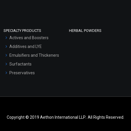
SPECIALTY PRODUCTS
HERBAL POWDERS
Actives and Boosters
Additives and LYE
Emulsifiers and Thickeners
Surfactants
Preservatives
Copyright © 2019 Aethon International LLP.. All Rights Reserved.