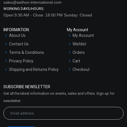
sales@aethon-international.com
WORKING DAYS/HOURS:
Open:9:30 AM - Close: 18:00 PM Sunday: Closed
INFORMATION
My Account
About Us
My Account
Contact Us
Wishlist
Terms & Conditions
Orders
Privacy Policy
Cart
Shipping and Returns Policy
Checkout
Refund and Cancellation
Policy
SUBSCRIBE NEWSLETTER
Market Area
Get all the latest information on events, sales and offers. Sign up for
Sitemap
newsletter: