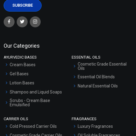
Our Categories
AYURVEDIC BASES
ESSENTIAL OILS
Cosmetic Grade Essential
Cream Bases
Oils
Gel Bases
Essential Oil Blends
Lotion Bases
Natural Essential Oils
Shampoo and Liquid Soaps
Scrubs - Cream Base
Emulsified
Scrubs - Gel Based
CARRIER OILS
FRAGRANCES
Serum Bases
Cold Pressed Carrier Oils
Luxury Fragrances
Gel Cream Bases
Cosmetic Grade Carrier Oils
Oil Soluble Fragrances