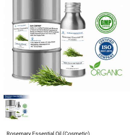
Rosemary Essential Oil (Cosmetic)