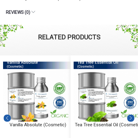
REVIEWS (0)
RELATED PRODUCTS
Vanilla Absolute (Cosmetic)
Tea Tree Essential Oil (Cosmeti