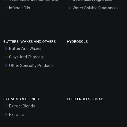
Other Products
Infused Oils
Water Soluble Fragrances
Sunscreen Bases
Clay Masks (Unscented)
Conditioner bases
Face Wash/Hand Wash
BUTTERS, WAXES AND OTHERS
HYDROSOLS
Hair Oils
Butter And Waxes
Clays And Charcoal
Other Specialty Products
EXTRACTS & BLENDS
COLD PROCESS SOAP
Extract Blends
Extracts