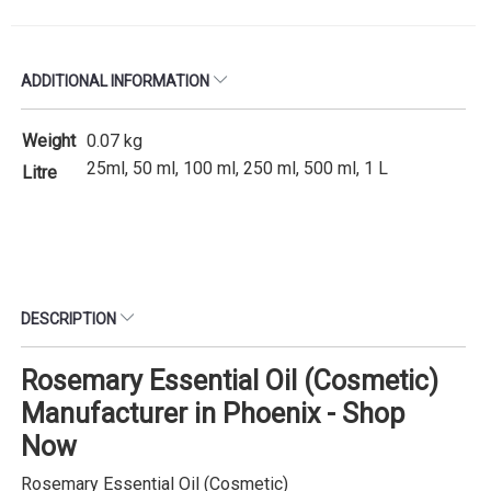
ADDITIONAL INFORMATION
Weight
0.07 kg
25ml, 50 ml, 100 ml, 250 ml, 500 ml, 1 L
Litre
DESCRIPTION
Rosemary Essential Oil (Cosmetic)
Manufacturer in Phoenix - Shop
Now
Rosemary Essential Oil (Cosmetic)