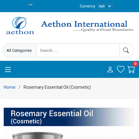
Currency
0
Home
Rosemary Essential Oil (Cosmetic)