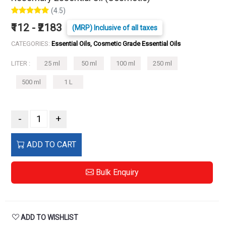
(4.5)
₹112 - ₹2183
(MRP) Inclusive of all taxes
CATEGORIES:
Essential Oils, Cosmetic Grade Essential Oils
LITER :
25 ml
50 ml
100 ml
250 ml
500 ml
1 L
-
+
ADD TO CART
Bulk Enquiry
ADD TO WISHLIST