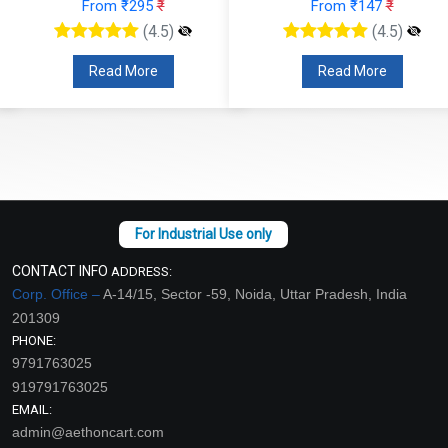
From ₹295
₹
From ₹147
₹
(4.5)
(4.5)
Read More
Read More
CONTACT INFO
ADDRESS:
Corp. Office –
A-14/15, Sector -59, Noida, Uttar Pradesh, India
201309
PHONE:
9791763025
919791763025
EMAIL:
admin@aethoncart.com