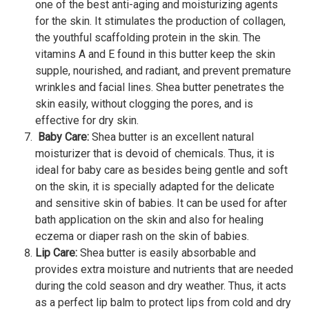
one of the best anti-aging and moisturizing agents
for the skin. It stimulates the production of collagen,
the youthful scaffolding protein in the skin. The
vitamins A and E found in this butter keep the skin
supple, nourished, and radiant, and prevent premature
wrinkles and facial lines. Shea butter penetrates the
skin easily, without clogging the pores, and is
effective for dry skin.
Baby Care:
Shea butter is an excellent natural
moisturizer that is devoid of chemicals. Thus, it is
ideal for baby care as besides being gentle and soft
on the skin, it is specially adapted for the delicate
and sensitive skin of babies. It can be used for after
bath application on the skin and also for healing
eczema or diaper rash on the skin of babies.
Lip Care:
Shea butter is easily absorbable and
provides extra moisture and nutrients that are needed
during the cold season and dry weather. Thus, it acts
as a perfect lip balm to protect lips from cold and dry