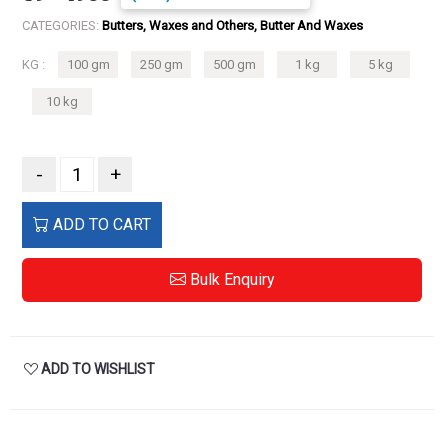
CATEGORIES:
Butters, Waxes and Others, Butter And Waxes
KG :
100 gm
250 gm
500 gm
1 kg
5 kg
10 kg
-
+
ADD TO CART
Bulk Enquiry
ADD TO WISHLIST