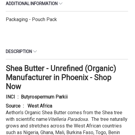
ADDITIONAL INFORMATION
Packaging - Pouch Pack
DESCRIPTION
Shea Butter - Unrefined (Organic)
Manufacturer in Phoenix - Shop
Now
INCI : Butyrospermum Parkii
Source : West Africa
Aethon’s Organic Shea Butter comes from the Shea tree
with scientific name
Vitelleria Paradoxa.
The tree naturally
grows and stretches across the West African countries
such as Nigeria, Ghana, Mali, Burkina Faso, Togo, Benin