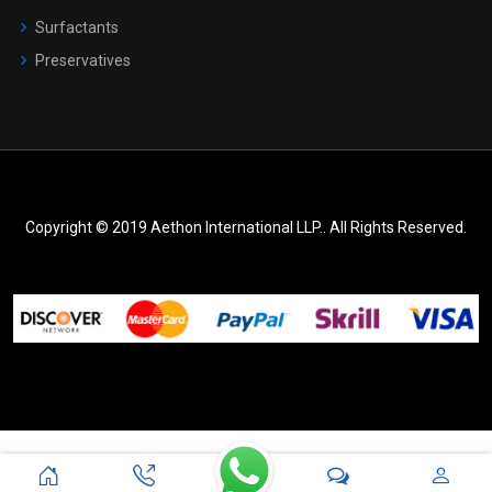
Surfactants
Preservatives
Copyright © 2019 Aethon International LLP.. All Rights Reserved.