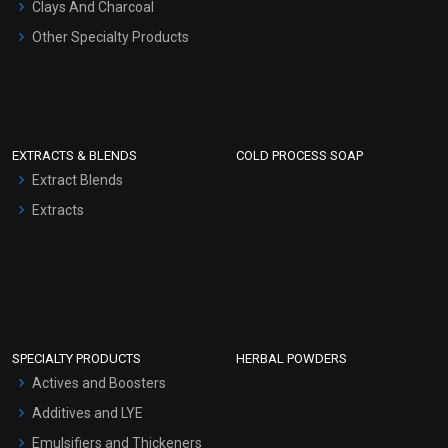
Clays And Charcoal
Other Specialty Products
EXTRACTS & BLENDS
COLD PROCESS SOAP
Extract Blends
Extracts
SPECIALTY PRODUCTS
HERBAL POWDERS
Actives and Boosters
Additives and LYE
Emulsifiers and Thickeners