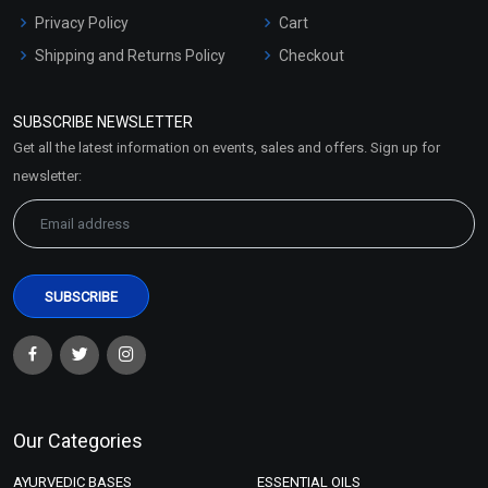
Privacy Policy
Cart
Shipping and Returns Policy
Checkout
Refund and Cancellation
Policy
SUBSCRIBE NEWSLETTER
Market Area
Get all the latest information on events, sales and offers. Sign up for
Sitemap
newsletter:
Our Categories
AYURVEDIC BASES
ESSENTIAL OILS