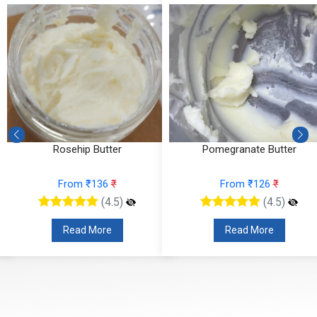
Rosehip Butter
Pomegranate Butter
From ₹136
₹
From ₹126
₹
(4.5)
(4.5)
Read More
Read More