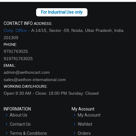
CONTACT INFO
ADDRESS:
Corp. Office –
A-14/15, Sector -59, Noida, Uttar Pradesh, India
201309
PHONE:
9791763025
919791763025
EMAIL:
admin@aethoncart.com
sales@aethon-international.com
WORKING DAYS/HOURS:
Open:9:30 AM - Close: 18:00 PM Sunday: Closed
INFORMATION
My Account
About Us
My Account
Contact Us
Wishlist
Terms & Conditions
Orders