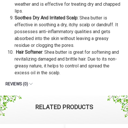
weather and is effective for treating dry and chapped
lips.
Soothes Dry And Irritated Scalp:
Shea butter is
effective in soothing a dry, itchy scalp or dandruff. It
possesses anti-inflammatory qualities and gets
absorbed into the skin without leaving a greasy
residue or clogging the pores.
Hair Softener
: Shea butter is great for softening and
revitalizing damaged and brittle hair. Due to its non-
greasy nature, it helps to control and spread the
excess oil in the scalp.
REVIEWS (0)
RELATED PRODUCTS