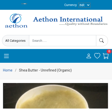
Currency
0
Home
Shea Butter - Unrefined (Organic)