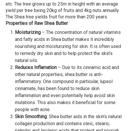
etc. The tree grows up to 25m in height with an average
yield per tree being 20kg of fruits and 4kg nuts annually.
The Shea tree yields fruit for more than 200 years.
Properties of Raw Shea Butter
Moisturizing
– The concentration of natural vitamins
and fatty acids in Shea butter makes it incredibly
nourishing and moisturizing for skin. It is often used
to remedy dry skin and to help protect the skin’s
natural oils.
Reduces Inflamation
– Due to its cinnamic acid and
other natural properties, shea butter is anti-
inflammatory. One compound in particular, lupeol
cinnamate, has been found to reduce skin
inflammation and even potentially help avoid skin
mutations. This also makes it beneficial for some
people with acne.
Skin Smoothing
: Shea butter aids in the skin’s natural
collagen production and contains oleic, stearic,
palmitic and linolenic acids that protect and nourish