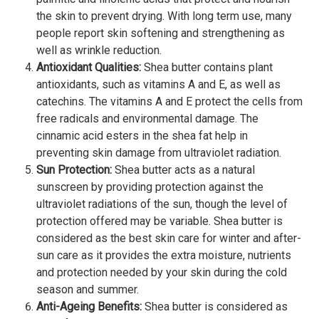
the skin to prevent drying. With long term use, many
people report skin softening and strengthening as
well as wrinkle reduction.
Antioxidant Qualities:
Shea butter contains plant
antioxidants, such as vitamins A and E, as well as
catechins. The vitamins A and E protect the cells from
free radicals and environmental damage. The
cinnamic acid esters in the shea fat help in
preventing skin damage from ultraviolet radiation.
Sun Protection:
Shea butter acts as a natural
sunscreen by providing protection against the
ultraviolet radiations of the sun, though the level of
protection offered may be variable. Shea butter is
considered as the best skin care for winter and after-
sun care as it provides the extra moisture, nutrients
and protection needed by your skin during the cold
season and summer.
Anti-Ageing Benefits:
Shea butter is considered as