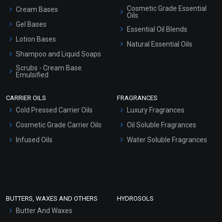
Cosmetic Grade Essential
Cream Bases
Oils
Gel Bases
Essential Oil Blends
Lotion Bases
Natural Essential Oils
Shampoo and Liquid Soaps
Scrubs - Cream Base
Emulsified
Scrubs - Gel Based
CARRIER OILS
FRAGRANCES
Serum Bases
Cold Pressed Carrier Oils
Luxury Fragrances
Gel Cream Bases
Cosmetic Grade Carrier Oils
Oil Soluble Fragrances
Other Products
Infused Oils
Water Soluble Fragrances
Sunscreen Bases
Clay Masks (Unscented)
Conditioner bases
Face Wash/Hand Wash
BUTTERS, WAXES AND OTHERS
HYDROSOLS
Hair Oils
Butter And Waxes