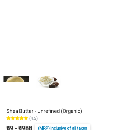
Shea Butter - Unrefined (Organic)
(4.5)
₹89 - ₹4988
(MRP) Inclusive of all taxes