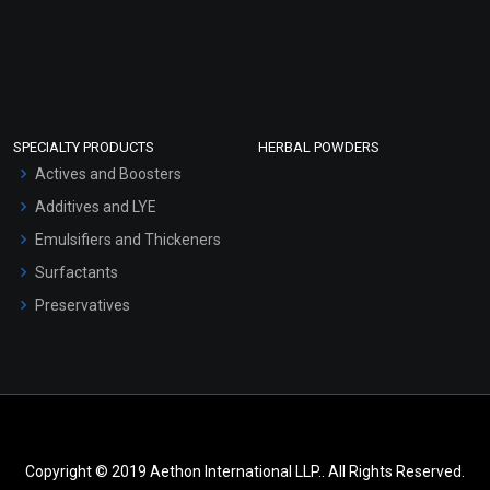
SPECIALTY PRODUCTS
HERBAL POWDERS
Actives and Boosters
Additives and LYE
Emulsifiers and Thickeners
Surfactants
Preservatives
Copyright © 2019 Aethon International LLP.. All Rights Reserved.