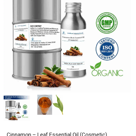
Cinnamon – Leaf Essential Oil (Cosmetic)