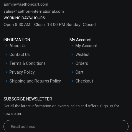
admin@aethoncart.com
sales@aethon-international.com
WORKING DAYS/HOURS:
Open:9:30 AM - Close: 18:00 PM Sunday: Closed
INFORMATION
My Account
About Us
My Account
Contact Us
Wishlist
Terms & Conditions
Orders
Privacy Policy
Cart
Shipping and Returns Policy
Checkout
Refund and Cancellation
Policy
SUBSCRIBE NEWSLETTER
Market Area
Get all the latest information on events, sales and offers. Sign up for
Sitemap
newsletter: