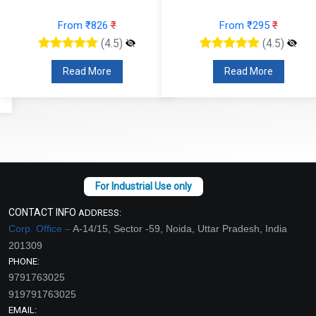
From ₹826
₹
From ₹295
₹
(4.5)
(4.5)
Read More
Read More
CONTACT INFO
ADDRESS:
Corp. Office –
A-14/15, Sector -59, Noida, Uttar Pradesh, India
201309
PHONE:
9791763025
919791763025
EMAIL: