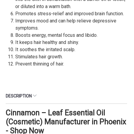
or diluted into a warm bath.
Promotes stress-relief and improved brain function.
Improves mood and can help relieve depressive
symptoms.
Boosts energy, mental focus and libido.
It keeps hair healthy and shiny.
It soothes the irritated scalp.
Stimulates hair growth.
Prevent thinning of hair.
DESCRIPTION
Cinnamon – Leaf Essential Oil
(Cosmetic) Manufacturer in Phoenix
- Shop Now