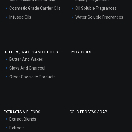
Gel Cream Bases
Cosmetic Grade Carrier Oils
Oil Soluble Fragrances
Other Products
Infused Oils
Water Soluble Fragrances
Sunscreen Bases
Clay Masks (Unscented)
Conditioner bases
Face Wash/Hand Wash
BUTTERS, WAXES AND OTHERS
HYDROSOLS
Hair Oils
Butter And Waxes
Clays And Charcoal
Other Specialty Products
EXTRACTS & BLENDS
COLD PROCESS SOAP
Extract Blends
Extracts