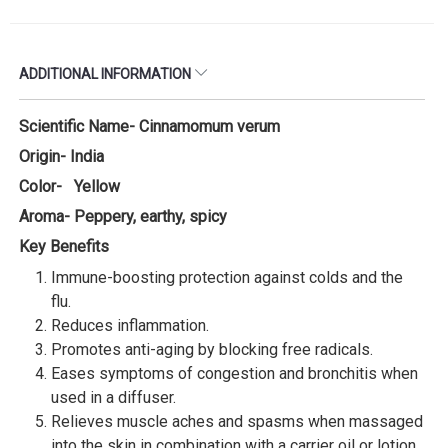
ADDITIONAL INFORMATION
Scientific Name- Cinnamomum verum
Origin- India
Color- Yellow
Aroma- Peppery, earthy, spicy
Key Benefits
Immune-boosting protection against colds and the
flu.
Reduces inflammation.
Promotes anti-aging by blocking free radicals.
Eases symptoms of congestion and bronchitis when
used in a diffuser.
Relieves muscle aches and spasms when massaged
into the skin in combination with a carrier oil or lotion,