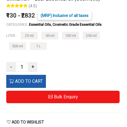
(4.5)
₹130 - ₹2832
(MRP) Inclusive of all taxes
CATEGORIES:
Essential Oils, Cosmetic Grade Essential Oils
LITER :
25 ml
50 ml
100 ml
250 ml
500 ml
1 L
-
+
ADD TO CART
Bulk Enquiry
ADD TO WISHLIST