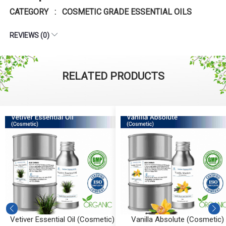
CATEGORY : COSMETIC GRADE ESSENTIAL OILS
REVIEWS (0)
RELATED PRODUCTS
Vetiver Essential Oil (Cosmetic)
Vanilla Absolute (Cosmetic)