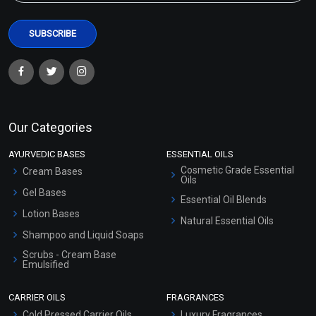
Our Categories
AYURVEDIC BASES
ESSENTIAL OILS
Cosmetic Grade Essential
Cream Bases
Oils
Gel Bases
Essential Oil Blends
Lotion Bases
Natural Essential Oils
Shampoo and Liquid Soaps
Scrubs - Cream Base
Emulsified
Scrubs - Gel Based
CARRIER OILS
FRAGRANCES
Serum Bases
Cold Pressed Carrier Oils
Luxury Fragrances