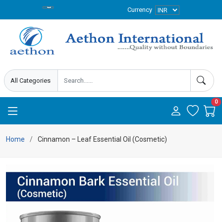
Currency
0
Home
Cinnamon – Leaf Essential Oil (Cosmetic)