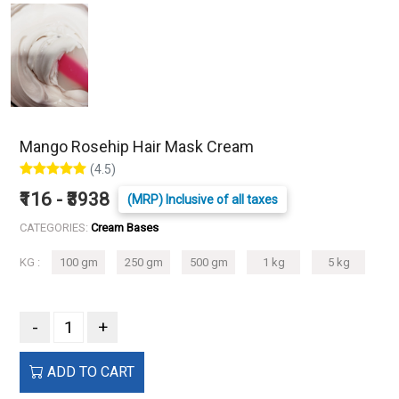
Mango Rosehip Hair Mask Cream
(4.5)
₹116 - ₹3938
(MRP) Inclusive of all taxes
CATEGORIES:
Cream Bases
KG :
100 gm
250 gm
500 gm
1 kg
5 kg
-
+
ADD TO CART