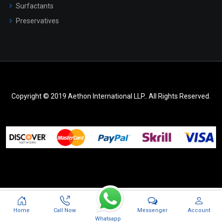
Surfactants
Preservatives
Copyright © 2019 Aethon International LLP.. All Rights Reserved.
Messenger
Home
Call Now
Account
Whatsapp