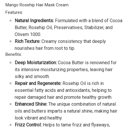
Mango Rosehip Hair Mask Cream
Features:
Natural Ingredients:
Formulated with a blend of Cocoa
Butter, Rosehip Oil, Preservatives, Stabilizer, and
Olivem 1000.
Rich Texture:
Creamy consistency that deeply
nourishes hair from root to tip.
Benefits:
Deep Moisturization:
Cocoa Butter is renowned for
its intensive moisturizing properties, leaving hair
silky and smooth.
Repair and Regenerate:
Rosehip Oil is rich in
essential fatty acids and antioxidants, helping to
repair damaged hair and promote healthy growth.
Enhanced Shine:
The unique combination of natural
oils and butters imparts a natural shine, making hair
look vibrant and healthy.
Frizz Control:
Helps to tame frizz and flyaways,