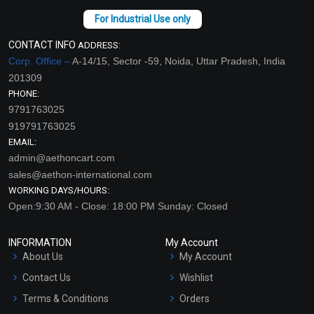
CONTACT INFO
ADDRESS:
Corp. Office –
A-14/15, Sector -59, Noida, Uttar Pradesh, India
201309
PHONE:
9791763025
919791763025
EMAIL:
admin@aethoncart.com
sales@aethon-international.com
WORKING DAYS/HOURS:
Open:9:30 AM - Close: 18:00 PM Sunday: Closed
INFORMATION
My Account
About Us
My Account
Contact Us
Wishlist
Terms & Conditions
Orders