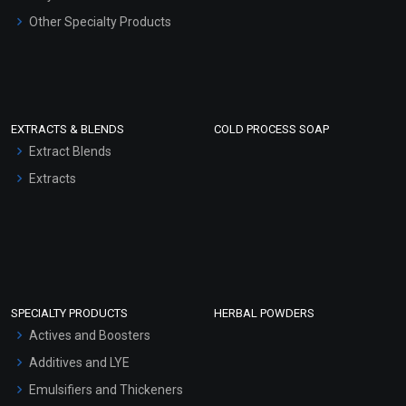
Other Specialty Products
EXTRACTS & BLENDS
COLD PROCESS SOAP
Extract Blends
Extracts
SPECIALTY PRODUCTS
HERBAL POWDERS
Actives and Boosters
Additives and LYE
Emulsifiers and Thickeners