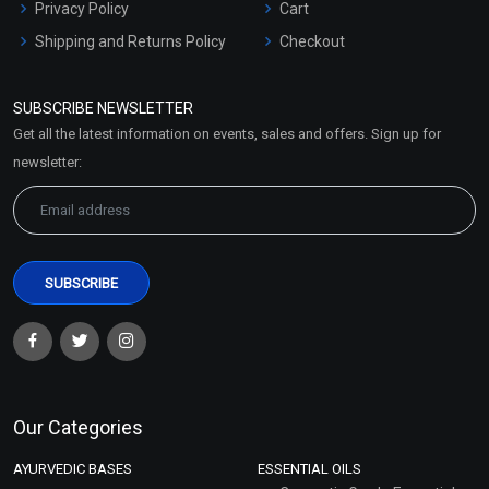
Privacy Policy
Cart
Shipping and Returns Policy
Checkout
Refund and Cancellation
Policy
SUBSCRIBE NEWSLETTER
Market Area
Get all the latest information on events, sales and offers. Sign up for
Sitemap
newsletter:
Our Categories
AYURVEDIC BASES
ESSENTIAL OILS