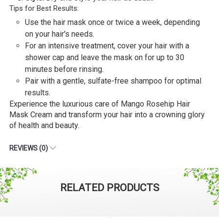
Tips for Best Results:
Use the hair mask once or twice a week, depending
on your hair's needs.
For an intensive treatment, cover your hair with a
shower cap and leave the mask on for up to 30
minutes before rinsing.
Pair with a gentle, sulfate-free shampoo for optimal
results.
Experience the luxurious care of Mango Rosehip Hair
Mask Cream and transform your hair into a crowning glory
of health and beauty.
REVIEWS (0)
RELATED PRODUCTS