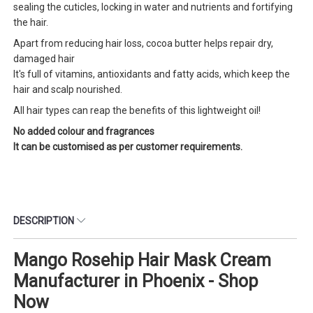
sealing the cuticles, locking in water and nutrients and fortifying
the hair.
Apart from reducing hair loss, cocoa butter helps repair dry,
damaged hair
It's full of vitamins, antioxidants and fatty acids, which keep the
hair and scalp nourished.
All hair types can reap the benefits of this lightweight oil!
No added colour and fragrances
It can be customised as per customer requirements.
DESCRIPTION
Mango Rosehip Hair Mask Cream
Manufacturer in Phoenix - Shop
Now