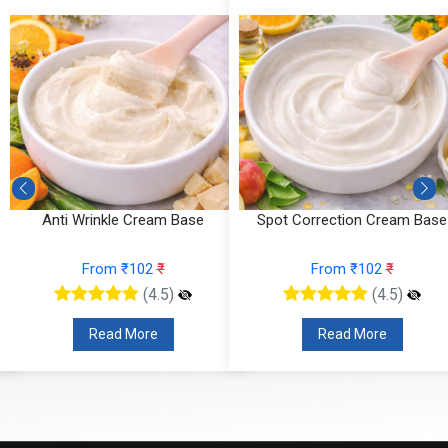
Anti Wrinkle Cream Base
Spot Correction Cream Base
From ₹102
₹
From ₹102
₹
(4.5)
(4.5)
Read More
Read More