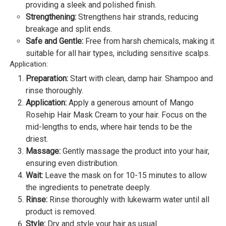
providing a sleek and polished finish.
Strengthening:
Strengthens hair strands, reducing
breakage and split ends.
Safe and Gentle:
Free from harsh chemicals, making it
suitable for all hair types, including sensitive scalps.
Application:
Preparation:
Start with clean, damp hair. Shampoo and
rinse thoroughly.
Application:
Apply a generous amount of Mango
Rosehip Hair Mask Cream to your hair. Focus on the
mid-lengths to ends, where hair tends to be the
driest.
Massage:
Gently massage the product into your hair,
ensuring even distribution.
Wait:
Leave the mask on for 10-15 minutes to allow
the ingredients to penetrate deeply.
Rinse:
Rinse thoroughly with lukewarm water until all
product is removed.
Style:
Dry and style your hair as usual.