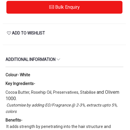
Bulk Enquiry
ADD TO WISHLIST
ADDITIONAL INFORMATION
Colour- White
Key Ingredients-
and Olivem
Cocoa Butter, Rosehip Oil, Preservatives, Stabilise
1000.
Customise by adding EO/Fragrance @ 2-3%, extracts upto 5%,
colors
Benefits-
It adds strength by penetrating into the hair structure and