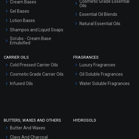
Cosmetic Grade Essential
Cream Bases
Oils
Gel Bases
Essential Oil Blends
Lotion Bases
Natural Essential Oils
Shampoo and Liquid Soaps
Scrubs - Cream Base
Emulsified
Scrubs - Gel Based
CARRIER OILS
FRAGRANCES
Serum Bases
Cold Pressed Carrier Oils
Luxury Fragrances
Gel Cream Bases
Cosmetic Grade Carrier Oils
Oil Soluble Fragrances
Other Products
Infused Oils
Water Soluble Fragrances
Sunscreen Bases
Clay Masks (Unscented)
Conditioner bases
Face Wash/Hand Wash
BUTTERS, WAXES AND OTHERS
HYDROSOLS
Hair Oils
Butter And Waxes
Clays And Charcoal