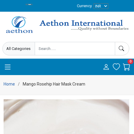
Currency
0
Home
Mango Rosehip Hair Mask Cream