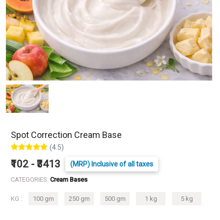
Spot Correction Cream Base
(4.5)
₹102 - ₹3413
(MRP) Inclusive of all taxes
CATEGORIES:
Cream Bases
KG :
100 gm
250 gm
500 gm
1 kg
5 kg