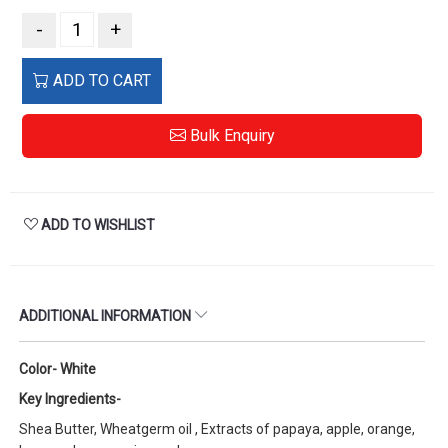
-
+
ADD TO CART
Bulk Enquiry
ADD TO WISHLIST
ADDITIONAL INFORMATION
Color- White
Key Ingredients-
Shea Butter, Wheatgerm oil , Extracts of papaya, apple, orange,