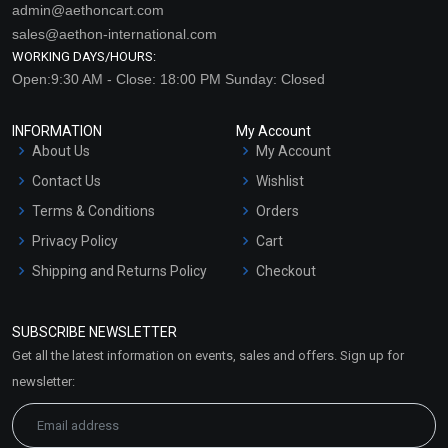
admin@aethoncart.com
sales@aethon-international.com
WORKING DAYS/HOURS:
Open:9:30 AM - Close: 18:00 PM Sunday: Closed
INFORMATION
My Account
About Us
My Account
Contact Us
Wishlist
Terms & Conditions
Orders
Privacy Policy
Cart
Shipping and Returns Policy
Checkout
Refund and Cancellation
Policy
SUBSCRIBE NEWSLETTER
Market Area
Get all the latest information on events, sales and offers. Sign up for
Sitemap
newsletter: