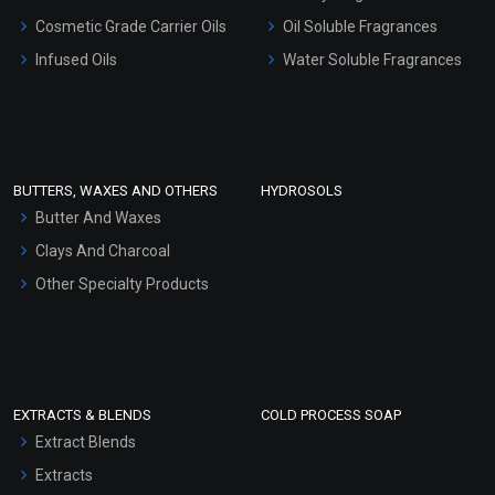
Gel Cream Bases
Cosmetic Grade Carrier Oils
Oil Soluble Fragrances
Other Products
Infused Oils
Water Soluble Fragrances
Sunscreen Bases
Clay Masks (Unscented)
Conditioner bases
Face Wash/Hand Wash
BUTTERS, WAXES AND OTHERS
HYDROSOLS
Hair Oils
Butter And Waxes
Clays And Charcoal
Other Specialty Products
EXTRACTS & BLENDS
COLD PROCESS SOAP
Extract Blends
Extracts