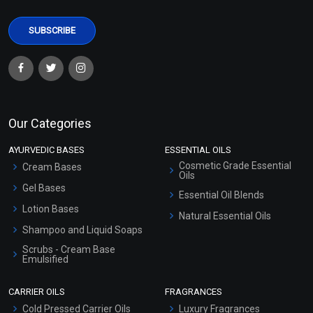
Our Categories
AYURVEDIC BASES
ESSENTIAL OILS
Cosmetic Grade Essential
Cream Bases
Oils
Gel Bases
Essential Oil Blends
Lotion Bases
Natural Essential Oils
Shampoo and Liquid Soaps
Scrubs - Cream Base
Emulsified
Scrubs - Gel Based
CARRIER OILS
FRAGRANCES
Serum Bases
Cold Pressed Carrier Oils
Luxury Fragrances