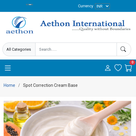
Currency
0
Home
Spot Correction Cream Base