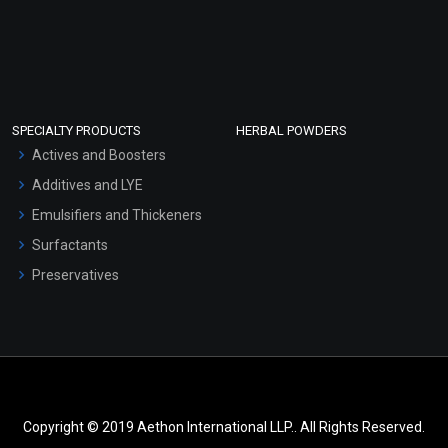
SPECIALTY PRODUCTS
HERBAL POWDERS
Actives and Boosters
Additives and LYE
Emulsifiers and Thickeners
Surfactants
Preservatives
Copyright © 2019 Aethon International LLP.. All Rights Reserved.