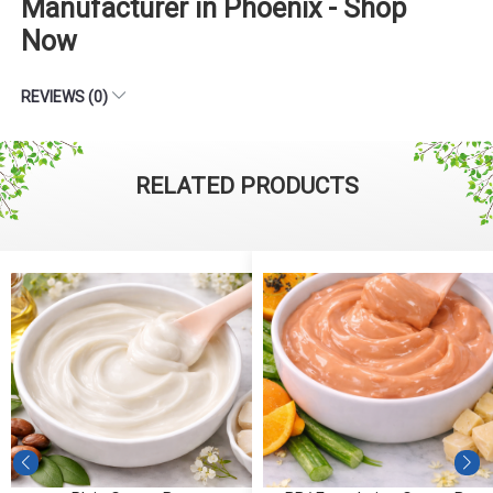
Manufacturer in Phoenix - Shop
Now
REVIEWS (0)
RELATED PRODUCTS