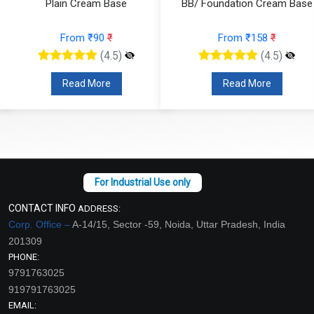
Plain Cream Base
BB/ Foundation Cream Base
From ₹90
₹
From ₹158
₹
(4.5)
(4.5)
Read More
Read More
CONTACT INFO
ADDRESS:
Corp. Office –
A-14/15, Sector -59, Noida, Uttar Pradesh, India
201309
PHONE:
9791763025
919791763025
EMAIL: