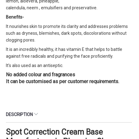
lemon, aloevera, pineapple,
calendula, neem , emulsifiers and preservative.
Benefits-
It nourishes skin to promote its clarity and addresses problems
such as dryness, blemishes, dark spots, discolorations without
clogging pores.
It is an incredibly healthy, it has vitamin E that helps to battle
against free radicals and purifying the face proficiently.
It’s also used as an antiseptic.
No added colour and fragrances
It can be customised as per customer requirements.
DESCRIPTION
Spot Correction Cream Base