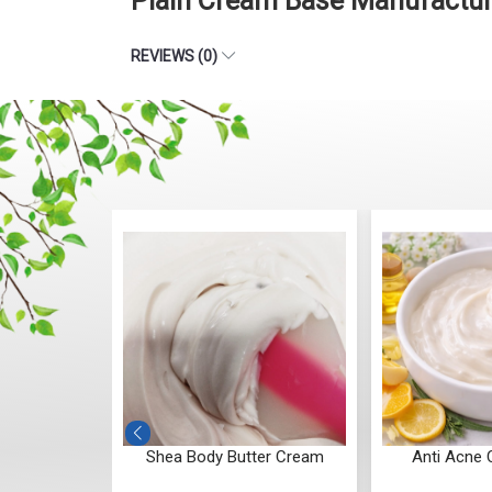
Plain Cream Base Manufactur
REVIEWS (0)
Butter Cream
Anti Acne Cream Base
Anti St