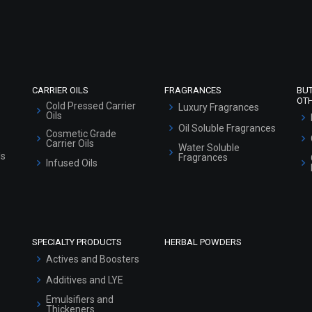
Refund and Cancellation Policy
Market Area
Sitemap
CARRIER OILS
FRAGRANCES
BU
OT
Cold Pressed Carrier
Luxury Fragrances
Oils
Oil Soluble Fragrances
Cosmetic Grade
Carrier Oils
Water Soluble
ls
Fragrances
Infused Oils
SPECIALTY PRODUCTS
HERBAL POWDERS
Actives and Boosters
Additives and LYE
Emulsifiers and
Thickeners