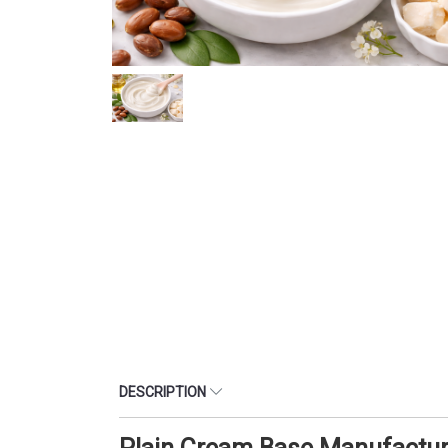
DESCRIPTION