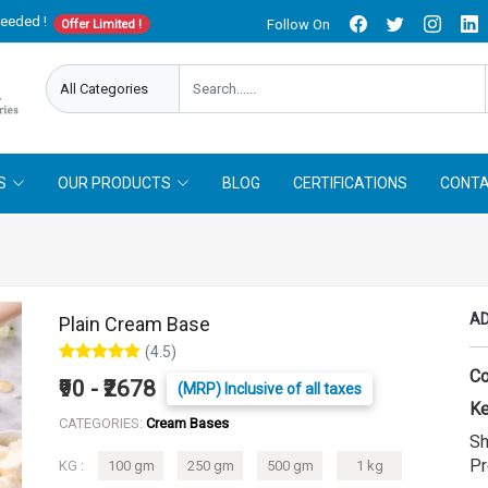
needed !
Follow On
Offer Limited !
S
OUR PRODUCTS
BLOG
CERTIFICATIONS
CONTA
AD
Plain Cream Base
(4.5)
Co
₹90 - ₹2678
(MRP) Inclusive of all taxes
Ke
CATEGORIES:
Cream Bases
Sh
Pr
KG :
100 gm
250 gm
500 gm
1 kg