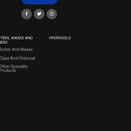
TTERS, WAXES AND
HYDROSOLS
HERS
Butter And Waxes
Clays And Charcoal
Other Specialty
Products