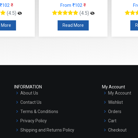
rom ₹102
₹
From ₹102
₹
(4.5)
(4.5)
Read More
Read More
INFORMATION
My Account
About Us
My Account
Contact Us
Wishlist
Terms & Conditions
Orders
Privacy Policy
Cart
Shipping and Returns Policy
Checkout