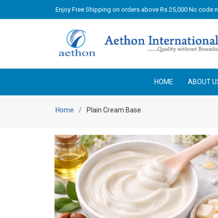
Enjoy Free Shipping on orders above Rs 25,000 No code 
HOME
ABOUT U
Home
Plain Cream Base