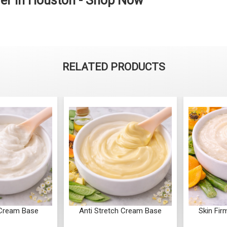
er in Houston - Shop Now
RELATED PRODUCTS
retch Cream Base
Skin Firming Cream Base
Anti