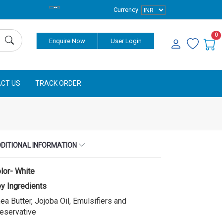
Currency
0
Enquire Now
User Login
CT US
TRACK ORDER
DITIONAL INFORMATION
lor- White
y Ingredients
ea Butter, Jojoba Oil, Emulsifiers and
eservative