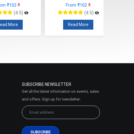
From ₹102
₹
From ₹102
₹
(4.5)
(4.5)
Read More
Read More
SUBSCRIBE NEWSLETTER
Get all the latest information on events, sales
and offers. Sign up for newsletter: