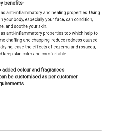
y benefits-
 has anti-inflammatory and healing properties. Using
 on your body, especially your face, can condition,
ne, and soothe your skin.
 has anti-inflammatory properties too which help to
me chaffing and chapping, reduce redness caused
 drying, ease the effects of eczema and rosacea,
d keep skin calm and comfortable.
 added colour and fragrances
 can be customised as per customer
quirements.