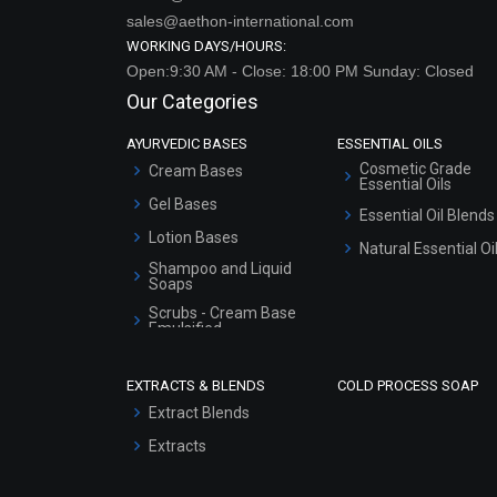
sales@aethon-international.com
WORKING DAYS/HOURS:
Open:9:30 AM - Close: 18:00 PM Sunday: Closed
Our Categories
AYURVEDIC BASES
ESSENTIAL OILS
Cosmetic Grade
Cream Bases
Essential Oils
Gel Bases
Essential Oil Blends
Lotion Bases
Natural Essential Oi
Shampoo and Liquid
Soaps
Scrubs - Cream Base
Emulsified
Scrubs - Gel Based
EXTRACTS & BLENDS
COLD PROCESS SOAP
Serum Bases
Extract Blends
Gel Cream Bases
Extracts
Other Products
Sunscreen Bases