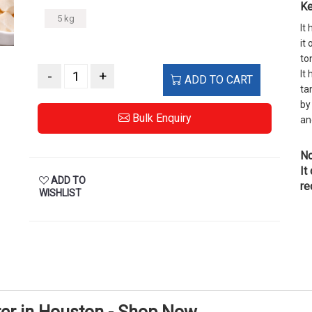
Ke
5 kg
It
it
to
-
+
It
ADD TO CART
ta
by
Bulk Enquiry
an
No
It
ADD TO
re
WISHLIST