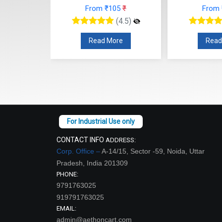
 ₹105
₹
From ₹102
₹
F
(4.5)
(4.5)
 More
Read More
CONTACT INFO
ADDRESS:
Corp. Office –
A-14/15, Sector -59, Noida, Uttar
Pradesh, India 201309
PHONE:
9791763025
919791763025
EMAIL:
admin@aethoncart.com