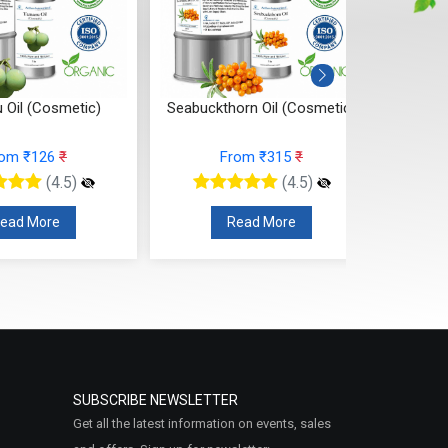
buckthorn Oil (Cosmetic)
Rosehip Oil (Cosmetic)
From ₹315
₹
From ₹315
₹
(4.5)
(4.5)
Read More
Read More
SUBSCRIBE NEWSLETTER
Get all the latest information on events, sales