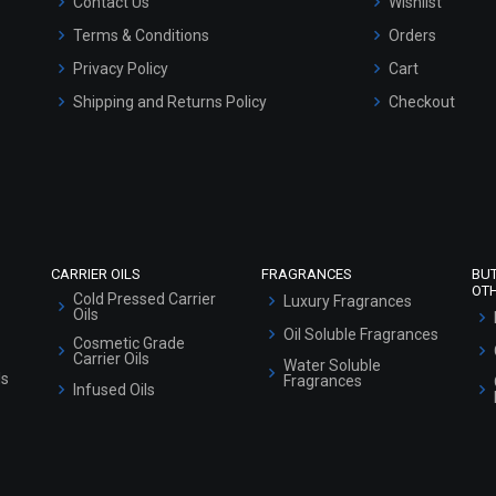
Contact Us
Wishlist
Terms & Conditions
Orders
Privacy Policy
Cart
Shipping and Returns Policy
Checkout
Refund and Cancellation Policy
Market Area
Sitemap
CARRIER OILS
FRAGRANCES
BU
OT
Cold Pressed Carrier
Luxury Fragrances
Oils
Oil Soluble Fragrances
Cosmetic Grade
Carrier Oils
Water Soluble
ls
Fragrances
Infused Oils