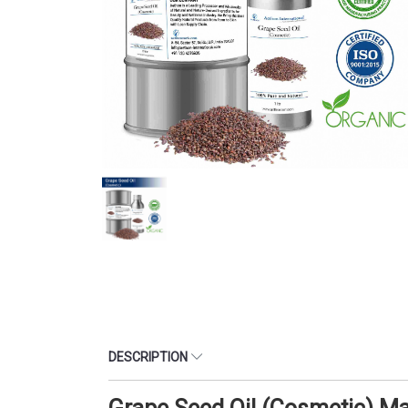
DESCRIPTION