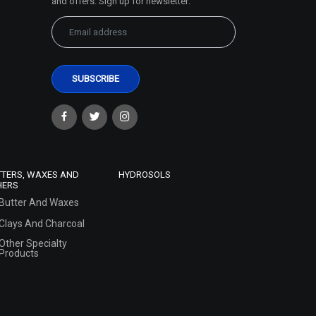
and offers. Sign up for newsletter:
TTERS, WAXES AND
HYDROSOLS
HERS
Butter And Waxes
Clays And Charcoal
Other Specialty
Products