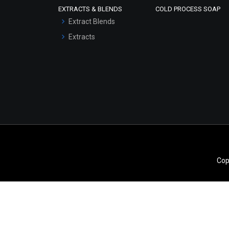
EXTRACTS & BLENDS
COLD PROCESS SOAP
Serum Bases
Extract Blends
Gel Cream Bases
Extracts
Other Products
Sunscreen Bases
Clay Masks
(Unscented)
Conditioner bases
Face Wash/Hand Wash
Hair Oils
Cop