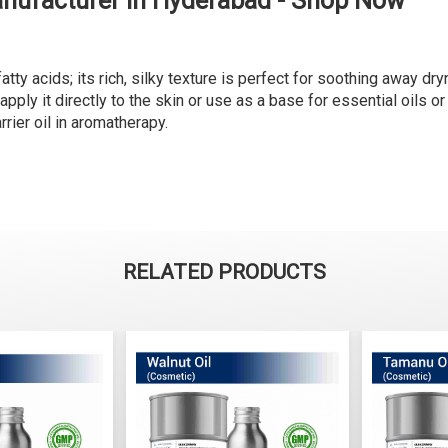
anufacturer in Hyderabad - Shop Now
tty acids; its rich, silky texture is perfect for soothing away dry
, apply it directly to the skin or use as a base for essential oils o
rier oil in aromatherapy.
RELATED PRODUCTS