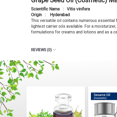
Grape Seed Oil (Cosmetic) M
Scientific Name : Vitis vinifera
Origin : Hyderabad
This versatile oil contains numerous essential fa
lightest carrier oils available. For a moisturizer
formulations for creams and lotions and as a car
REVIEWS (0)