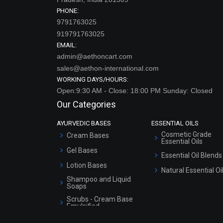
PHONE:
9791763025
919791763025
EMAIL:
admin@aethoncart.com
sales@aethon-international.com
WORKING DAYS/HOURS:
Open:9:30 AM - Close: 18:00 PM Sunday: Closed
Our Categories
AYURVEDIC BASES
ESSENTIAL OILS
Cosmetic Grade
Cream Bases
Essential Oils
Gel Bases
Essential Oil Blends
Lotion Bases
Natural Essential Oi
Shampoo and Liquid
Soaps
Scrubs - Cream Base
Emulsified
Scrubs - Gel Based