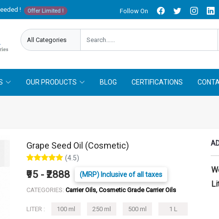
needed !
Follow On
Offer Limited !
S
OUR PRODUCTS
BLOG
CERTIFICATIONS
CONTA
AD
Grape Seed Oil (Cosmetic)
(4.5)
W
₹95 - ₹2888
(MRP) Inclusive of all taxes
Li
CATEGORIES:
Carrier Oils, Cosmetic Grade Carrier Oils
LITER :
100 ml
250 ml
500 ml
1 L