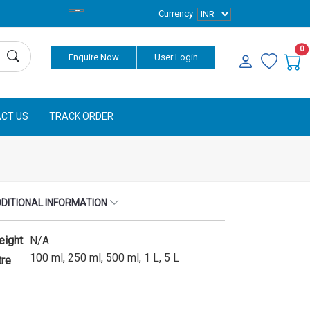
Currency
0
Enquire Now
User Login
CT US
TRACK ORDER
DITIONAL INFORMATION
eight
N/A
100 ml, 250 ml, 500 ml, 1 L, 5 L
tre