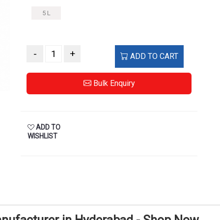
5 L
-
+
ADD TO CART
Bulk Enquiry
ADD TO
WISHLIST