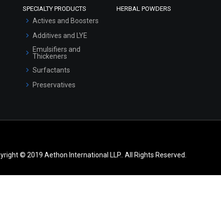
SPECIALTY PRODUCTS
HERBAL POWDERS
Actives and Boosters
Additives and LYE
Emulsifiers and
Thickeners
Surfactants
Preservatives
yright © 2019 Aethon International LLP.. All Rights Reserved.