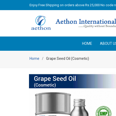
Enjoy Free Shipping on orders above Rs 25,000 No code 
HOME
ABOUT U
Home
Grape Seed Oil (Cosmetic)