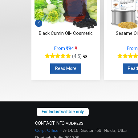
in Oil- Cosmetic
Sesame Oil- Cosmetic
Wal
rom ₹94
₹
From ₹63
₹
(4.5)
(4.5)
ead More
Read More
CONTACT INFO
ADDRESS:
Corp. Office –
A-14/15, Sector -59, Noida, Uttar
Pradesh, India 201309