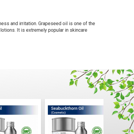
ness and irritation. Grapeseed oil is one of the
r lotions. It is extremely popular in skincare