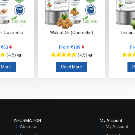
nut Oil (Cosmetic)
Tamanu Oil (Cosmetic)
Sea
From ₹189
₹
From ₹126
₹
(4.5)
(4.5)
Read More
Read More
INFORMATION
My Account
About Us
My Account