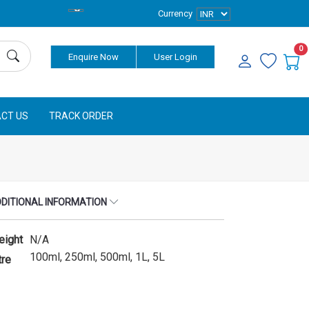
Currency
0
Enquire Now
User Login
CT US
TRACK ORDER
DITIONAL INFORMATION
eight
N/A
100ml, 250ml, 500ml, 1L, 5L
tre