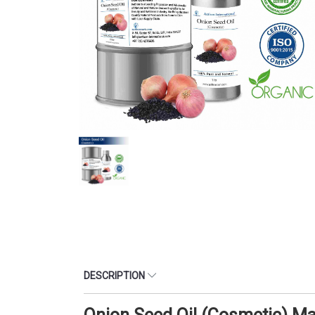
DESCRIPTION