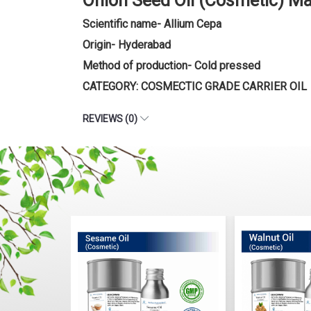
Onion Seed Oil (Cosmetic) M
Scientific name- Allium Cepa
Origin- Hyderabad
Method of production- Cold pressed
CATEGORY: COSMECTIC GRADE CARRIER OIL
REVIEWS (0)