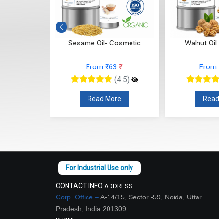
- Cosmetic
Sesame Oil- Cosmetic
Walnut Oil
4
₹
From ₹63
₹
From
(4.5)
(4.5)
re
Read More
Read
CONTACT INFO
ADDRESS:
Corp. Office –
A-14/15, Sector -59, Noida, Uttar
Pradesh, India 201309