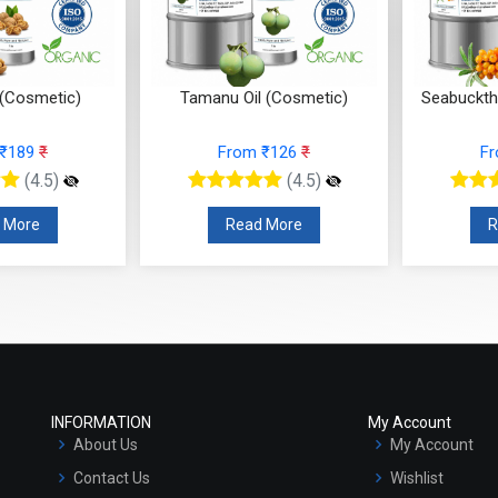
 (Cosmetic)
Tamanu Oil (Cosmetic)
Seabuckth
 ₹189
₹
From ₹126
₹
F
(4.5)
(4.5)
 More
Read More
R
INFORMATION
My Account
About Us
My Account
Contact Us
Wishlist