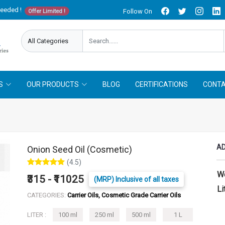
needed !
Follow On
Offer Limited !
S
OUR PRODUCTS
BLOG
CERTIFICATIONS
CONTA
AD
Onion Seed Oil (Cosmetic)
(4.5)
W
₹315 - ₹11025
(MRP) Inclusive of all taxes
Li
CATEGORIES:
Carrier Oils, Cosmetic Grade Carrier Oils
LITER :
100 ml
250 ml
500 ml
1 L