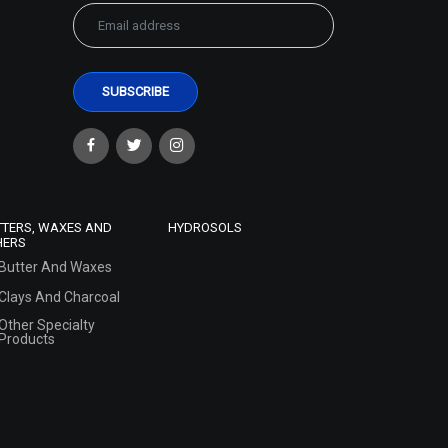
TTERS, WAXES AND
HYDROSOLS
HERS
Butter And Waxes
Clays And Charcoal
Other Specialty
Products