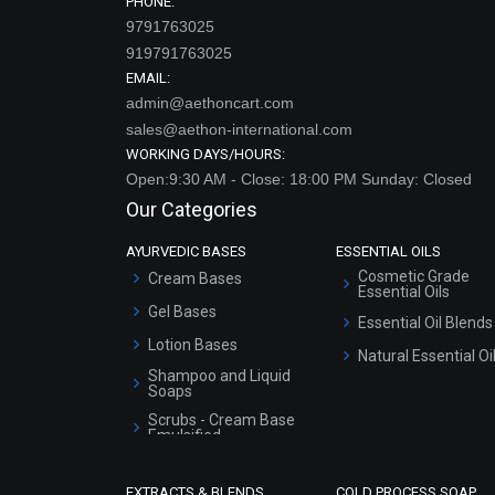
PHONE:
9791763025
919791763025
EMAIL:
admin@aethoncart.com
sales@aethon-international.com
WORKING DAYS/HOURS:
Open:9:30 AM - Close: 18:00 PM Sunday: Closed
Our Categories
AYURVEDIC BASES
ESSENTIAL OILS
Cosmetic Grade
Cream Bases
Essential Oils
Gel Bases
Essential Oil Blends
Lotion Bases
Natural Essential Oi
Shampoo and Liquid
Soaps
Scrubs - Cream Base
Emulsified
Scrubs - Gel Based
EXTRACTS & BLENDS
COLD PROCESS SOAP