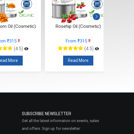
orn Oil (Cosmetic)
Rosehip Oil (Cosmetic)
Pumpki
rom ₹315
₹
From ₹315
₹
(4.5)
(4.5)
ead More
Read More
SUBSCRIBE NEWSLETTER
Get all the latest information on events, sales
and offers. Sign up for newsletter: