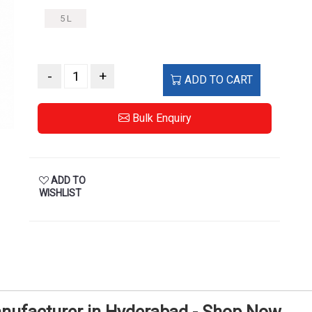
5 L
-
+
ADD TO CART
Bulk Enquiry
ADD TO
WISHLIST