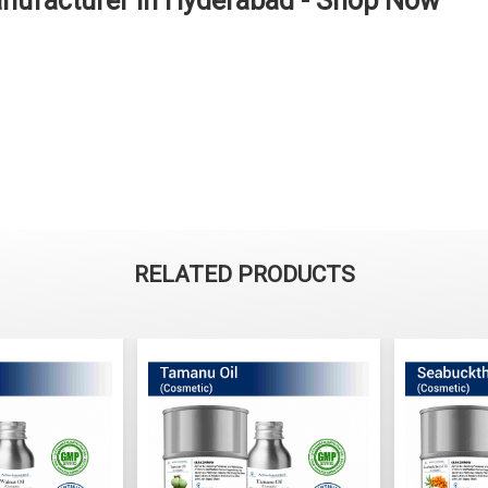
anufacturer in Hyderabad - Shop Now
RELATED PRODUCTS