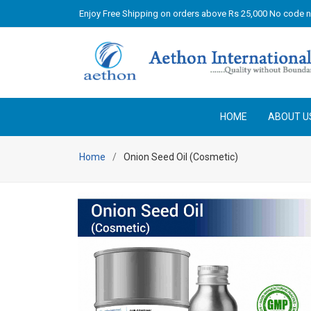
Enjoy Free Shipping on orders above Rs 25,000 No code 
HOME
ABOUT U
Home
Onion Seed Oil (Cosmetic)