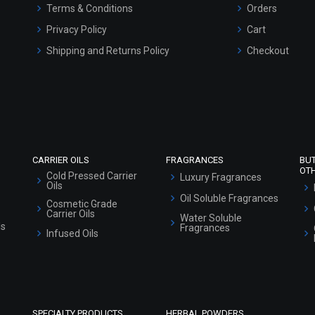
Terms & Conditions
Orders
Privacy Policy
Cart
Shipping and Returns Policy
Checkout
Refund and Cancellation Policy
Market Area
Sitemap
CARRIER OILS
FRAGRANCES
BU
OT
Cold Pressed Carrier
Luxury Fragrances
Oils
Oil Soluble Fragrances
Cosmetic Grade
Carrier Oils
Water Soluble
ls
Fragrances
Infused Oils
SPECIALTY PRODUCTS
HERBAL POWDERS