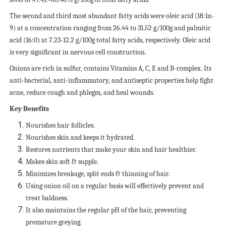
The second and third most abundant fatty acids were oleic acid (18:1n-
9) at a concentration ranging from 26.44 to 31.52 g/100g and palmitic
acid (16:0) at 7.23-12.2 g/100g total fatty acids, respectively. Oleic acid
is very significant in nervous cell construction.
Onions are rich in sulfur, contains Vitamins A, C, E and B-complex. Its
anti-bacterial, anti-inflammatory, and antiseptic properties help fight
acne, reduce cough and phlegm, and heal wounds.
Key Benefits
Nourishes hair follicles.
Nourishes skin and keeps it hydrated.
Restores nutrients that make your skin and hair healthier.
Makes skin soft & supple.
Minimizes breakage, split ends & thinning of hair.
Using onion oil on a regular basis will effectively prevent and
treat baldness.
It also maintains the regular pH of the hair, preventing
premature greying.