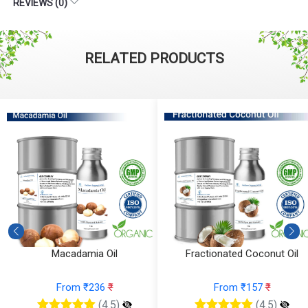
REVIEWS (0)
RELATED PRODUCTS
Macadamia Oil
Fractionated Coconut Oil
From ₹236
₹
From ₹157
₹
(4.5)
(4.5)