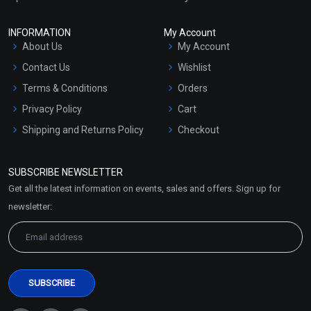
INFORMATION
My Account
About Us
My Account
Contact Us
Wishlist
Terms & Conditions
Orders
Privacy Policy
Cart
Shipping and Returns Policy
Checkout
Refund and Cancellation
Policy
SUBSCRIBE NEWSLETTER
Market Area
Get all the latest information on events, sales and offers. Sign up for
Sitemap
newsletter: