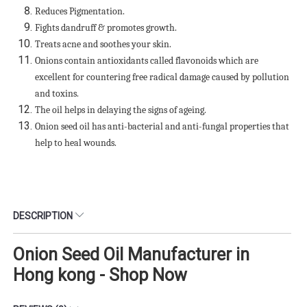
Reduces Pigmentation.
Fights dandruff & promotes growth.
Treats acne and soothes your skin.
Onions contain antioxidants called flavonoids which are
excellent for countering free radical damage caused by pollution
and toxins.
The oil helps in delaying the signs of ageing.
Onion seed oil has anti-bacterial and anti-fungal properties that
help to heal wounds.
DESCRIPTION
Onion Seed Oil Manufacturer in
Hong kong - Shop Now