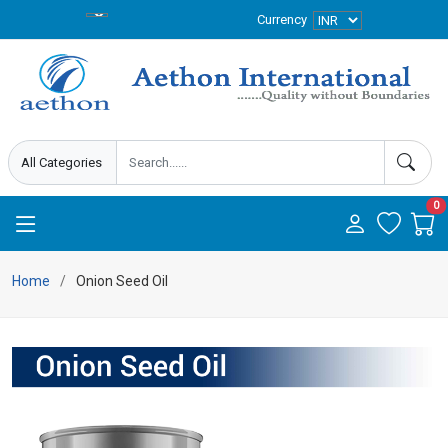
Currency
0
Home
Onion Seed Oil