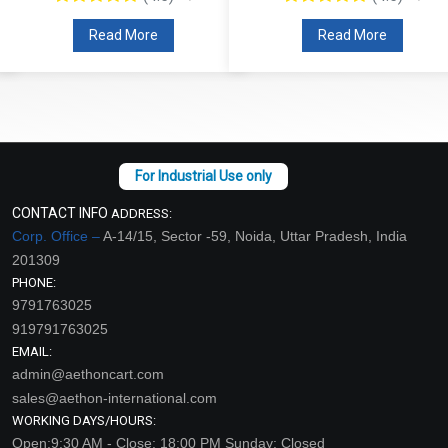
Read More
Read More
CONTACT INFO
ADDRESS:
Corp. Office –
A-14/15, Sector -59, Noida, Uttar Pradesh, India
201309
PHONE:
9791763025
919791763025
EMAIL:
admin@aethoncart.com
sales@aethon-international.com
WORKING DAYS/HOURS:
Open:9:30 AM - Close: 18:00 PM Sunday: Closed