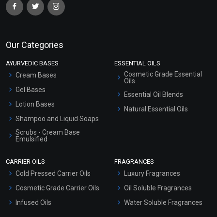
Our Categories
AYURVEDIC BASES
ESSENTIAL OILS
Cosmetic Grade Essential
Cream Bases
Oils
Gel Bases
Essential Oil Blends
Lotion Bases
Natural Essential Oils
Shampoo and Liquid Soaps
Scrubs - Cream Base
Emulsified
Scrubs - Gel Based
CARRIER OILS
FRAGRANCES
Serum Bases
Cold Pressed Carrier Oils
Luxury Fragrances
Gel Cream Bases
Cosmetic Grade Carrier Oils
Oil Soluble Fragrances
Other Products
Infused Oils
Water Soluble Fragrances
Sunscreen Bases