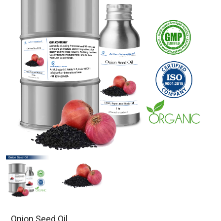
Onion Seed Oil