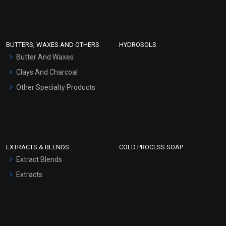
Clay Masks (Unscented)
Conditioner bases
Face Wash/Hand Wash
BUTTERS, WAXES AND OTHERS
HYDROSOLS
Hair Oils
Butter And Waxes
Clays And Charcoal
Other Specialty Products
EXTRACTS & BLENDS
COLD PROCESS SOAP
Extract Blends
Extracts