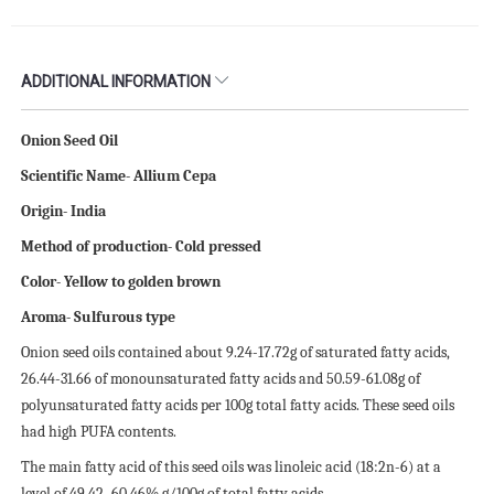
ADDITIONAL INFORMATION
Onion Seed Oil
Scientific Name- Allium Cepa
Origin- India
Method of production- Cold pressed
Color- Yellow to golden brown
Aroma- Sulfurous type
Onion seed oils contained about 9.24-17.72g of saturated fatty acids,
26.44-31.66 of monounsaturated fatty acids and 50.59-61.08g of
polyunsaturated fatty acids per 100g total fatty acids. These seed oils
had high PUFA contents.
The main fatty acid of this seed oils was linoleic acid (18:2n-6) at a
level of 49.42–60.46% g/100g of total fatty acids.