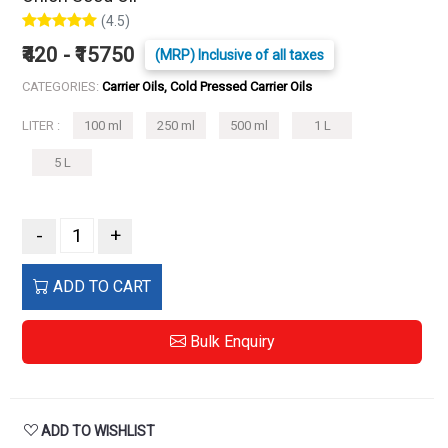
(4.5)
₹420 - ₹15750
(MRP) Inclusive of all taxes
CATEGORIES:
Carrier Oils, Cold Pressed Carrier Oils
LITER :
100 ml
250 ml
500 ml
1 L
5 L
-
+
ADD TO CART
Bulk Enquiry
ADD TO WISHLIST