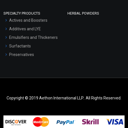
SPECIALTY PRODUCTS
HERBAL POWDERS
Actives and Boosters
Additives and LYE
Emulsifiers and Thickeners
Surfactants
Preservatives
Copyright © 2019 Aethon International LLP.. All Rights Reserved.