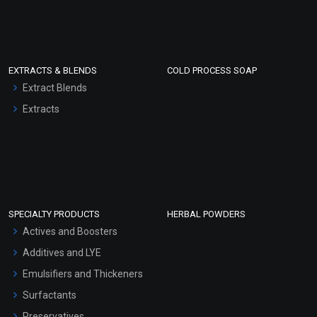
EXTRACTS & BLENDS
COLD PROCESS SOAP
Extract Blends
Extracts
SPECIALTY PRODUCTS
HERBAL POWDERS
Actives and Boosters
Additives and LYE
Emulsifiers and Thickeners
Surfactants
Preservatives