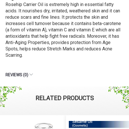
Rosehip Carrier Oil is extremely high in essential fatty
acids. It nourishes dry, irritated, weathered skin and it can
reduce scars and fine lines. It protects the skin and
increases cell turnover because it contains beta-carotene
(a form of vitamin A), vitamin C and vitamin E which are all
antioxidants that help fight free radicals. Moreover, it has
Anti-Aging Properties, provides protection from Age
Spots, helps reduce Stretch Marks and reduces Acne
Scarring.
REVIEWS (0)
RELATED PRODUCTS