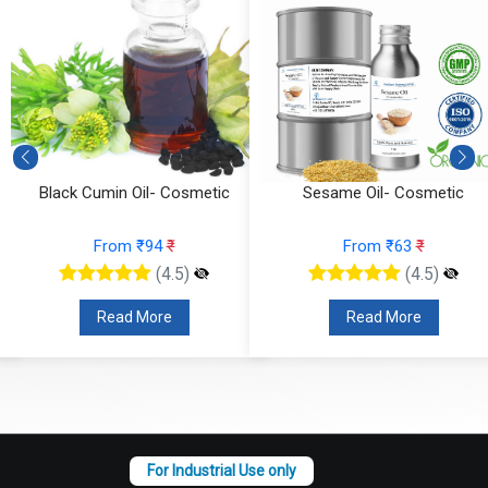
ack Cumin Oil- Cosmetic
Sesame Oil- Cosmetic
From ₹94
₹
From ₹63
₹
(4.5)
(4.5)
Read More
Read More