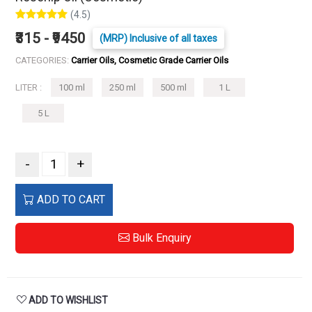
(4.5)
₹315 - ₹9450
(MRP) Inclusive of all taxes
CATEGORIES:
Carrier Oils, Cosmetic Grade Carrier Oils
LITER :
100 ml
250 ml
500 ml
1 L
5 L
-
+
ADD TO CART
Bulk Enquiry
ADD TO WISHLIST