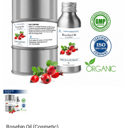
Rosehip Oil (Cosmetic)