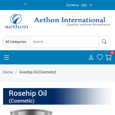
Currency
0
Home
Rosehip Oil (Cosmetic)