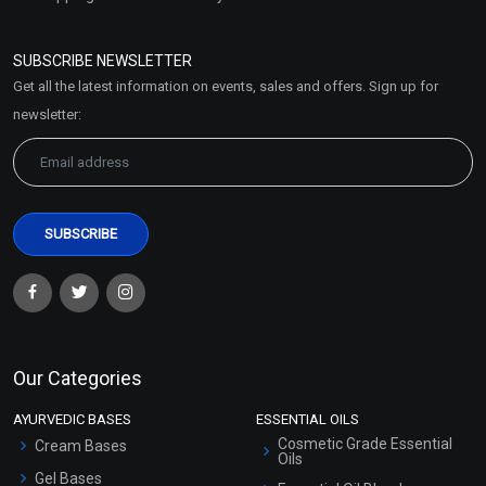
Refund and Cancellation
Policy
SUBSCRIBE NEWSLETTER
Market Area
Get all the latest information on events, sales and offers. Sign up for
Sitemap
newsletter:
Our Categories
AYURVEDIC BASES
ESSENTIAL OILS
Cosmetic Grade Essential
Cream Bases
Oils
Gel Bases