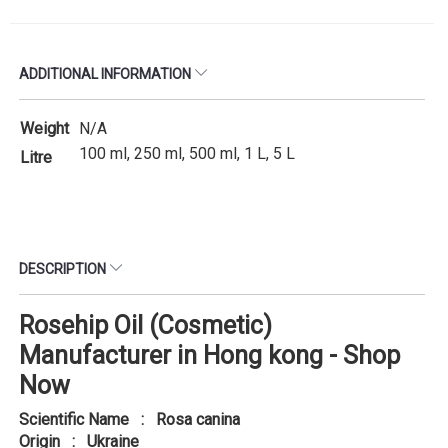
ADDITIONAL INFORMATION
Weight
N/A
100 ml, 250 ml, 500 ml, 1 L, 5 L
Litre
DESCRIPTION
Rosehip Oil (Cosmetic)
Manufacturer in Hong kong - Shop
Now
Scientific Name : Rosa canina
Origin : Ukraine