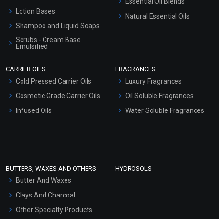
Essential Oil Blends
Lotion Bases
Natural Essential Oils
Shampoo and Liquid Soaps
Scrubs - Cream Base
Emulsified
Scrubs - Gel Based
CARRIER OILS
FRAGRANCES
Serum Bases
Cold Pressed Carrier Oils
Luxury Fragrances
Gel Cream Bases
Cosmetic Grade Carrier Oils
Oil Soluble Fragrances
Other Products
Infused Oils
Water Soluble Fragrances
Sunscreen Bases
Clay Masks (Unscented)
Conditioner bases
Face Wash/Hand Wash
BUTTERS, WAXES AND OTHERS
HYDROSOLS
Hair Oils
Butter And Waxes
Clays And Charcoal
Other Specialty Products