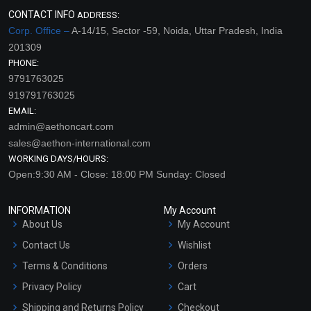
CONTACT INFO
ADDRESS:
Corp. Office –
A-14/15, Sector -59, Noida, Uttar Pradesh, India
201309
PHONE:
9791763025
919791763025
EMAIL:
admin@aethoncart.com
sales@aethon-international.com
WORKING DAYS/HOURS:
Open:9:30 AM - Close: 18:00 PM Sunday: Closed
INFORMATION
My Account
About Us
My Account
Contact Us
Wishlist
Terms & Conditions
Orders
Privacy Policy
Cart
Shipping and Returns Policy
Checkout