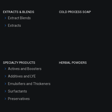
EXTRACTS & BLENDS
COLD PROCESS SOAP
Extract Blends
Extracts
SPECIALTY PRODUCTS
HERBAL POWDERS
Actives and Boosters
Additives and LYE
Emulsifiers and Thickeners
Surfactants
Preservatives