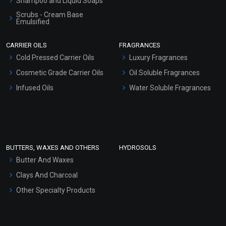
Shampoo and Liquid Soaps
Scrubs - Cream Base
Emulsified
Scrubs - Gel Based
CARRIER OILS
FRAGRANCES
Serum Bases
Cold Pressed Carrier Oils
Luxury Fragrances
Gel Cream Bases
Cosmetic Grade Carrier Oils
Oil Soluble Fragrances
Other Products
Infused Oils
Water Soluble Fragrances
Sunscreen Bases
Clay Masks (Unscented)
Conditioner bases
Face Wash/Hand Wash
BUTTERS, WAXES AND OTHERS
HYDROSOLS
Hair Oils
Butter And Waxes
Clays And Charcoal
Other Specialty Products