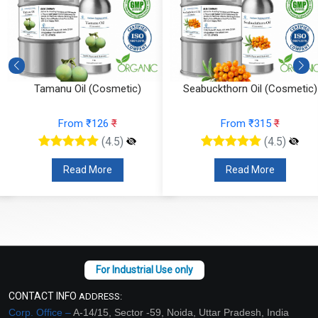
Tamanu Oil (Cosmetic)
Seabuckthorn Oil (Cosmetic)
From ₹126
₹
From ₹315
₹
(4.5)
(4.5)
Read More
Read More
CONTACT INFO
ADDRESS:
Corp. Office –
A-14/15, Sector -59, Noida, Uttar Pradesh, India