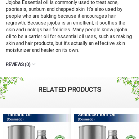
Jojoba Essential oil is commonly used to treat acne,
psoriasis, sunburn and chapped skin. It’s also used by
people who are balding because it encourages hair
regrowth. Because jojoba is an emollient, it soothes the
skin and unclogs hair follicles. Many people know jojoba
oil to be a carrier oil for essential oil uses, such as making
skin and hair products, but it’s actually an effective skin
moisturizer and healer on its own.
REVIEWS (0)
RELATED PRODUCTS