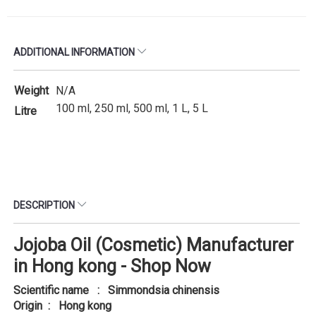
ADDITIONAL INFORMATION
Weight
N/A
100 ml, 250 ml, 500 ml, 1 L, 5 L
Litre
DESCRIPTION
Jojoba Oil (Cosmetic) Manufacturer
in Hong kong - Shop Now
Scientific name : Simmondsia chinensis
Origin : Hong kong