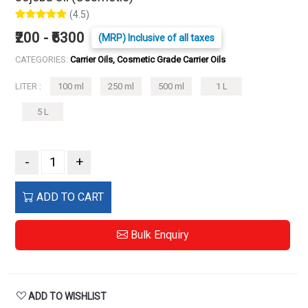
(4.5)
₹200 - ₹6300
(MRP) Inclusive of all taxes
CATEGORIES:
Carrier Oils, Cosmetic Grade Carrier Oils
LITER :
100 ml
250 ml
500 ml
1 L
5 L
-
+
ADD TO CART
Bulk Enquiry
ADD TO WISHLIST