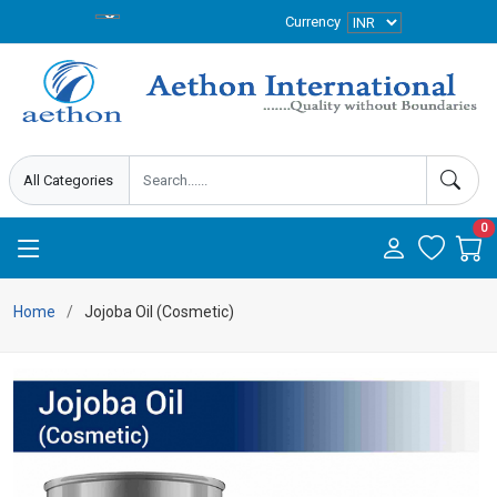
Currency
0
Home
Jojoba Oil (Cosmetic)