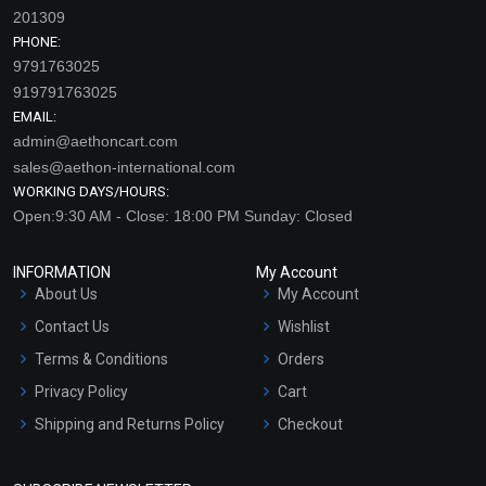
201309
PHONE:
9791763025
919791763025
EMAIL:
admin@aethoncart.com
sales@aethon-international.com
WORKING DAYS/HOURS:
Open:9:30 AM - Close: 18:00 PM Sunday: Closed
INFORMATION
My Account
About Us
My Account
Contact Us
Wishlist
Terms & Conditions
Orders
Privacy Policy
Cart
Shipping and Returns Policy
Checkout
Refund and Cancellation
Policy