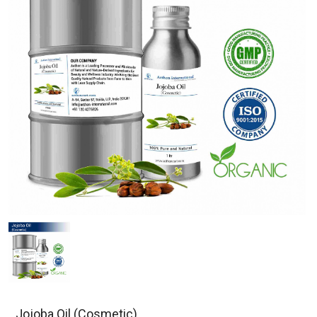
Jojoba Oil (Cosmetic)