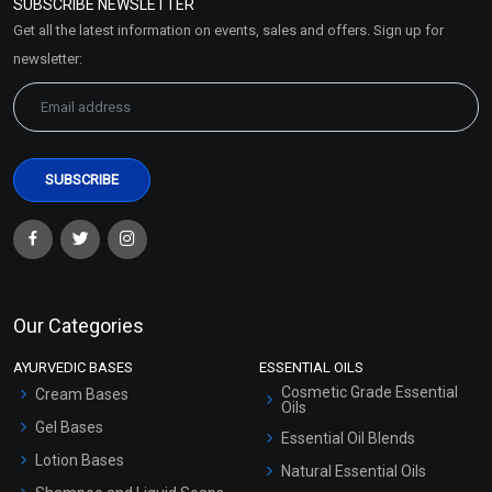
SUBSCRIBE NEWSLETTER
Market Area
Get all the latest information on events, sales and offers. Sign up for
Sitemap
newsletter:
Our Categories
AYURVEDIC BASES
ESSENTIAL OILS
Cosmetic Grade Essential
Cream Bases
Oils
Gel Bases
Essential Oil Blends
Lotion Bases
Natural Essential Oils