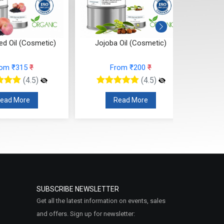
ed Oil (Cosmetic)
Jojoba Oil (Cosmetic)
Kumku
rom ₹315
₹
From ₹200
₹
(4.5)
(4.5)
ead More
Read More
SUBSCRIBE NEWSLETTER
Get all the latest information on events, sales
and offers. Sign up for newsletter: