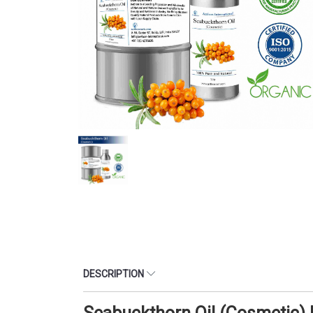
DESCRIPTION