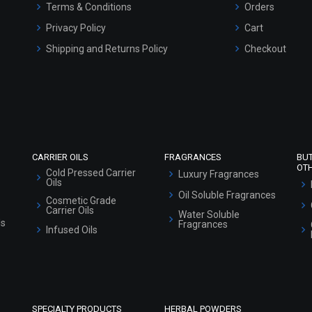
Terms & Conditions
Orders
Privacy Policy
Cart
Shipping and Returns Policy
Checkout
Refund and Cancellation Policy
Market Area
Sitemap
CARRIER OILS
FRAGRANCES
BU
OT
Cold Pressed Carrier
Luxury Fragrances
Oils
Oil Soluble Fragrances
Cosmetic Grade
Carrier Oils
Water Soluble
ls
Fragrances
Infused Oils
SPECIALTY PRODUCTS
HERBAL POWDERS