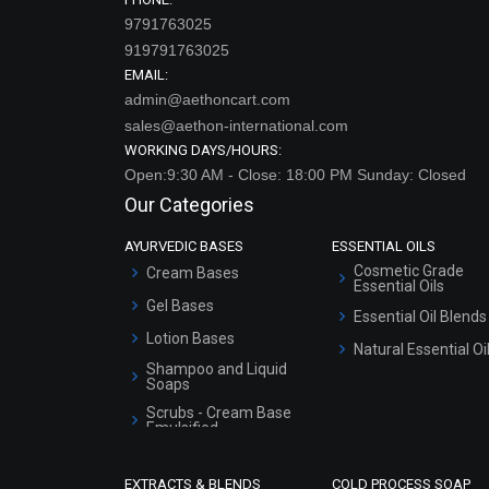
9791763025
919791763025
EMAIL:
admin@aethoncart.com
sales@aethon-international.com
WORKING DAYS/HOURS:
Open:9:30 AM - Close: 18:00 PM Sunday: Closed
Our Categories
AYURVEDIC BASES
ESSENTIAL OILS
Cosmetic Grade
Cream Bases
Essential Oils
Gel Bases
Essential Oil Blends
Lotion Bases
Natural Essential Oi
Shampoo and Liquid
Soaps
Scrubs - Cream Base
Emulsified
Scrubs - Gel Based
EXTRACTS & BLENDS
COLD PROCESS SOAP