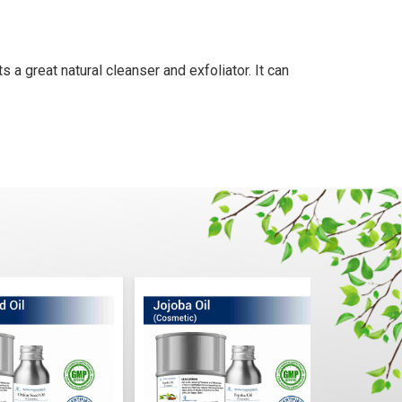
s a great natural cleanser and exfoliator. It can