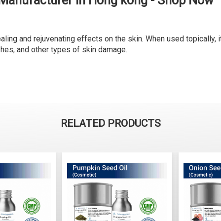
 Manufacturer in Hong kong - Shop Now
ling and rejuvenating effects on the skin. When used topically, it
shes, and other types of skin damage.
RELATED PRODUCTS