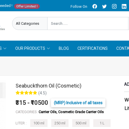
needed !
Follow On
Offer Limited !
S
OUR PRODUCTS
BLOG
CERTIFICATIONS
CONTA
AD
Seabuckthorn Oil (Cosmetic)
(4.5)
W
₹315 - ₹10500
(MRP) Inclusive of all taxes
Li
CATEGORIES:
Carrier Oils, Cosmetic Grade Carrier Oils
LITER :
100 ml
250 ml
500 ml
1 L