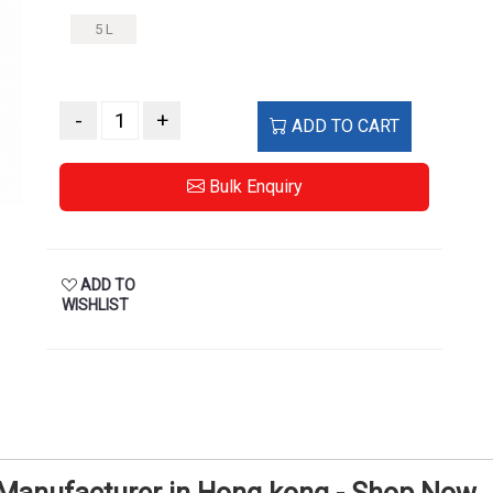
5 L
-
+
ADD TO CART
Bulk Enquiry
ADD TO
WISHLIST