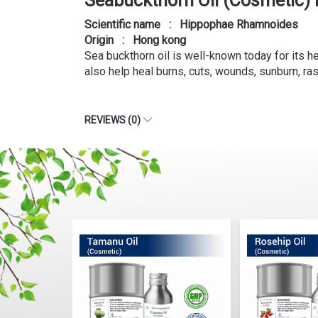
Seabuckthorn Oil (Cosmetic)
Scientific name : Hippophae Rhamnoides
Origin : Hong kong
Sea buckthorn oil is well-known today for its hea
also help heal burns, cuts, wounds, sunburn, ra
REVIEWS (0)