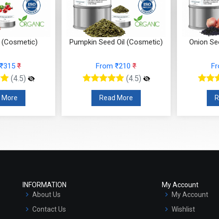
l (Cosmetic)
Pumpkin Seed Oil (Cosmetic)
Onion Se
 ₹315
₹
From ₹210
₹
F
(4.5)
(4.5)
 More
Read More
R
INFORMATION
My Account
About Us
My Account
Contact Us
Wishlist