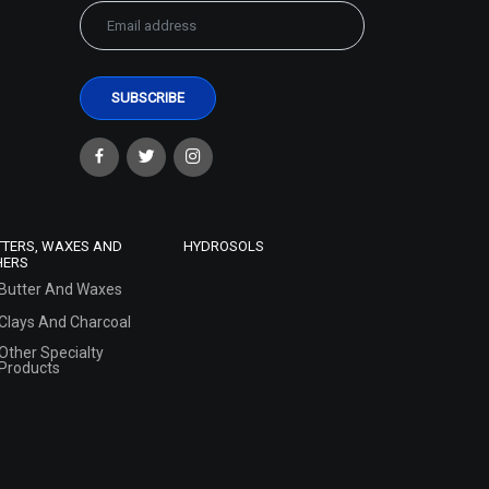
TTERS, WAXES AND
HYDROSOLS
HERS
Butter And Waxes
Clays And Charcoal
Other Specialty
Products