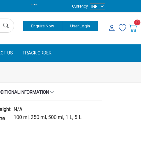
Currency
0
Enquire Now
User Login
CT US
TRACK ORDER
DITIONAL INFORMATION
eight
N/A
100 ml, 250 ml, 500 ml, 1 L, 5 L
tre