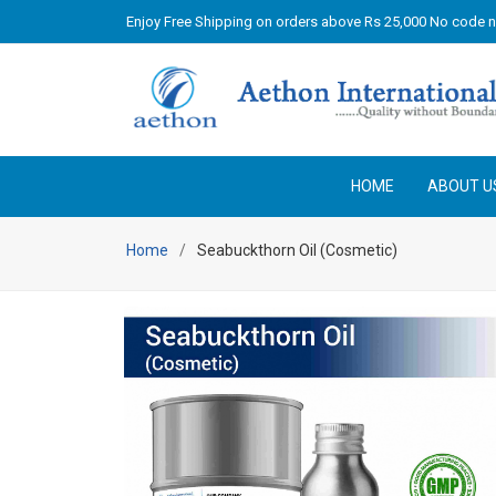
Enjoy Free Shipping on orders above Rs 25,000 No code 
HOME
ABOUT U
Home
Seabuckthorn Oil (Cosmetic)